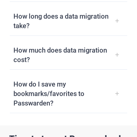
How long does a data migration
take?
How much does data migration
cost?
How do I save my
bookmarks/favorites to
Passwarden?