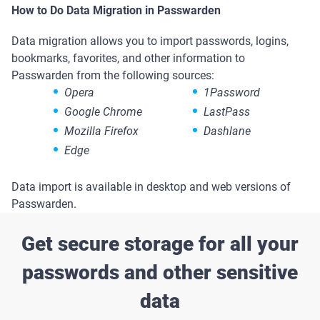
How to Do Data Migration in Passwarden
Data migration allows you to import passwords, logins,
bookmarks, favorites, and other information to
Passwarden from the following sources:
Opera
1Password
Google Chrome
LastPass
Mozilla Firefox
Dashlane
Edge
Data import is available in desktop and web versions of
Passwarden.
Get secure storage for all your
passwords and other sensitive
data