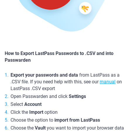
How to Export LastPass Passwords to .CSV and into
Passwarden
Export your passwords and data
from LastPass as a
.CSV file. If you need help with this, see our
manual
on
LastPass .CSV export
Open Passwarden and click
Settings
Select
Account
Click the
Import
option
Choose the option to
import from LastPass
Choose the
Vault
you want to import your browser data