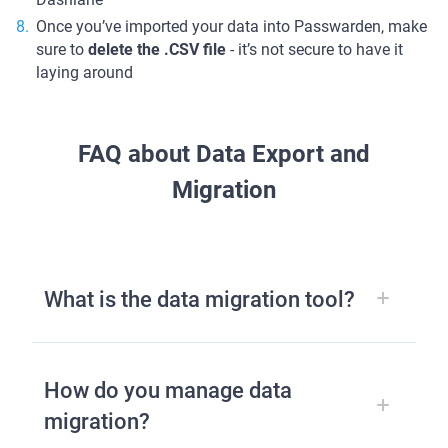
Once you’ve imported your data into Passwarden, make
sure to
delete the .CSV file
- it’s not secure to have it
laying around
FAQ about Data Export and
Migration
What is the data migration tool?
How do you manage data
migration?