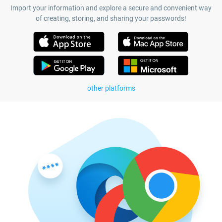
Import your information and explore a secure and convenient way
of creating, storing, and sharing your passwords!
other platforms