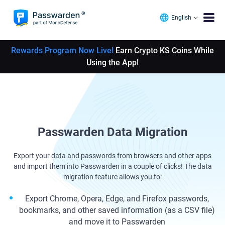
English
Rewards Program Now Live!
Earn Crypto KS Coins While
Using the App!
Passwarden Data Migration
Export your data and passwords from browsers and other apps
and import them into Passwarden in a couple of clicks! The data
migration feature allows you to:
Export Chrome, Opera, Edge, and Firefox passwords,
bookmarks, and other saved information (as a CSV file)
and move it to Passwarden