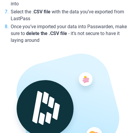
into
Select the .
CSV file
with the data you’ve exported from
LastPass
Once you’ve imported your data into Passwarden, make
sure to
delete the .CSV file
- it’s not secure to have it
laying around