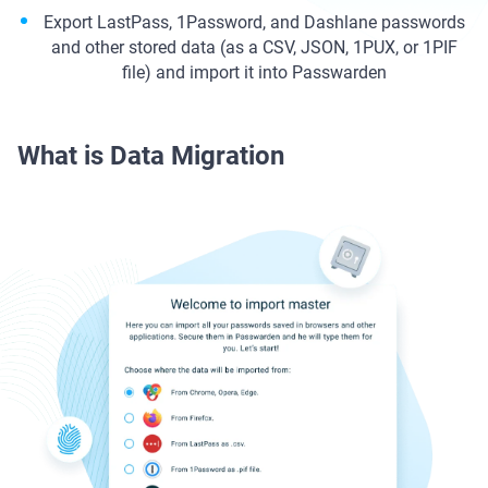
Export LastPass, 1Password, and Dashlane passwords
and other stored data (as a CSV, JSON, 1PUX, or 1PIF
file) and import it into Passwarden
What is Data Migration