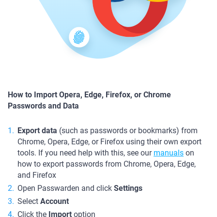
How to Import Opera, Edge, Firefox, or Chrome
Passwords and Data
Export data
(such as passwords or bookmarks) from
Chrome, Opera, Edge, or Firefox using their own export
tools. If you need help with this, see our
manuals
on
how to export passwords from Chrome, Opera, Edge,
and Firefox
Open Passwarden and click
Settings
Select
Account
Click the
Import
option