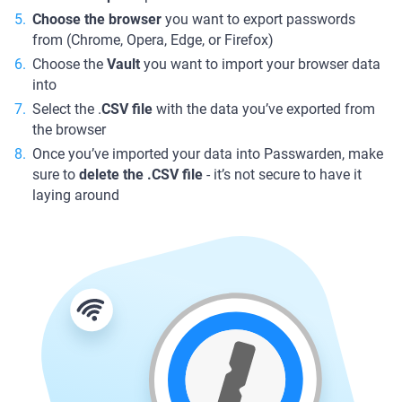
Choose the browser
you want to export passwords
from (Chrome, Opera, Edge, or Firefox)
Choose the
Vault
you want to import your browser data
into
Select the .
CSV file
with the data you’ve exported from
the browser
Once you’ve imported your data into Passwarden, make
sure to
delete the .CSV file
- it’s not secure to have it
laying around