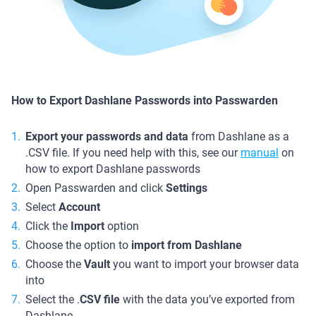
How to Export Dashlane Passwords into Passwarden
Export your passwords and data
from Dashlane as a
.CSV file. If you need help with this, see our
manual
on
how to export Dashlane passwords
Open Passwarden and click
Settings
Select
Account
Click the
Import
option
Choose the option to
import from Dashlane
Choose the
Vault
you want to import your browser data
into
Select the .
CSV file
with the data you’ve exported from
Dashlane