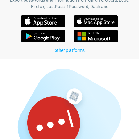
Export passwords and information from Chrome, Opera, Edge,
Firefox, LastPass, 1Password, Dashlane
other platforms