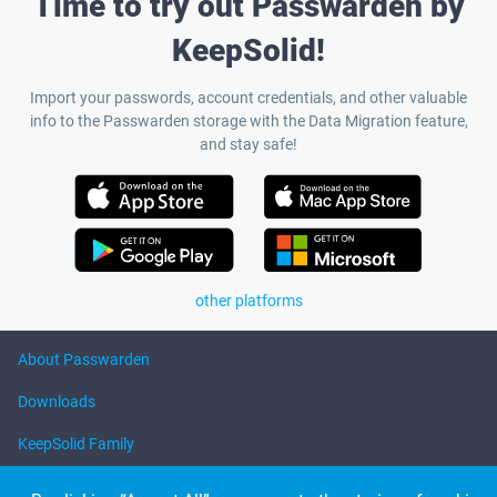
Time to try out Passwarden by
KeepSolid!
Import your passwords, account credentials, and other valuable
info to the Passwarden storage with the Data Migration feature,
and stay safe!
other platforms
About Passwarden
Downloads
KeepSolid Family
Help