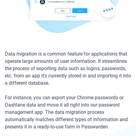
Data migration is a common feature for applications that
operate large amounts of user information. It streamlines
the process of exporting data such as logins, passwords,
etc. from an app it’s currently stored in and importing it into
a different database.
For instance, you can export your Chrome passwords or
Dashlane data and move it all right into our password
management app. The data migration process
automatically matches different types of information and
presents it in a ready-to-use form in Passwarden.