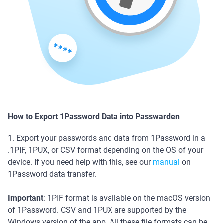
How to Export 1Password Data into Passwarden
1. Export your passwords and data from 1Password in a
.1PIF, 1PUX, or CSV format depending on the OS of your
device. If you need help with this, see our
manual
on
1Password data transfer.
Important
: 1PIF format is available on the macOS version
of 1Password. CSV and 1PUX are supported by the
Windows version of the app. All these file formats can be