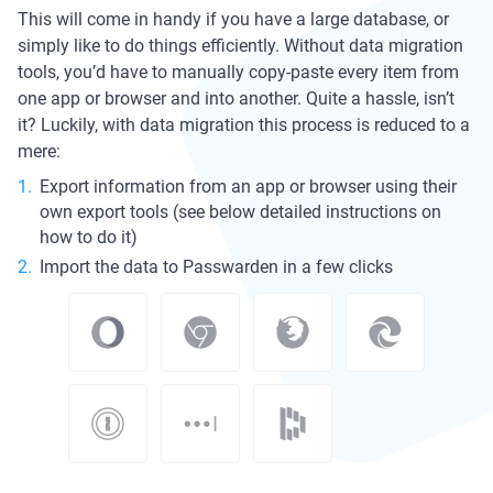
This will come in handy if you have a large database, or
simply like to do things efficiently. Without data migration
tools, you’d have to manually copy-paste every item from
one app or browser and into another. Quite a hassle, isn’t
it? Luckily, with data migration this process is reduced to a
mere:
Export information from an app or browser using their
own export tools (see below detailed instructions on
how to do it)
Import the data to Passwarden in a few clicks