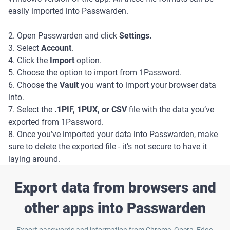
easily imported into Passwarden.
2. Open Passwarden and click
Settings.
3. Select
Account
.
4. Click the
Import
option.
5. Choose the option to import from 1Password.
6. Choose the
Vault
you want to import your browser data
into.
7. Select the
.1PIF, 1PUX, or CSV
file with the data you’ve
exported from 1Password.
8. Once you’ve imported your data into Passwarden, make
sure to delete the exported file - it’s not secure to have it
laying around.
Export data from browsers and
other apps into Passwarden