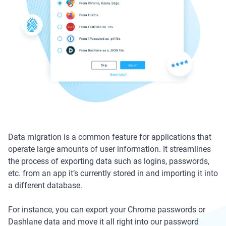
Data migration is a common feature for applications that
operate large amounts of user information. It streamlines
the process of exporting data such as logins, passwords,
etc. from an app it’s currently stored in and importing it into
a different database.
For instance, you can export your Chrome passwords or
Dashlane data and move it all right into our password