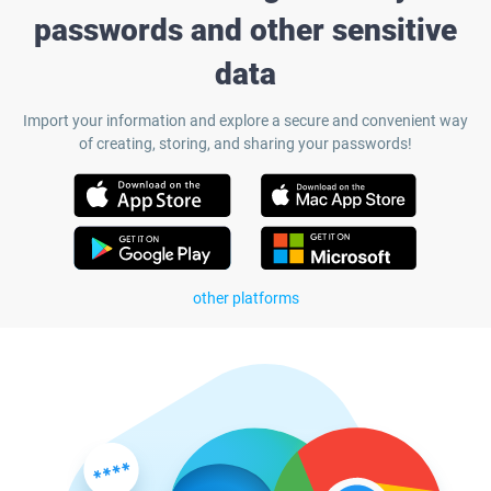
passwords and other sensitive
data
Import your information and explore a secure and convenient way
of creating, storing, and sharing your passwords!
other platforms