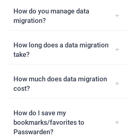
How do you manage data
migration?
How long does a data migration
take?
How much does data migration
cost?
How do I save my
bookmarks/favorites to
Passwarden?