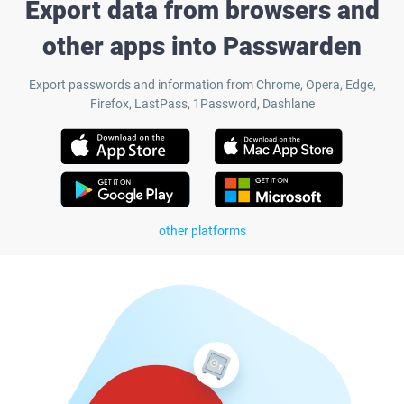
Export data from browsers and
other apps into Passwarden
Export passwords and information from Chrome, Opera, Edge,
Firefox, LastPass, 1Password, Dashlane
other platforms