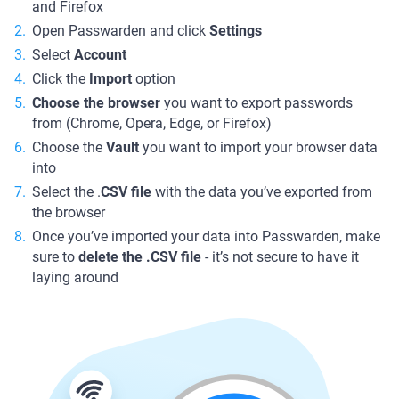
and Firefox
Open Passwarden and click
Settings
Select
Account
Click the
Import
option
Choose the browser
you want to export passwords
from (Chrome, Opera, Edge, or Firefox)
Choose the
Vault
you want to import your browser data
into
Select the .
CSV file
with the data you’ve exported from
the browser
Once you’ve imported your data into Passwarden, make
sure to
delete the .CSV file
- it’s not secure to have it
laying around