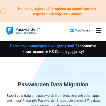
На жаль, вміст цієї сторінки на даний момент
недоступний обраною мовою.
Українська
Програма винагород вже доступна!
Заробляйте
криптомонети KS Coins у додатку!
Passwarden Data Migration
Export your data and passwords from browsers and other apps
and import them into Passwarden in a couple of clicks! The data
migration feature allows you to: