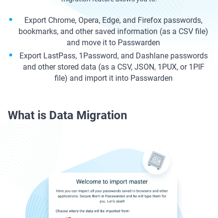
Export Chrome, Opera, Edge, and Firefox passwords,
bookmarks, and other saved information (as a CSV file)
and move it to Passwarden
Export LastPass, 1Password, and Dashlane passwords
and other stored data (as a CSV, JSON, 1PUX, or 1PIF
file) and import it into Passwarden
What is Data Migration