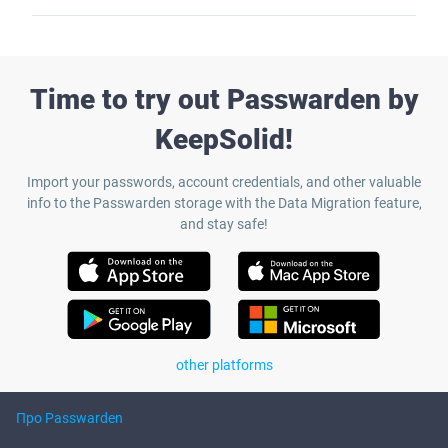
Time to try out Passwarden by
KeepSolid!
Import your passwords, account credentials, and other valuable
info to the Passwarden storage with the Data Migration feature,
and stay safe!
other platforms
Про Passwarden