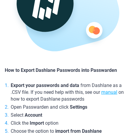
How to Export Dashlane Passwords into Passwarden
Export your passwords and data
from Dashlane as a
.CSV file. If you need help with this, see our
manual
on
how to export Dashlane passwords
Open Passwarden and click
Settings
Select
Account
Click the
Import
option
Choose the option to
import from Dashlane