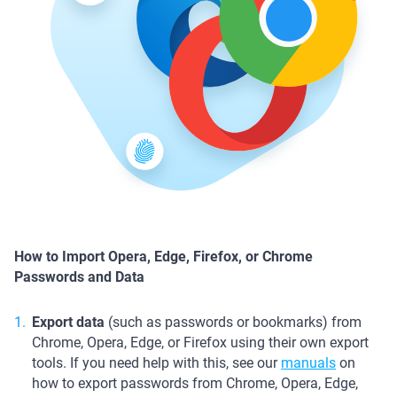
How to Import Opera, Edge, Firefox, or Chrome
Passwords and Data
Export data
(such as passwords or bookmarks) from
Chrome, Opera, Edge, or Firefox using their own export
tools. If you need help with this, see our
manuals
on
how to export passwords from Chrome, Opera, Edge,