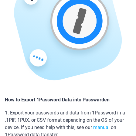
How to Export 1Password Data into Passwarden
1. Export your passwords and data from 1Password in a
.1PIF, 1PUX, or CSV format depending on the OS of your
device. If you need help with this, see our
manual
on
1Password data transfer.