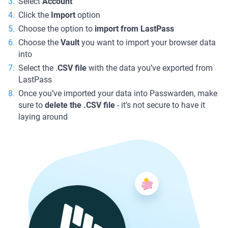
Select
Account
Click the
Import
option
Choose the option to
import from LastPass
Choose the
Vault
you want to import your browser data
into
Select the .
CSV file
with the data you’ve exported from
LastPass
Once you’ve imported your data into Passwarden, make
sure to
delete the .CSV file
- it’s not secure to have it
laying around