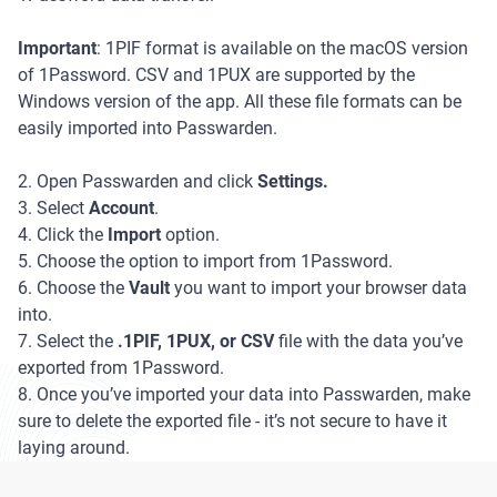
Important
: 1PIF format is available on the macOS version
of 1Password. CSV and 1PUX are supported by the
Windows version of the app. All these file formats can be
easily imported into Passwarden.
2. Open Passwarden and click
Settings.
3. Select
Account
.
4. Click the
Import
option.
5. Choose the option to import from 1Password.
6. Choose the
Vault
you want to import your browser data
into.
7. Select the
.1PIF, 1PUX, or CSV
file with the data you’ve
exported from 1Password.
8. Once you’ve imported your data into Passwarden, make
sure to delete the exported file - it’s not secure to have it
laying around.