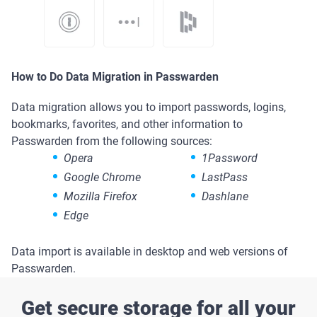
How to Do Data Migration in Passwarden
Data migration allows you to import passwords, logins,
bookmarks, favorites, and other information to
Passwarden from the following sources:
Opera
1Password
Google Chrome
LastPass
Mozilla Firefox
Dashlane
Edge
Data import is available in desktop and web versions of
Passwarden.
Get secure storage for all your