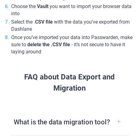
Choose the
Vault
you want to import your browser data
into
Select the .
CSV file
with the data you’ve exported from
Dashlane
Once you’ve imported your data into Passwarden, make
sure to
delete the .CSV file
- it’s not secure to have it
laying around
FAQ about Data Export and
Migration
What is the data migration tool?