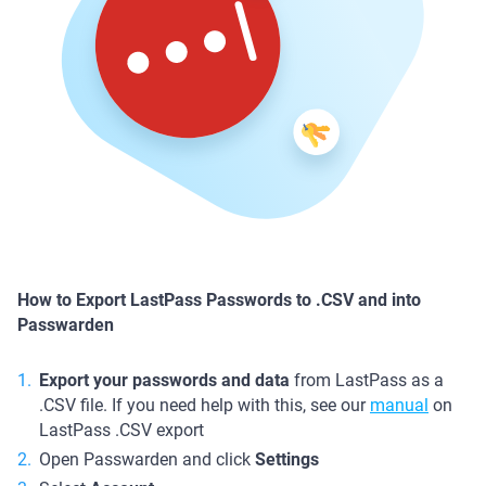
How to Export LastPass Passwords to .CSV and into
Passwarden
Export your passwords and data
from LastPass as a
.CSV file. If you need help with this, see our
manual
on
LastPass .CSV export
Open Passwarden and click
Settings