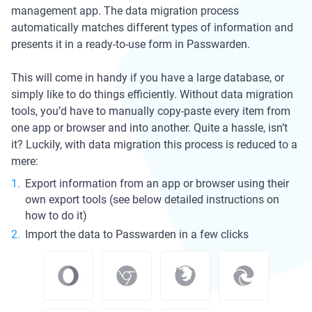
management app. The data migration process
automatically matches different types of information and
presents it in a ready-to-use form in Passwarden.
This will come in handy if you have a large database, or
simply like to do things efficiently. Without data migration
tools, you’d have to manually copy-paste every item from
one app or browser and into another. Quite a hassle, isn’t
it? Luckily, with data migration this process is reduced to a
mere:
Export information from an app or browser using their
own export tools (see below detailed instructions on
how to do it)
Import the data to Passwarden in a few clicks