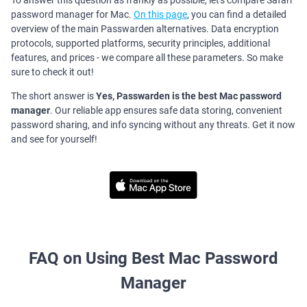
To answer this question as frankly as possible, let's compare Safari
password manager for Mac.
On this page
, you can find a detailed
overview of the main Passwarden alternatives. Data encryption
protocols, supported platforms, security principles, additional
features, and prices - we compare all these parameters. So make
sure to check it out!
The short answer is
Yes, Passwarden is the best Mac password
manager
. Our reliable app ensures safe data storing, convenient
password sharing, and info syncing without any threats. Get it now
and see for yourself!
FAQ on Using Best Mac Password
Manager