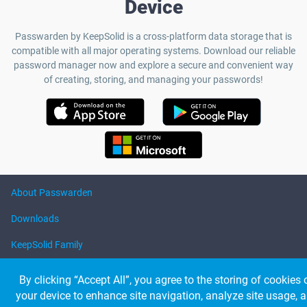
Device
Passwarden by KeepSolid is a cross-platform data storage that is
compatible with all major operating systems. Download our reliable
password manager now and explore a secure and convenient way
of creating, storing, and managing your passwords!
About Passwarden
Downloads
KeepSolid Family
Help
By clicking “Accept All”, you agree to the storing of cookies 
your device to enhance site navigation, analyze site usage, 