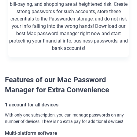
bill-paying, and shopping are at heightened risk. Create
strong passwords for such accounts, store these
credentials to the Passwarden storage, and do not risk
your info falling into the wrong hands! Download our
best Mac password manager right now and start
protecting your financial info, business passwords, and
bank accounts!
Features of our Mac Password
Manager for Extra Convenience
1 account for all devices
With only one subscription, you can manage passwords on any
number of devices. There is no extra pay for additional devices!
Multi-platform software