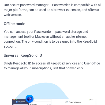
Our secure password manager – Passwarden is compatible with all
major platforms, can be used as a browser extension, and offers a
web version.
Offline mode
You can access your Passwarden –password storage and
management tool for Mac even without an active internet
connection. The only condition is to be signed in to the KeepSolid
account.
Universal KeepSolid ID
Single KeepSolid ID to access all KeepSolid services and User Office
to manage all your subscriptions, isn’t that convenient?