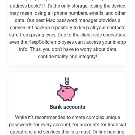
address book? If it’s the only storage, losing the device
may mean losing all phone numbers, emails, and other
data. Our best Mac password manager provides a
convenient backup repository to keep all your contacts
safe from prying eyes. Due to the client-side encryption,
even the KeepSolid employees can’t access your in-app
info. Thus, you don’t have to worry about data
confidentiality and integrity!
Bank accounts
While it’s recommended to create complex unique
passwords for every account, for accounts for financial
operations and services this is a must. Online banking,