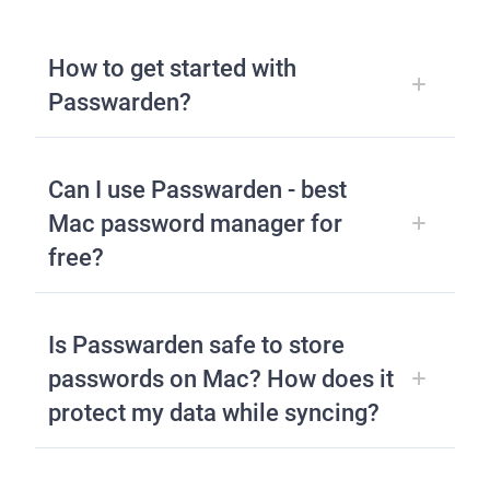
How to get started with
Passwarden?
Can I use Passwarden - best
Mac password manager for
free?
Is Passwarden safe to store
passwords on Mac? How does it
protect my data while syncing?