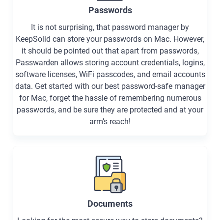
Passwords
It is not surprising, that password manager by
KeepSolid can store your passwords on Mac. However,
it should be pointed out that apart from passwords,
Passwarden allows storing account credentials, logins,
software licenses, WiFi passcodes, and email accounts
data. Get started with our best password-safe manager
for Mac, forget the hassle of remembering numerous
passwords, and be sure they are protected and at your
arm’s reach!
Documents