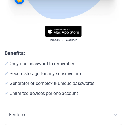
macOS 10.14 or later
Benefits:
Only one password to remember
Secure storage for any sensitive info
Generator of complex & unique passwords
Unlimited devices per one account
Features