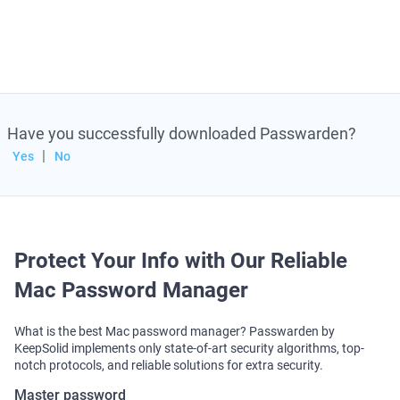
AES-256 and ЕС р-384 encryption
Two-factor authentication
Duress mode
Convenient data import
Have you successfully downloaded Passwarden?
|
Yes
No
Wondering how to manage and store passwords on
Mac? You’ve landed in the right place! Passwarden by
KeepSolid is a perfect Mac password manager app.
Why? With this app, you can autofill account
credentials in a matter of seconds, generate complex
Protect Your Info with Our Reliable
and unique passwords with no hassle, and keep all
Mac Password Manager
your data safe in the Passwarden – password storage
and management tool for Mac!
What is the best Mac password manager? Passwarden by
KeepSolid implements only state-of-art security algorithms, top-
Note
: Passwarden is also available as a part of
notch protocols, and reliable solutions for extra security.
the
MonoDefense
security bundle.
Master password