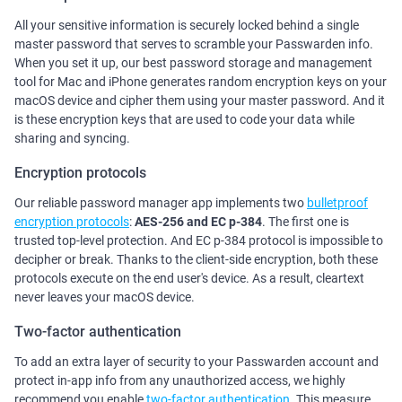
All your sensitive information is securely locked behind a single
master password that serves to scramble your Passwarden info.
When you set it up, our best password storage and management
tool for Mac and iPhone generates random encryption keys on your
macOS device and cipher them using your master password. And it
is these encryption keys that are used to code your data while
sharing and syncing.
Encryption protocols
Our reliable password manager app implements two
bulletproof
encryption protocols
:
AES-256 and ЕС р-384
. The first one is
trusted top-level protection. And ЕС р-384 protocol is impossible to
decipher or break. Thanks to the client-side encryption, both these
protocols execute on the end user's device. As a result, cleartext
never leaves your macOS device.
Two-factor authentication
To add an extra layer of security to your Passwarden account and
protect in-app info from any unauthorized access, we highly
recommend you enable
two-factor authentication
. This measure