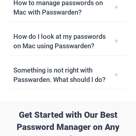
How to manage passwords on
Mac with Passwarden?
How do I look at my passwords
on Mac using Passwarden?
Something is not right with
Passwarden. What should I do?
Get Started with Our Best
Password Manager on Any