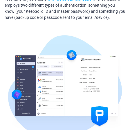
employs two different types of authentication: something you
know (your KeepSolid ID and master password) and something you
have (backup code or passcode sent to your email/device).