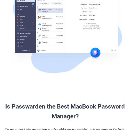
Is Passwarden the Best MacBook Password
Manager?