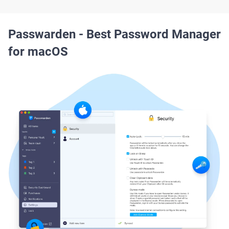
Passwarden - Best Password Manager
for macOS