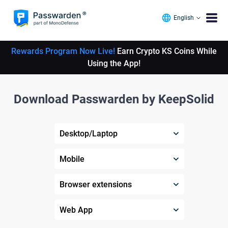
English
Rewards Program Now Live!
Earn Crypto KS Coins While
Using the App!
Download Passwarden by KeepSolid
Desktop/Laptop
Mobile
Browser extensions
Web App