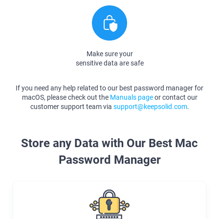
Make sure your
sensitive data are safe
If you need any help related to our best password manager for
macOS, please check out the
Manuals page
or contact our
customer support team via
support@keepsolid.com
.
Store any Data with Our Best Mac
Password Manager