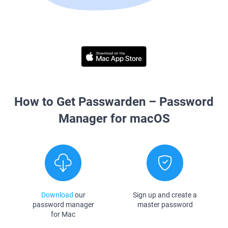
How to Get Passwarden – Password
Manager for macOS
Download
our
Sign up and create a
password manager
master password
for Mac