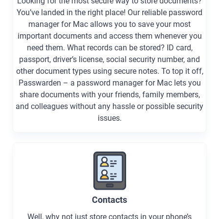
Looking for the most secure way to store documents?
You’ve landed in the right place! Our reliable password
manager for Mac allows you to save your most
important documents and access them whenever you
need them. What records can be stored? ID card,
passport, driver’s license, social security number, and
other document types using secure notes. To top it off,
Passwarden – a password manager for Mac lets you
share documents with your friends, family members,
and colleagues without any hassle or possible security
issues.
Contacts
Well, why not just store contacts in your phone’s