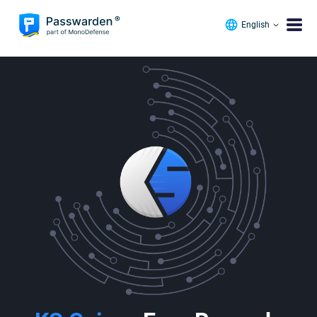
English