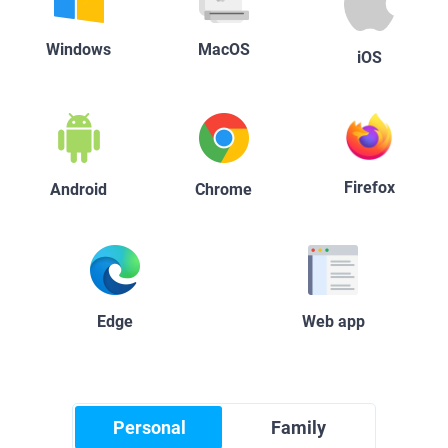
Windows
MacOS
iOS
Firefox
Android
Chrome
Edge
Web app
Personal
Family