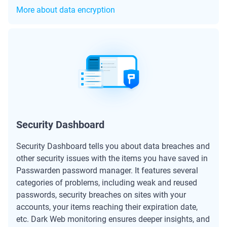
More about data encryption
Security Dashboard
Security Dashboard tells you about data breaches and
other security issues with the items you have saved in
Passwarden password manager. It features several
categories of problems, including weak and reused
passwords, security breaches on sites with your
accounts, your items reaching their expiration date,
etc. Dark Web monitoring ensures deeper insights, and