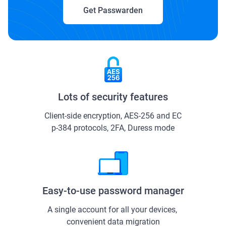
Get Passwarden
Lots of security features
Client-side encryption, AES-256 and ЕС
р-384 protocols, 2FA, Duress mode
Easy-to-use password manager
A single account for all your devices, 
convenient data migration