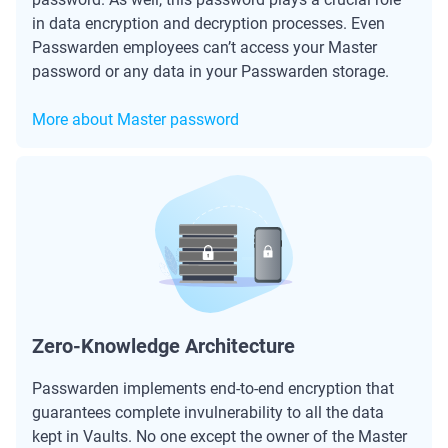
in data encryption and decryption processes. Even
Passwarden employees can’t access your Master
password or any data in your Passwarden storage.
More about Master password
Zero-Knowledge Architecture
Passwarden implements end-to-end encryption that
guarantees complete invulnerability to all the data
kept in Vaults. No one except the owner of the Master