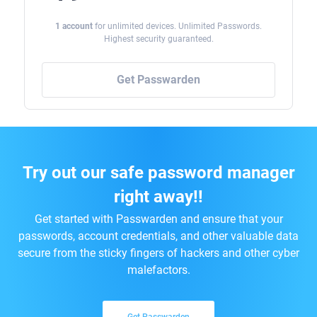
1 account
for unlimited devices. Unlimited Passwords.
Highest security guaranteed.
Get Passwarden
Try out our safe password manager
right away!!
Get started with Passwarden and ensure that your
passwords, account credentials, and other valuable data
secure from the sticky fingers of hackers and other cyber
malefactors.
Get Passwarden