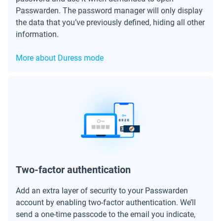
Passwarden. The password manager will only display
the data that you’ve previously defined, hiding all other
information.
More about Duress mode
Two-factor authentication
Add an extra layer of security to your Passwarden
account by enabling two-factor authentication. We’ll
send a one-time passcode to the email you indicate,