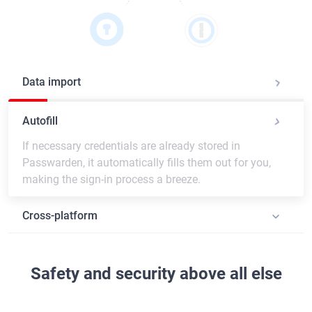
Data import
Autofill
If necessary credentials are already stored in
Passwarden, it automatically fills them out for you,
making the sign-in process a breeze.
Cross-platform
Safety and security above all else