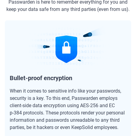
Passwarden is here to remember everything for you and
keep your data safe from any third parties (even from us).
Bullet-proof encryption
When it comes to sensitive info like your passwords,
security is a key. To this end, Passwarden employs
client-side data encryption using AES-256 and ЕС
р-384 protocols. These protocols render your personal
information and passwords unreadable to any third
parties, be it hackers or even KeepSolid employees.