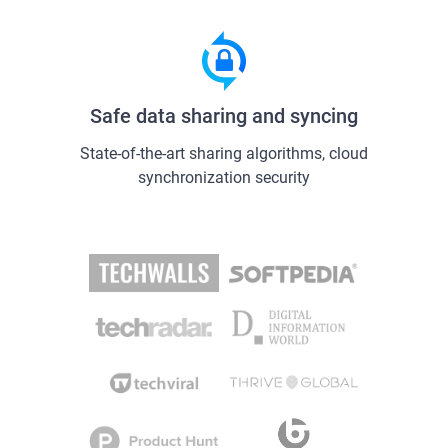
Safe data sharing and syncing
State-of-the-art sharing algorithms, cloud
synchronization security