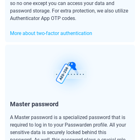
so no one except you can access your data and
password storage. For extra protection, we also utilize
Authenticator App OTP codes.
More about two-factor authentication
Master password
A Master password is a specialized password that is
required to log in to your Passwarden profile. All your
sensitive data is securely locked behind this
password. As well, this password plays a crucial role