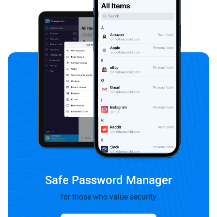
Safe Password Manager
for those who value security