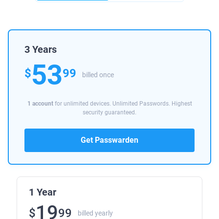
3 Years
53
$
99
billed once
1 account
for unlimited devices. Unlimited Passwords. Highest
security guaranteed.
Get Passwarden
1 Year
19
$
99
billed yearly