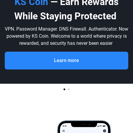
KS Coin
— Earn Rewards
While Staying Protected
VPN. Password Manager. DNS Firewall. Authenticator. Now
powered by KS Coin. Welcome to a world where privacy is
rewarded, and security has never been easier
Learn more