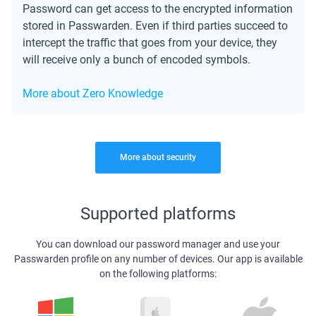
Password can get access to the encrypted information
stored in Passwarden. Even if third parties succeed to
intercept the traffic that goes from your device, they
will receive only a bunch of encoded symbols.
More about Zero Knowledge
More about security
Supported platforms
You can download our password manager and use your
Passwarden profile on any number of devices. Our app is available
on the following platforms: