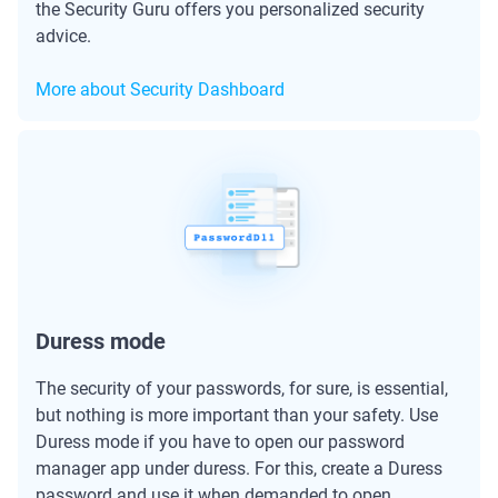
the Security Guru offers you personalized security
advice.
More about Security Dashboard
Duress mode
The security of your passwords, for sure, is essential,
but nothing is more important than your safety. Use
Duress mode if you have to open our password
manager app under duress. For this, create a Duress
password and use it when demanded to open