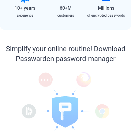
10+ years
60+M
Millions
experience
customers
of encrypted passwords
Simplify your online routine! Download
Passwarden password manager