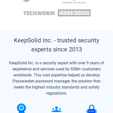
KeepSolid Inc. - trusted security
experts since 2013
KeepSolid Inc. is a security expert with over 9 years of
experience and services used by 60M+ customers
worldwide. This vast expertise helped us develop
Passwarden password manager, the solution that
meets the highest industry standards and safety
regulations.