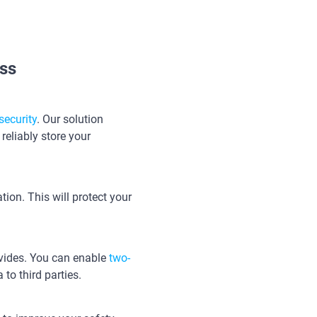
ss
security
. Our solution
reliably store your
ion. This will protect your
rovides. You can enable
two-
 to third parties.