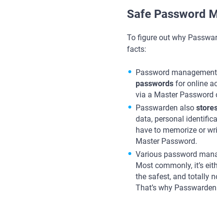
Safe Password M
To figure out why Passwar
facts:
Password management 
passwords
for online a
via a Master Password c
Passwarden also
store
data, personal identific
have to memorize or wri
Master Password.
Various password mana
Most commonly, it’s eith
the safest, and totally
That’s why Passwarden i