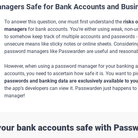
nagers Safe for Bank Accounts and Busin
To answer this question, one must first understand the
risks 
managers
for bank accounts. You’re either using weak, non-
to somehow keep track of multiple accounts and passwords - l
unsecure means like sticky notes or online sheets. Considering
password managers like Passwarden are useful and reasonab
However, when using a password manager for your banking an
accounts, you need to ascertain how safe it is. You want to p
passwords and banking data are exclusively available to yo
the app’s developers can view it. Passwarden just happens t
manager!
our bank accounts safe with Pass