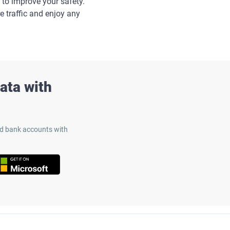
 to improve your safety.
e traffic and enjoy any
ata with
nd bank accounts with