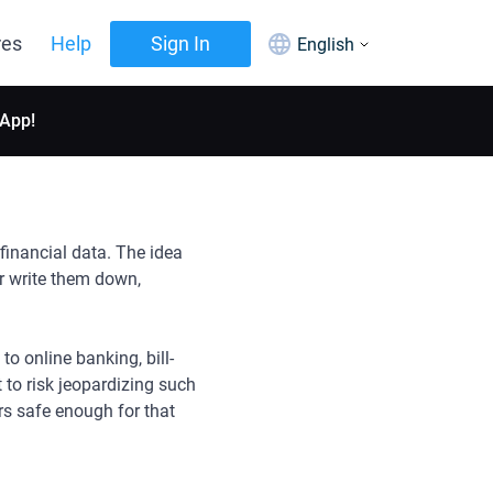
res
Help
Sign In
English
 App!
financial data. The idea
r write them down,
o online banking, bill-
 to risk jeopardizing such
rs safe enough for that