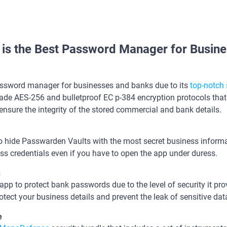
is the Best Password Manager for Busine
assword manager for businesses and banks due to its
top-notch 
ade AES-256 and bulletproof EC p-384 encryption protocols that 
ensure the integrity of the stored commercial and bank details.
 hide Passwarden Vaults with the most secret business informat
s credentials even if you have to open the app under duress.
n
t app to protect bank passwords due to the level of security it p
otect your business details and prevent the leak of sensitive data
le