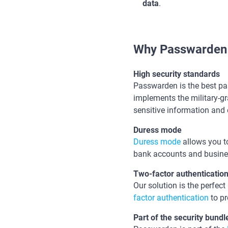
data
.
Why Passwarden 
High security standards
Passwarden is the best p
implements the military-gr
sensitive information and 
Duress mode
Duress mode
allows you to
bank accounts and busines
Two-factor authenticatio
Our solution is the perfec
factor authentication
to pr
Part of the security bund