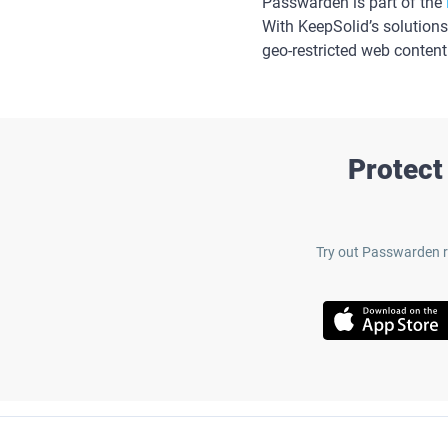
Passwarden is part of the
With KeepSolid’s solutions
geo-restricted web content
Protect
Try out Passwarden r