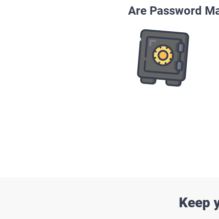
Are Password Ma
Keep y