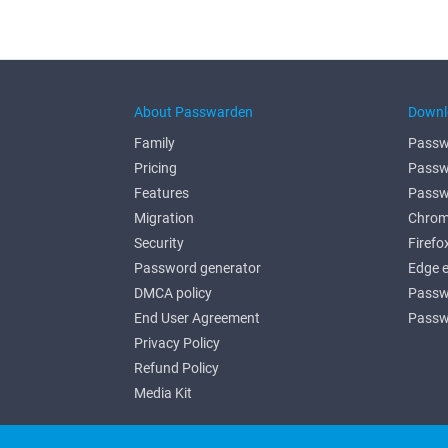
About Passwarden
Downl
Family
Passw
Pricing
Passw
Features
Passw
Migration
Chrom
Security
Firefo
Password generator
Edge 
DMCA policy
Passw
End User Agreement
Passw
Privacy Policy
Refund Policy
Media Kit