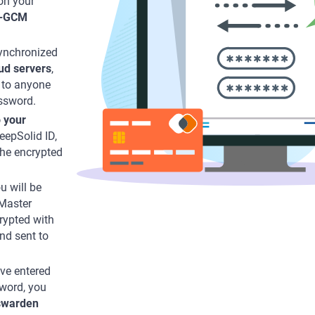
on your
-GCM
synchronized
ud servers
,
 to anyone
ssword.
o your
eepSolid ID,
the encrypted
u will be
 Master
rypted with
nd sent to
’ve entered
sword, you
swarden