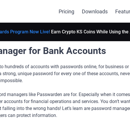
Pricing
Downloads
Featu
ards Program Now Live!
Earn Crypto KS Coins While Using the
nager for Bank Accounts
o hundreds of accounts with passwords online, for business or 
 strong, unique password for every one of these accounts, neve
 impossible.
ord managers like Passwarden are for. Especially when it comes t
r accounts for financial operations and services. You don’t want
 it falling into the wrong hands! Let’s learn are password manage
s can protect information.