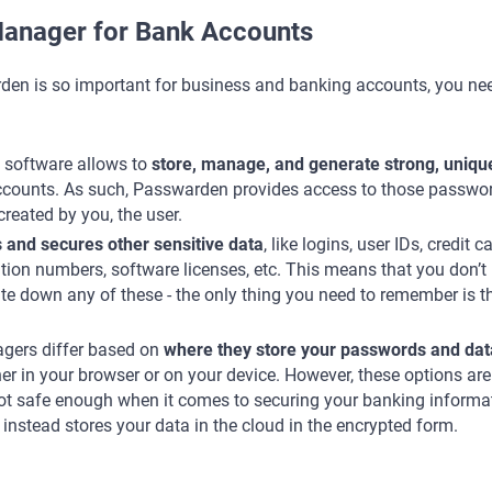
anager for Bank Accounts
den is so important for business and banking accounts, you ne
software allows to
store, manage, and generate strong, uniqu
ccounts. As such, Passwarden provides access to those passwo
reated by you, the user.
s and secures other sensitive data
, like logins, user IDs, credit c
ation numbers, software licenses, etc. This means that you don’t
te down any of these - the only thing you need to remember is t
gers differ based on
where they store your passwords and dat
er in your browser or on your device. However, these options are
 not safe enough when it comes to securing your banking informa
nstead stores your data in the cloud in the encrypted form.