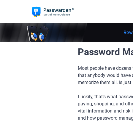
Rew
Password Ma
Most people have dozens t
that anybody would have a
memorize them all, is just
Luckily, that’s what passw
paying, shopping, and othe
vital information and risk
and how password manager