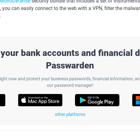
MonoDefense
security bundle that includes a set of instruments
, you can easily connect to the web with a VPN, filter the malwar
.
 your bank accounts and financial d
Passwarden
ight now and protect your business passwords, financial information, a
our password manager!
other platforms