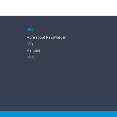
Help
More about Passwarden
FAQ
Manuals
Blog