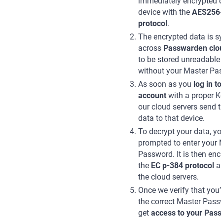
immediately encrypted 
device with the
AES256
protocol
.
The encrypted data is 
across
Passwarden clo
to be stored unreadable
without your Master Pa
As soon as you
log in t
account
with a proper K
our cloud servers send 
data to that device.
To decrypt your data, yo
prompted to enter your
Password. It is then enc
the
EC p-384 protocol
a
the cloud servers.
Once we verify that you
the correct Master Pas
get
access to your Pas