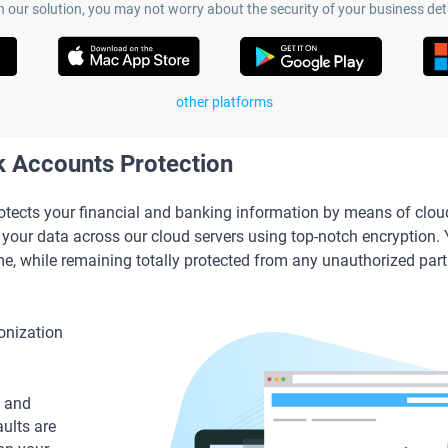
h our solution, you may not worry about the security of your business deta
other platforms
 Accounts Protection
ects your financial and banking information by means of clou
our data across our cloud servers using top-notch encryption.
me, while remaining totally protected from any unauthorized part
onization
 and
aults are