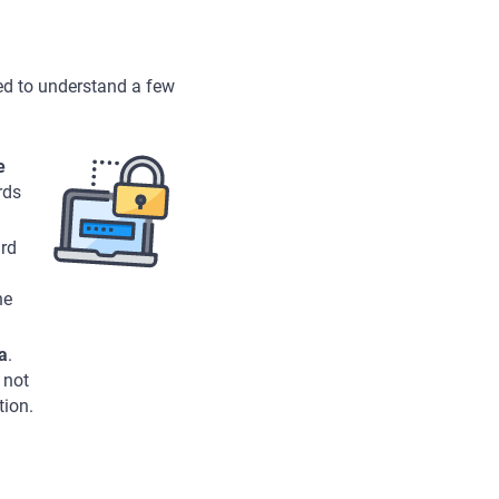
ed to understand a few
e
rds
ard
he
a
.
 not
tion.