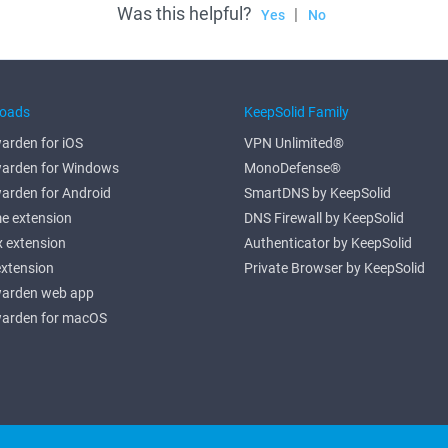
Was this helpful?
|
Yes
No
oads
KeepSolid Family
arden for iOS
VPN Unlimited®
arden for Windows
MonoDefense®
arden for Android
SmartDNS by KeepSolid
e extension
DNS Firewall by KeepSolid
x extension
Authenticator by KeepSolid
extension
Private Browser by KeepSolid
arden web app
arden for macOS