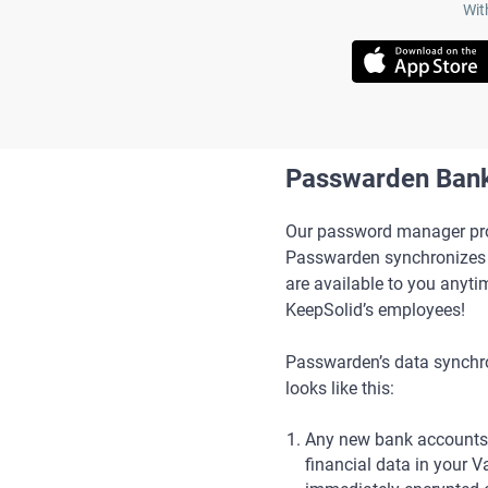
Wit
Passwarden Bank
Our password manager prot
Passwarden synchronizes y
are available to you anyti
KeepSolid’s employees!
Passwarden’s data synchr
looks like this:
Any new bank accounts
financial data in your V