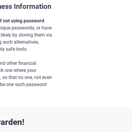
ess Information
of not using password
unique passwords, or have
ikely by storing them via
 such alternatives,
ly safe tools.
d other financial
ick one where your
u
, so that no one, not even
o be one such password
warden!