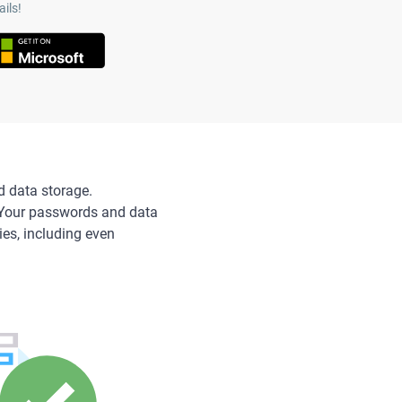
ils!
d data storage.
 Your passwords and data
ies, including even