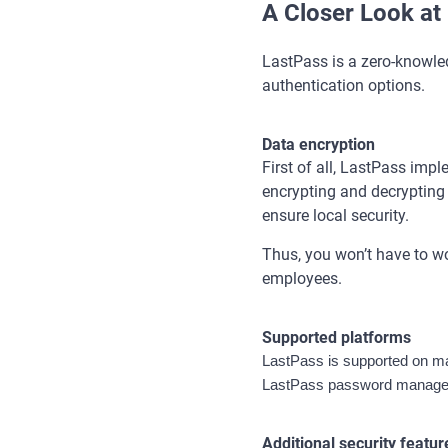
A Closer Look at
LastPass is a zero-knowle
authentication options.
Data encryption
First of all, LastPass imp
encrypting and decrypting d
ensure local security.
Thus, you won’t have to wo
employees.
Supported platforms
LastPass is supported on ma
LastPass password manager 
Additional security featur