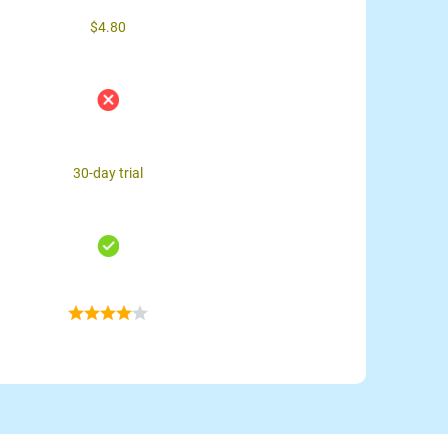
$4.80
30-day trial