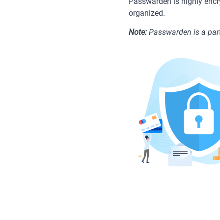
Passwarden is highly encr
organized.
Note:
Passwarden is a part