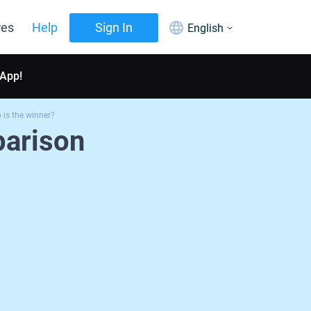
res
Help
Sign In
English
 App!
is the winner?
arison