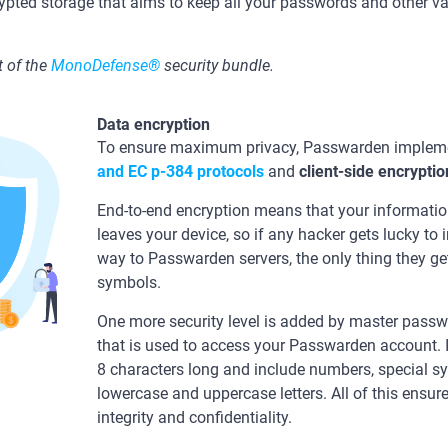
ypted storage that aims to keep all your passwords and other v
 of the
MonoDefense®
security bundle.
Data encryption
To ensure maximum privacy, Passwarden impleme
and ЕС р-384 protocols
and
client-side encryptio
End-to-end encryption means that your information
leaves your device, so if any hacker gets lucky to 
way to Passwarden servers, the only thing they ge
symbols.
One more security level is added by master passwo
that is used to access your Passwarden account. I
8 characters long and include numbers, special s
lowercase and uppercase letters. All of this ens
integrity and confidentiality.