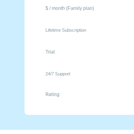
$ / month (Family plan)
Lifetime Subscription
Trial
24/7 Support
Rating: