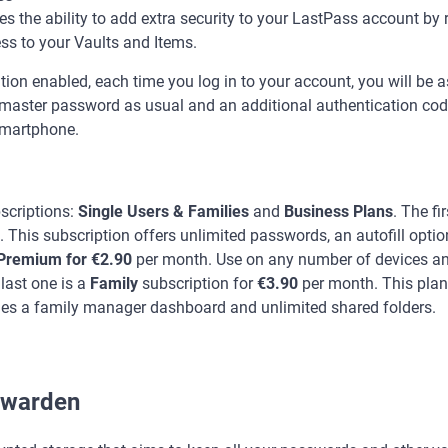
 the ability to add extra security to your LastPass account by 
ss to your Vaults and Items.
tion enabled, each time you log in to your account, you will be a
aster password as usual and an additional authentication code 
 smartphone.
scriptions:
Single Users & Families
and
Business Plans
. The fi
. This subscription offers unlimited passwords, an autofill optio
Premium for €2.90
per month. Use on any number of devices a
 last one is a
Family
subscription for
€3.90
per month. This plan
es a family manager dashboard and unlimited shared folders.
swarden