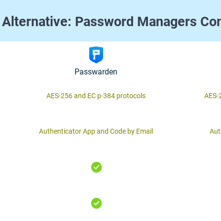
 Alternative: Password Managers Co
Passwarden
AES-256 and ЕС р-384 protocols
AES-2
Authenticator App and Code by Email
Aut