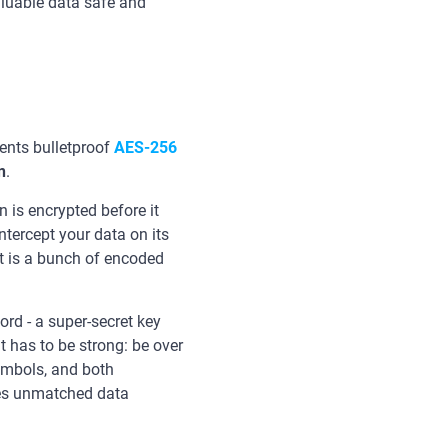
aluable data safe and
nts bulletproof
AES-256
n
.
 is encrypted before it
intercept your data on its
t is a bunch of encoded
rd - a super-secret key
t has to be strong: be over
ymbols, and both
ures unmatched data