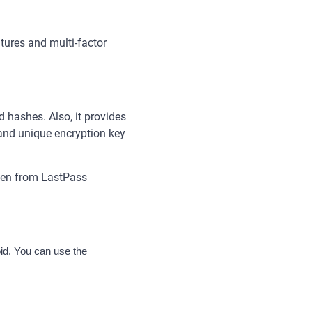
ures and multi-factor
hashes. Also, it provides
nd unique encryption key
even from LastPass
d. You can use the 