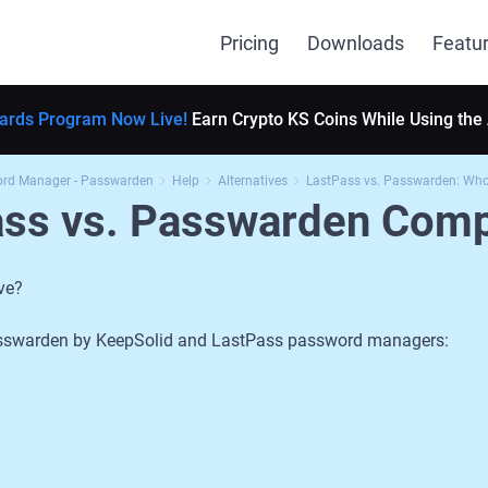
Pricing
Downloads
Featu
ards Program Now Live!
Earn Crypto KS Coins While Using the
ord Manager - Passwarden
Help
Alternatives
LastPass vs. Passwarden: Who 
ass vs. Passwarden Comp
ve?
 Passwarden by KeepSolid and LastPass password managers: