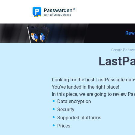
Rew
Secure Passw
LastP
Looking for the best LastPass alternati
You’ve landed in the right place!
In this piece, we are going to review
Data encryption
Security
Supported platforms
Prices