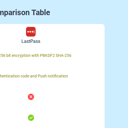
mparison Table
LastPass
56 bit encryption with PBKDF2 SHA-256
hentication code and Push notification