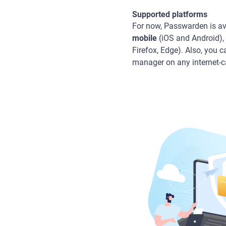
Supported platforms
For now, Passwarden is av
mobile
(iOS and Android),
Firefox, Edge). Also, you 
manager on any internet-c