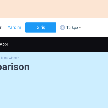
r
Yardım
Giriş
Türkçe
 App!
is the winner?
arison