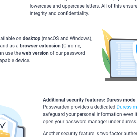
lowercase and uppercase letters. All of this ens
integrity and confidentiality.
ailable on
desktop
(macOS and Windows),
 and as a
browser
extension
(Chrome,
can use the
web version
of our password
apable device.
Additional security features: Duress mode
Passwarden provides a dedicated
Duress 
safeguard your personal information even
open your password manager under duress
Another security feature is two-factor authen