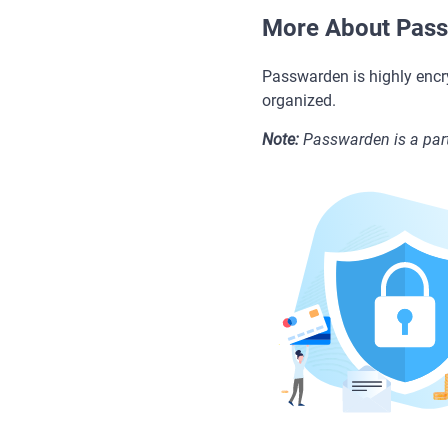
More About Pas
Passwarden is highly encr
organized.
Note:
Passwarden is a part