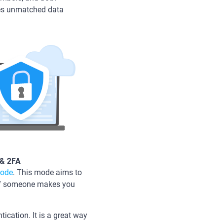
ures unmatched data
 & 2FA
mode
. This mode aims to
 if someone makes you
.
tication. It is a great way