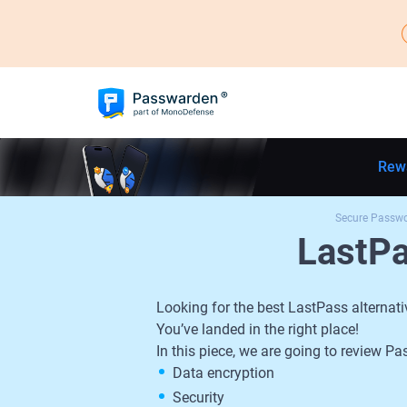
Rew
Secure Passw
LastP
Looking for the best LastPass alternati
You’ve landed in the right place!
In this piece, we are going to review
Data encryption
Security