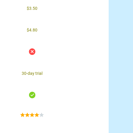
$3.50
$4.80
30-day trial