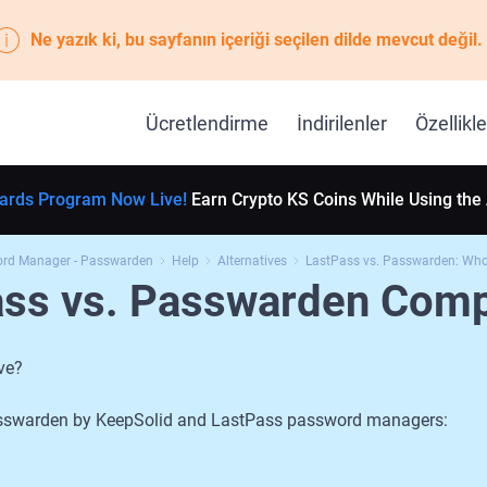
Ne yazık ki, bu sayfanın içeriği seçilen dilde mevcut değil.
Ücretlendirme
İndirilenler
Özellikle
ards Program Now Live!
Earn Crypto KS Coins While Using the
ord Manager - Passwarden
Help
Alternatives
LastPass vs. Passwarden: Who 
ass vs. Passwarden Comp
ve?
 Passwarden by KeepSolid and LastPass password managers: