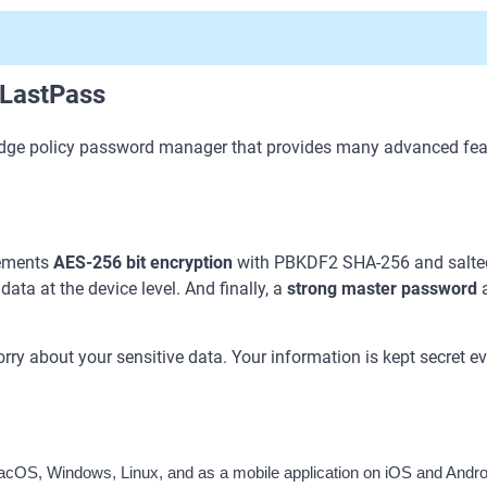
 LastPass
dge policy password manager that provides many advanced feat
lements
AES-256 bit encryption
with PBKDF2 SHA-256 and salted 
ata at the device level. And finally, a
strong master password
a
rry about your sensitive data. Your information is kept secret 
cOS, Windows, Linux, and as a mobile application on iOS and Androi