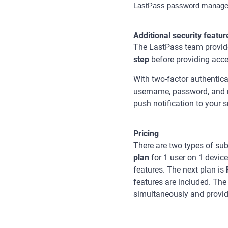
LastPass password manager 
Additional security featur
The LastPass team provides
step
before providing acce
With two-factor authentica
username, password, and m
push notification to your
Pricing
There are two types of sub
plan
for 1 user on 1 device
features. The next plan is
features are included. The
simultaneously and provid