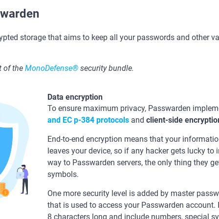
swarden
ypted storage that aims to keep all your passwords and other v
 of the
MonoDefense®
security bundle.
Data encryption
To ensure maximum privacy, Passwarden impleme
and ЕС р-384 protocols
and
client-side encryptio
End-to-end encryption means that your information
leaves your device, so if any hacker gets lucky to 
way to Passwarden servers, the only thing they ge
symbols.
One more security level is added by master passwo
that is used to access your Passwarden account. I
8 characters long and include numbers, special s