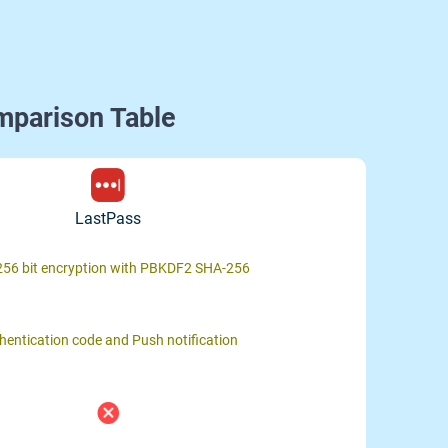
mparison Table
LastPass
56 bit encryption with PBKDF2 SHA-256
hentication code and Push notification