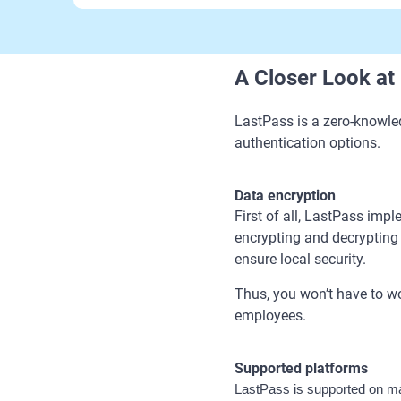
A Closer Look at
LastPass is a zero-knowle
authentication options.
Data encryption
First of all, LastPass imp
encrypting and decrypting d
ensure local security.
Thus, you won’t have to wo
employees.
Supported platforms
LastPass is supported on ma