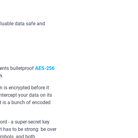
aluable data safe and
nts bulletproof
AES-256
n
.
 is encrypted before it
intercept your data on its
t is a bunch of encoded
rd - a super-secret key
t has to be strong: be over
ymbols, and both