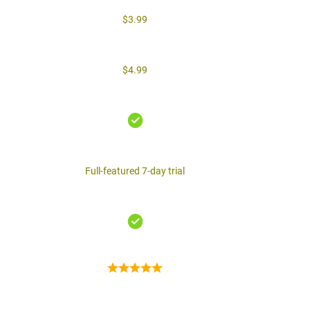
$3.99
$4.99
Full-featured 7-day trial