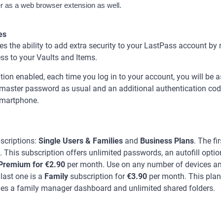
as a web browser extension as well.
es
 the ability to add extra security to your LastPass account by 
ss to your Vaults and Items.
tion enabled, each time you log in to your account, you will be a
aster password as usual and an additional authentication code 
 smartphone.
scriptions:
Single Users & Families
and
Business Plans
. The fi
. This subscription offers unlimited passwords, an autofill optio
Premium for €2.90
per month. Use on any number of devices a
 last one is a
Family
subscription for
€3.90
per month. This plan
es a family manager dashboard and unlimited shared folders.