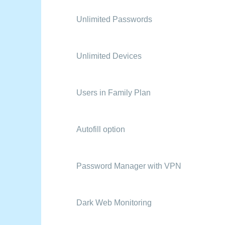
Unlimited Passwords
Unlimited Devices
Users in Family Plan
Autofill option
Password Manager with VPN
Dark Web Monitoring