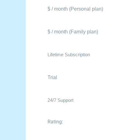
$ / month (Personal plan)
$ / month (Family plan)
Lifetime Subscription
Trial
24/7 Support
Rating: