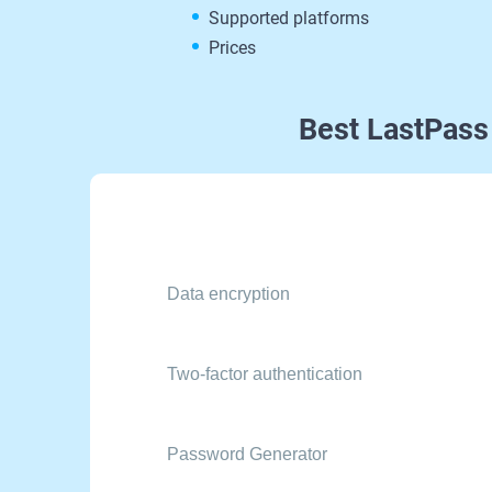
Supported platforms
Prices
Best LastPass
Data encryption
Two-factor authentication
Password Generator