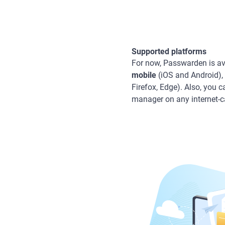
Supported platforms
For now, Passwarden is av
mobile
(iOS and Android),
Firefox, Edge). Also, you 
manager on any internet-c