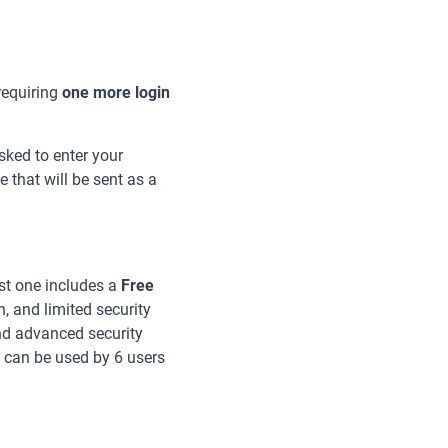
requiring
one more login
sked to enter your
that will be sent as a
rst one includes a
Free
n, and limited security
nd advanced security
 can be used by 6 users