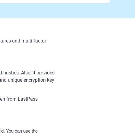
ures and multi-factor
hashes. Also, it provides
nd unique encryption key
even from LastPass
d. You can use the 