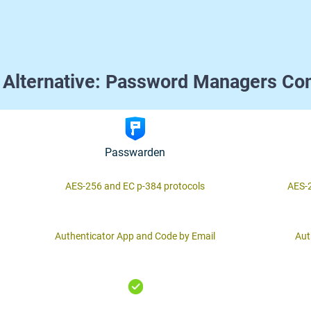
 Alternative: Password Managers Co
Passwarden
AES-256 and ЕС р-384 protocols
AES-2
Authenticator App and Code by Email
Aut