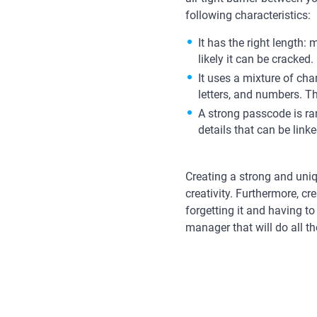
following characteristics:
It has the right length
likely it can be cracked.
It uses a mixture of cha
letters, and numbers. Thi
A strong passcode is ran
details that can be lin
Creating a strong and uniq
creativity. Furthermore, cr
forgetting it and having t
manager that will do all t