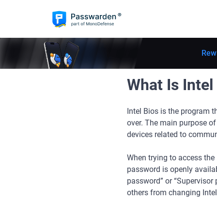
Rew
What Is Intel
Intel Bios is the program 
over. The main purpose of I
devices related to commu
When trying to access the I
password is openly availab
password” or “Supervisor p
others from changing Intel