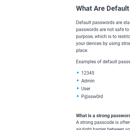
What Are Defaul
Default passwords are sta
passwords are not safe to
purpose, which is to restri
your devices by using str
place.
Examples of default passw
12345
Admin
User
P@ssw0rd
What is a strong passwor
A strong passcode is often
air-tight barrier between 