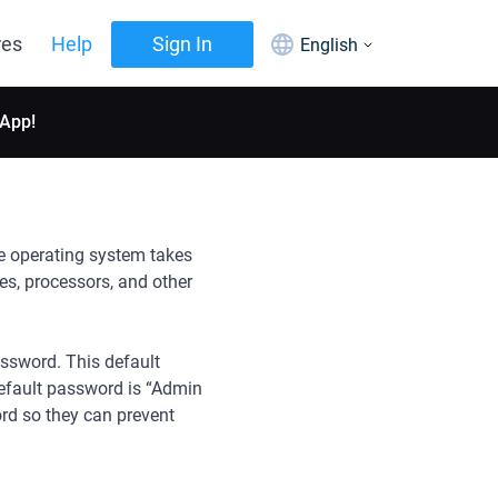
res
Help
Sign In
English
 App!
he operating system takes
ves, processors, and other
assword. This default
default password is “Admin
ord so they can prevent