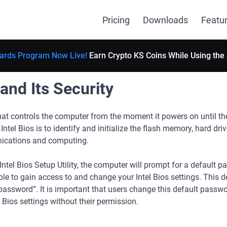
Pricing
Downloads
Featu
ards Program Now Live!
Earn Crypto KS Coins While Using the
 and Its Security
that controls the computer from the moment it powers on until t
ntel Bios is to identify and initialize the flash memory, hard dri
nications and computing.
ntel Bios Setup Utility, the computer will prompt for a default p
le to gain access to and change your Intel Bios settings. This 
assword”. It is important that users change this default passw
 Bios settings without their permission.