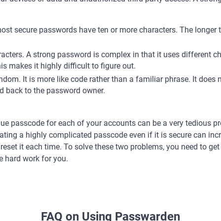
: most secure passwords have ten or more characters. The longer 
racters. A strong password is complex in that it uses different 
s makes it highly difficult to figure out.
dom. It is more like code rather than a familiar phrase. It does 
ked back to the password owner.
ue passcode for each of your accounts can be a very tedious pro
eating a highly complicated passcode even if it is secure can incr
o reset it each time. To solve these two problems, you need to g
he hard work for you.
FAQ on Using Passwarden