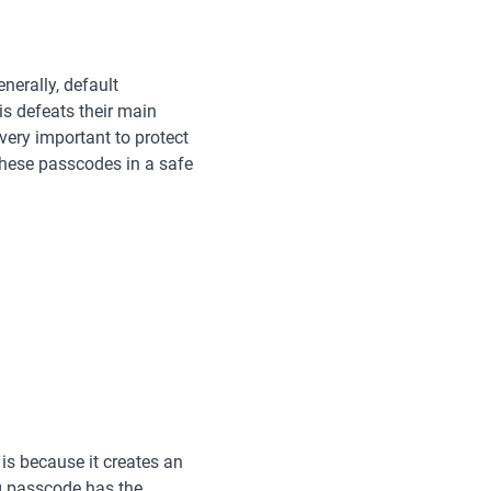
erally, default
s defeats their main
 very important to protect
these passcodes in a safe
is because it creates an
ng passcode has the