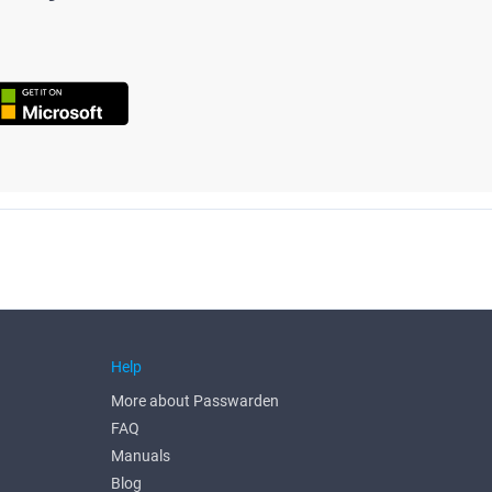
Help
More about Passwarden
FAQ
Manuals
Blog