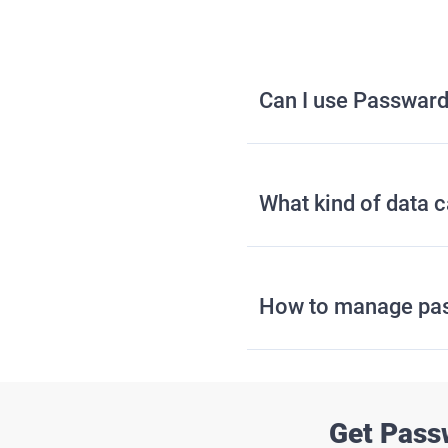
Can I use Passward
What kind of data 
How to manage pa
Get Pass