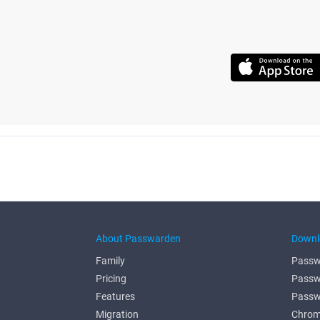
About Passwarden
Downl
Family
Passw
Pricing
Passw
Features
Passw
Migration
Chrom