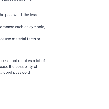
the password, the less
characters such as symbols,
not use material facts or
cess that requires a lot of
ease the possibility of
et a good password