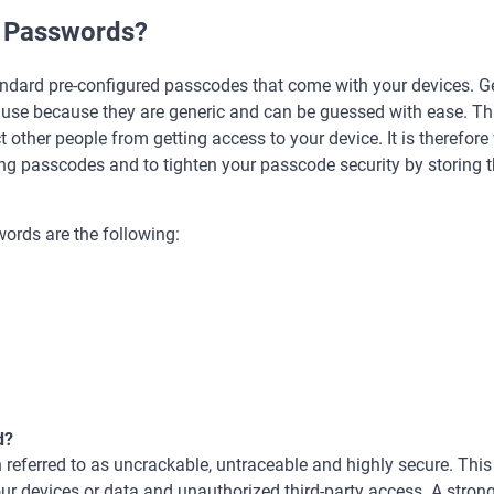
t Passwords?
ndard pre-configured passcodes that come with your devices. Gen
 use because they are generic and can be guessed with ease. Thi
ct other people from getting access to your device. It is therefore
ong passcodes and to tighten your passcode security by storing 
ords are the following:
d?
 referred to as uncrackable, untraceable and highly secure. This 
your devices or data and unauthorized third-party access. A stro