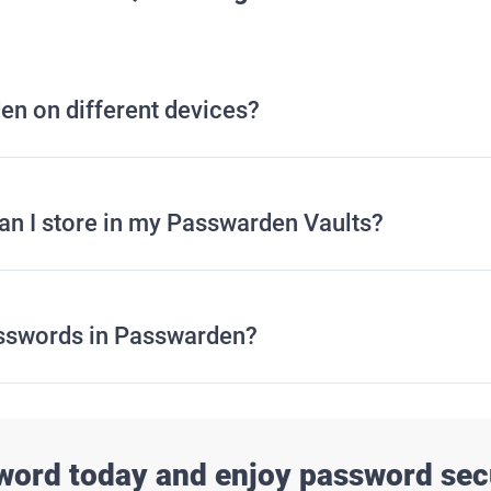
en on different devices?
can I store in my Passwarden Vaults?
sswords in Passwarden?
word today and enjoy password secu