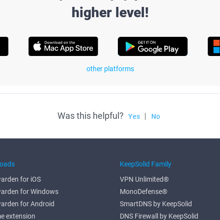
higher level!
other platforms
Was this helpful?
|
Yes
No
oads
KeepSolid Family
arden for iOS
VPN Unlimited®
arden for Windows
MonoDefense®
arden for Android
SmartDNS by KeepSolid
e extension
DNS Firewall by KeepSolid