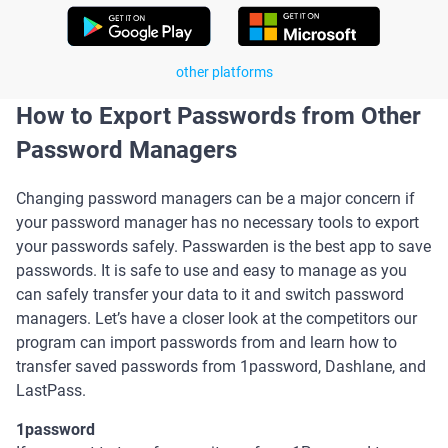
other platforms
How to Export Passwords from Other
Password Managers
Changing password managers can be a major concern if
your password manager has no necessary tools to export
your passwords safely. Passwarden is the best app to save
passwords. It is safe to use and easy to manage as you
can safely transfer your data to it and switch password
managers. Let’s have a closer look at the competitors our
program can import passwords from and learn how to
transfer saved passwords from 1password, Dashlane, and
LastPass.
1password