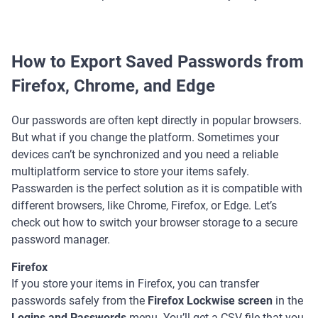
How to Export Saved Passwords from
Firefox, Chrome, and Edge
Our passwords are often kept directly in popular browsers.
But what if you change the platform. Sometimes your
devices can’t be synchronized and you need a reliable
multiplatform service to store your items safely.
Passwarden is the perfect solution as it is compatible with
different browsers, like Chrome, Firefox, or Edge. Let’s
check out how to switch your browser storage to a secure
password manager.
Firefox
If you store your items in Firefox, you can transfer
passwords safely from the
Firefox Lockwise screen
in the
Logins and Passwords
menu. You’ll get a CSV file that you