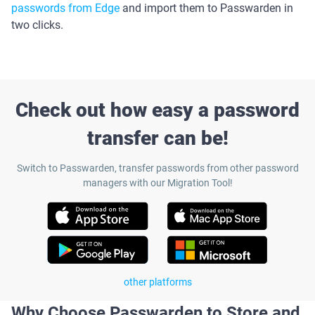
passwords from Edge
and import them to Passwarden in
two clicks.
Check out how easy a password
transfer can be!
Switch to Passwarden, transfer passwords from other password
managers with our Migration Tool!
other platforms
Why Choose Passwarden to Store and