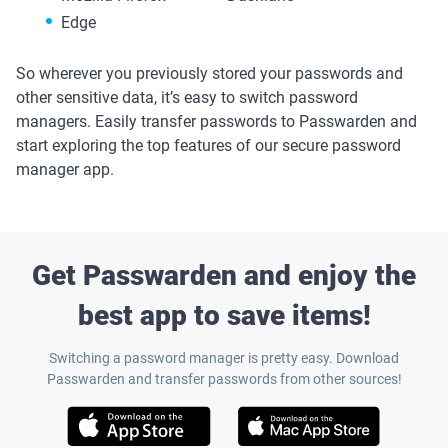
Edge
So wherever you previously stored your passwords and
other sensitive data, it’s easy to switch password
managers. Easily transfer passwords to Passwarden and
start exploring the top features of our secure password
manager app.
Get Passwarden and enjoy the
best app to save items!
Switching a password manager is pretty easy. Download
Passwarden and transfer passwords from other sources!