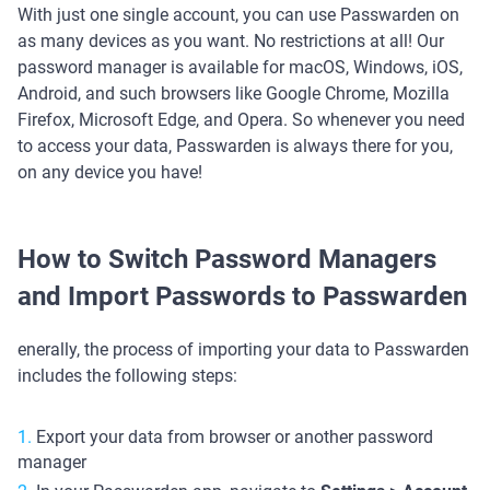
With just one single account, you can use Passwarden on
as many devices as you want. No restrictions at all! Our
password manager is available for macOS, Windows, iOS,
Android, and such browsers like Google Chrome, Mozilla
Firefox, Microsoft Edge, and Opera. So whenever you need
to access your data, Passwarden is always there for you,
on any device you have!
How to Switch Password Managers
and Import Passwords to Passwarden
enerally, the process of importing your data to Passwarden
includes the following steps:
Export your data from browser or another password
manager