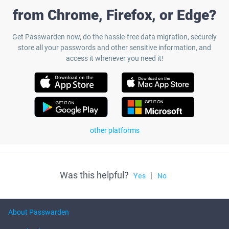
from Chrome, Firefox, or Edge?
Get Passwarden now, do the hassle-free data migration, securely
store all your passwords and other sensitive information, and
access it whenever you need it!
other platforms
Was this helpful?
|
Yes
No
About Passwarden