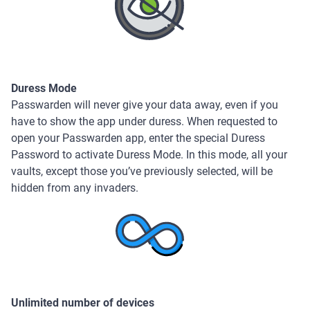
Duress Mode
Passwarden will never give your data away, even if you
have to show the app under duress. When requested to
open your Passwarden app, enter the special Duress
Password to activate Duress Mode. In this mode, all your
vaults, except those you’ve previously selected, will be
hidden from any invaders.
Unlimited number of devices