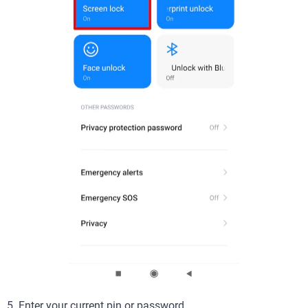
5. Enter your current pin or password.