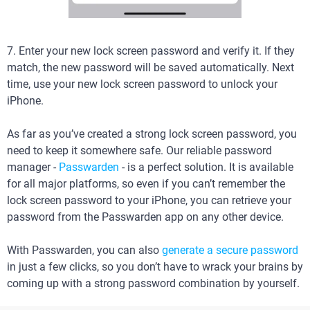
7. Enter your new lock screen password and verify it. If they
match, the new password will be saved automatically. Next
time, use your new lock screen password to unlock your
iPhone.
As far as you’ve created a strong lock screen password, you
need to keep it somewhere safe. Our reliable password
manager -
Passwarden
- is a perfect solution. It is available
for all major platforms, so even if you can’t remember the
lock screen password to your iPhone, you can retrieve your
password from the Passwarden app on any other device.
With Passwarden, you can also
generate a secure password
in just a few clicks, so you don’t have to wrack your brains by
coming up with a strong password combination by yourself.