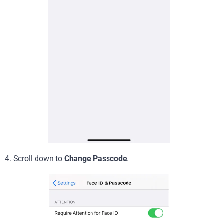
4. Scroll down to
Change Passcode
.