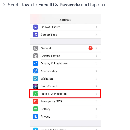
2. Scroll down to
Face ID & Passcode
and tap on it.