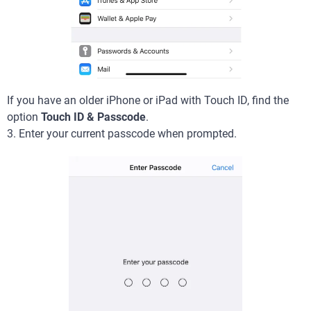
If you have an older iPhone or iPad with Touch ID, find the
option
Touch ID & Passcode
.
3. Enter your current passcode when prompted.