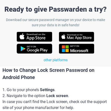
Ready to give Passwarden a try?
Download our secure password manager on your device to make
sure your data is in safe hands!
other platforms
How to Change Lock Screen Password on
Android Phone
1. Go to your phone’s
Settings
.
2. Navigate to the option
Lock screen
.
In case you can’t find the Lock screen, check out the support
site of your phone manufacturer for help.