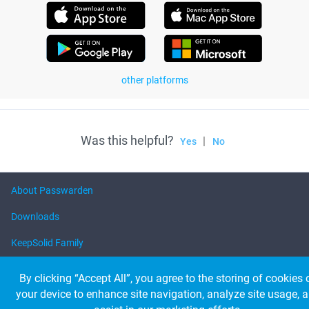
other platforms
Was this helpful?
|
Yes
No
About Passwarden
Downloads
KeepSolid Family
Help
By clicking “Accept All”, you agree to the storing of cookies 
your device to enhance site navigation, analyze site usage, 