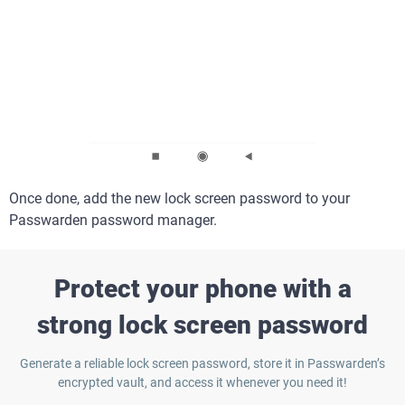
Once done, add the new lock screen password to your
Passwarden password manager.
Protect your phone with a
strong lock screen password
Generate a reliable lock screen password, store it in Passwarden’s
encrypted vault, and access it whenever you need it!