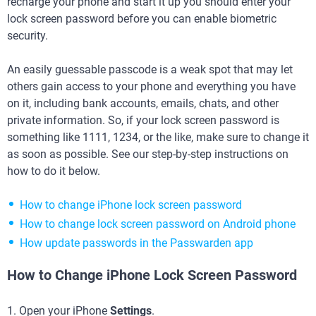
recharge your phone and start it up you should enter your
lock screen password before you can enable biometric
security.
An easily guessable passcode is a weak spot that may let
others gain access to your phone and everything you have
on it, including bank accounts, emails, chats, and other
private information. So, if your lock screen password is
something like 1111, 1234, or the like, make sure to change it
as soon as possible. See our step-by-step instructions on
how to do it below.
How to change iPhone lock screen password
How to change lock screen password on Android phone
How update passwords in the Passwarden app
How to Change iPhone Lock Screen Password
1. Open your iPhone
Settings
.