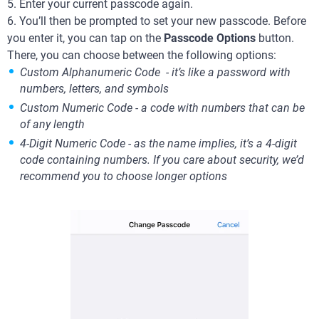
5. Enter your current passcode again.
6. You’ll then be prompted to set your new passcode. Before
you enter it, you can tap on the
Passcode Options
button.
There, you can choose between the following options:
Custom Alphanumeric Code - it’s like a password with
numbers, letters, and symbols
Custom Numeric Code - a code with numbers that can be
of any length
4-Digit Numeric Code - as the name implies, it’s a 4-digit
code containing numbers. If you care about security, we’d
recommend you to choose longer options