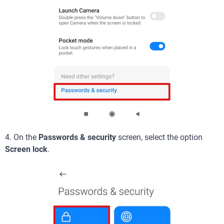
4. On the
Passwords & security
screen, select the option
Screen lock
.