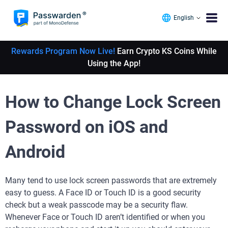
English
Rewards Program Now Live!
Earn Crypto KS Coins While
Using the App!
How to Change Lock Screen
Password on iOS and
Android
Many tend to use lock screen passwords that are extremely
easy to guess. A Face ID or Touch ID is a good security
check but a weak passcode may be a security flaw.
Whenever Face or Touch ID aren’t identified or when you