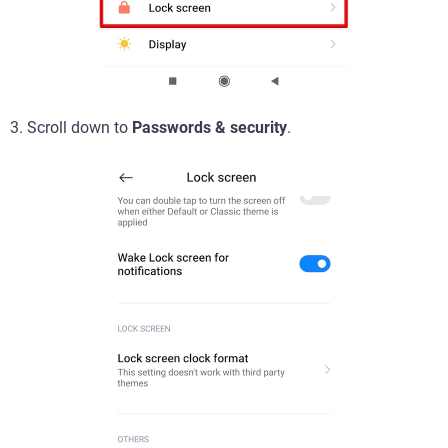
3. Scroll down to
Passwords & security
.