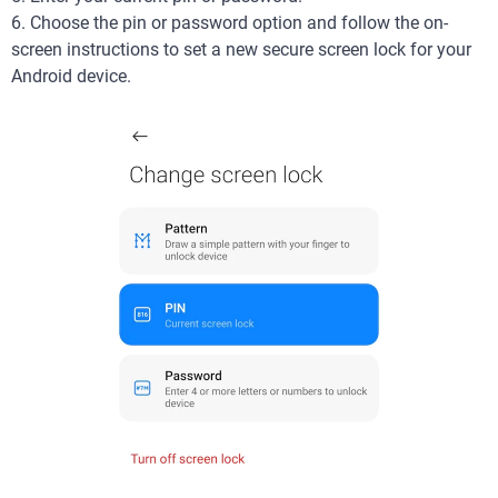
6. Choose the pin or password option and follow the on-
screen instructions to set a new secure screen lock for your
Android device.