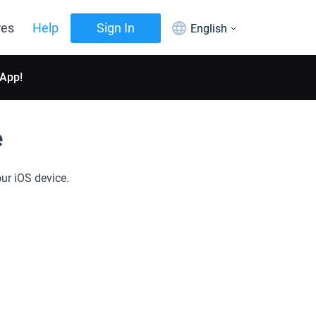
res
Help
Sign In
English
 App!
e
ur iOS device.