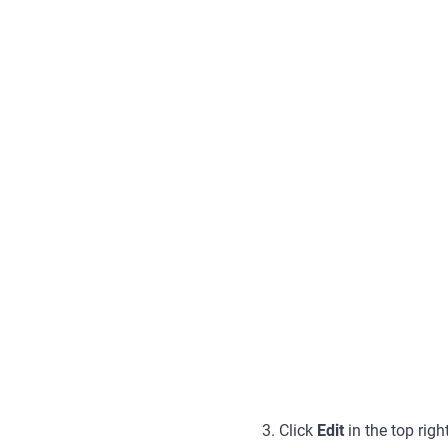
3. Click
Edit
in the top rig