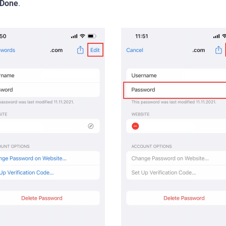
Done
.