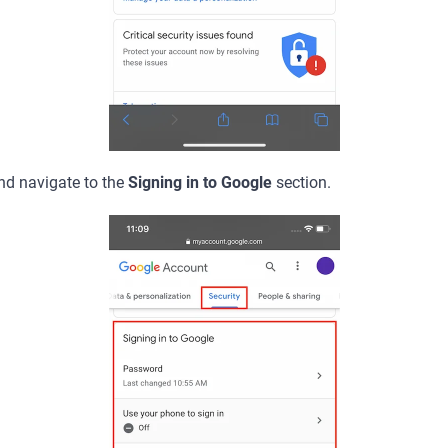
nd navigate to the
Signing in to Google
section.