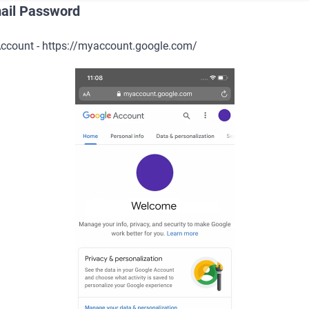
ail Password
 Account - https://myaccount.google.com/