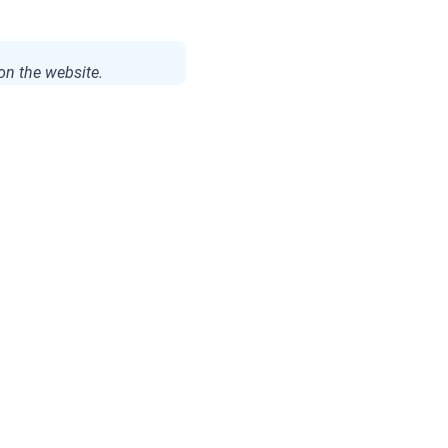
on the website.