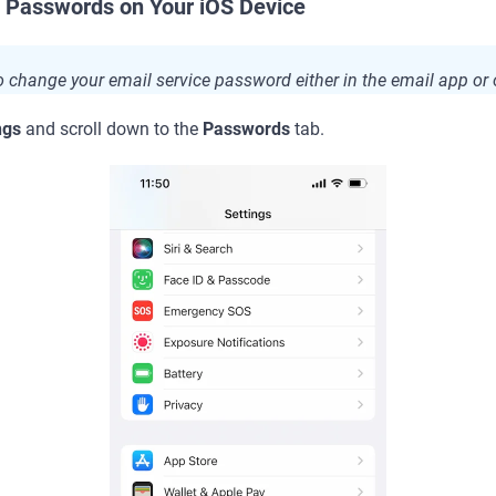
 Passwords on Your iOS Device
to change your email service password either in the email app or 
ngs
and scroll down to the
Passwords
tab.