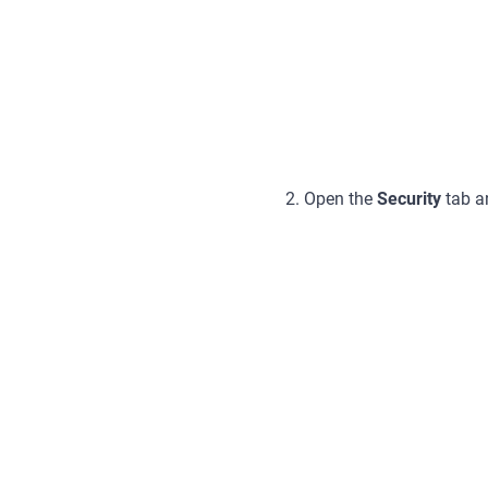
2. Open the
Security
tab a