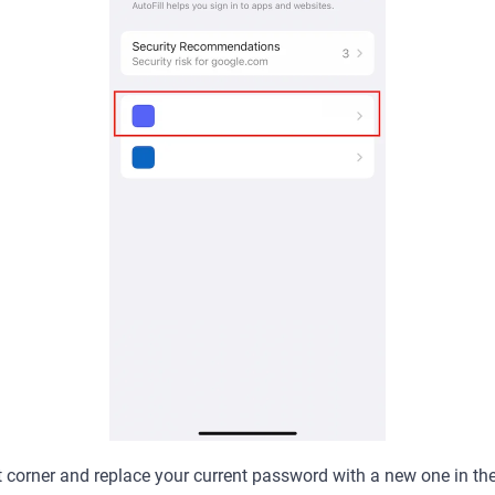
ht corner and replace your current password with a new one in th