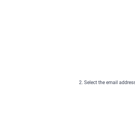
2. Select the email addres