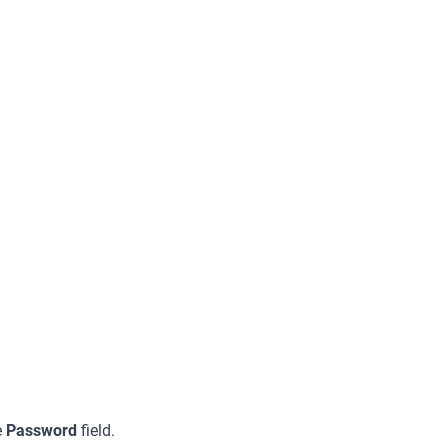
e
Password
field.