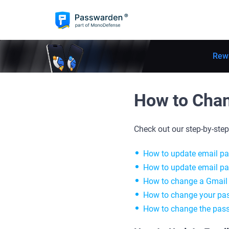
Rew
How to Chan
Check out our step-by-ste
How to update email p
How to update email p
How to change a Gmail
How to change your pas
How to change the pas