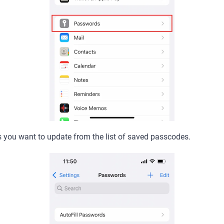
s you want to update from the list of saved passcodes.