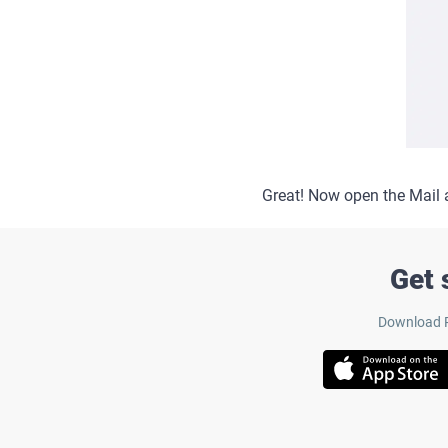
Great! Now open the Mail 
Get 
Download Pa