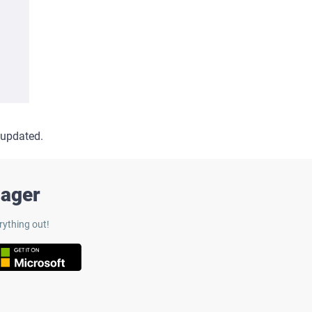
 updated.
nager
rything out!