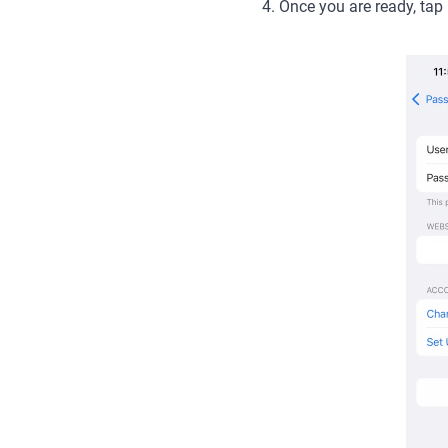
4. Once you are ready, tap