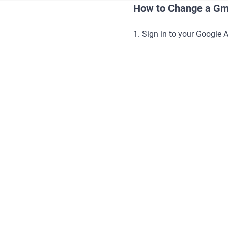
How to Change a Gm
1. Sign in to your Google