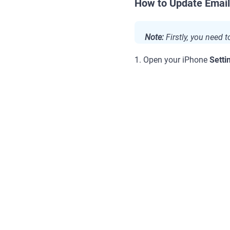
How to Update Email
Note:
Firstly, you need 
1. Open your iPhone
Setti