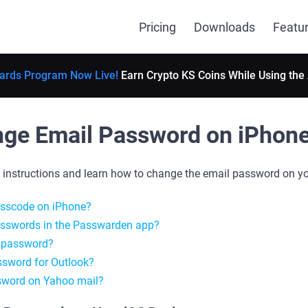
Pricing
Downloads
Featu
ards Program Now Live!
Earn Crypto KS Coins While Using the
ge Email Password on iPhon
p instructions and learn how to change the email password on yo
asscode on iPhone?
asswords in the Passwarden app?
 password?
sword for Outlook?
sword on Yahoo mail?