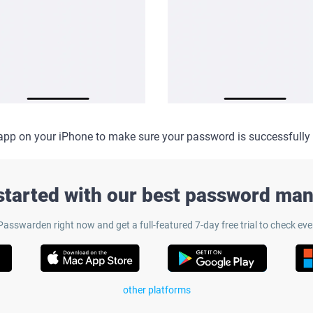
app on your iPhone to make sure your password is successfully
started with our best password ma
sswarden right now and get a full-featured 7-day free trial to check eve
other platforms