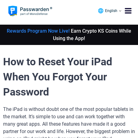
English
Rewards Program Now Live!
Earn Crypto KS Coins While
Using the App!
How to Reset Your iPad
When You Forgot Your
Password
The iPad is without doubt one of the most popular tablets in
the market. It’s simple to use and can work together with
many great apps. All these features have made it a good
partner for our work and life. However, the biggest problem in