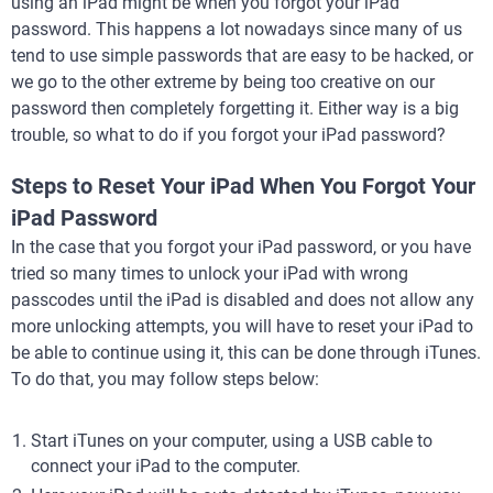
using an iPad might be when you forgot your iPad
password. This happens a lot nowadays since many of us
tend to use simple passwords that are easy to be hacked, or
we go to the other extreme by being too creative on our
password then completely forgetting it. Either way is a big
trouble, so what to do if you forgot your iPad password?
Steps to Reset Your iPad When You Forgot Your
iPad Password
In the case that you forgot your iPad password, or you have
tried so many times to unlock your iPad with wrong
passcodes until the iPad is disabled and does not allow any
more unlocking attempts, you will have to reset your iPad to
be able to continue using it, this can be done through iTunes.
To do that, you may follow steps below:
Start iTunes on your computer, using a USB cable to
connect your iPad to the computer.