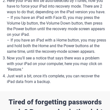
Here your iPad will be auto-detected by iTunes, now you
have to force your iPad into recovery mode. There are 2
ways to do that, depending on the iPad version you have.
– If you have an iPad with Face ID, you may press the
Volume Up button, the Volume Down button, then press
the Power button until the recovery mode screen appears
on your iPad.
– If you have an iPad with a Home button, you may press
and hold both the Home and the Power buttons at the
same time, until the recovery-mode screen appears.
Now you'll see a notice that says there was a problem
with your iPad on your computer, here you may click on
"Restore."
Just wait a bit, once it’s complete, you can recover the
iPad data from a backup.
Tired of forgetting passwords