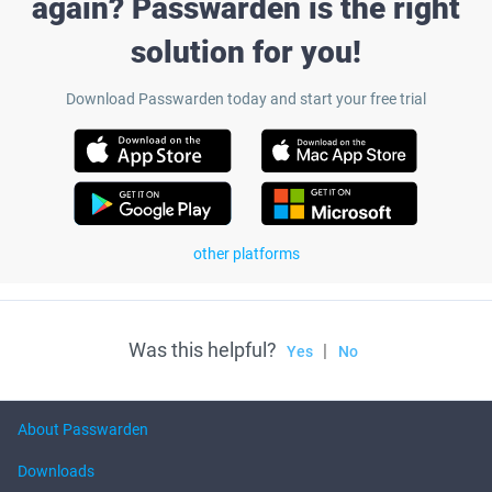
again? Passwarden is the right
solution for you!
Download Passwarden today and start your free trial
other platforms
Was this helpful?
|
Yes
No
About Passwarden
Downloads