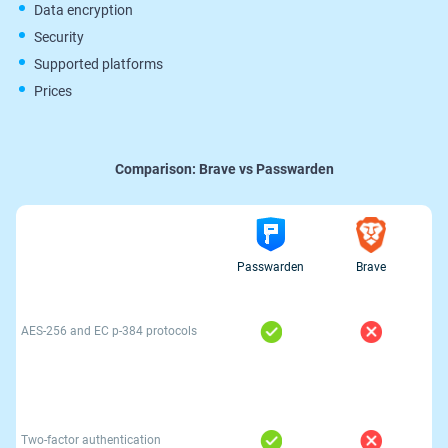
Data encryption
Security
Supported platforms
Prices
Comparison:
Brave vs Passwarden
Passwarden
Brave
AES-256 and ЕС р-384 protocols
Two-factor authentication