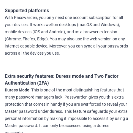
Supported platforms
With Passwarden, you only need one account subscription for all
your devices. It works well on desktops (macOS and Windows),
mobile devices (iOS and Android), and as a browser extension
(Chrome, Firefox, Edge). You may also use the web version on any
internet-capable device. Moreover, you can sync all your passwords
across all the devices you use.
Extra security features: Duress mode and Two Factor
Authentication (2FA)
Duress Mode
: This is one of the most distinguishing features that
many password managers lack. Passwarden gives you this extra
protection that comes in handy if you are ever forced to reveal your
Master password under duress. This feature safeguards your extra
personal information by making it impossible to access it by using a
Master password. It can only be accessed using a duress
passcode.