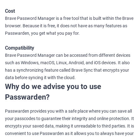
Cost
Brave Password Manager is a free tool that is built within the Brave
browser. Because it is free, it does not have as many features as
Passwarden, you get what you pay for.
Compatibility
Brave Password Manager can be accessed from different devices
such as Windows, macOS, Linux, Android, and iOS devices. It also
has a synchronizing feature called Brave Sync that encrypts your
data before syncing it with the cloud.
Why do we advise you to use
Passwarden?
Passwarden provides you with a safe place where you can save all
your passcodes to guarantee their integrity and online protection. It
encrypts your saved data, making it unreadable to third parties. It is
convenient to use Passwarden as it allows you to always have your