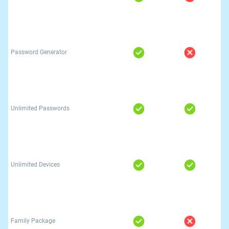
Password Generator
Unlimited Passwords
Unlimited Devices
Family Package