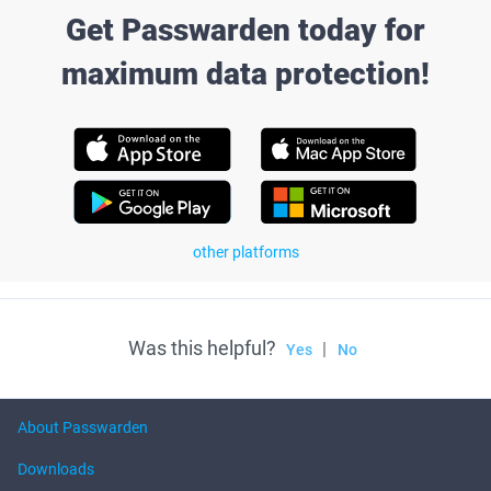
Get Passwarden today for
maximum data protection!
other platforms
Was this helpful?
|
Yes
No
About Passwarden
Downloads