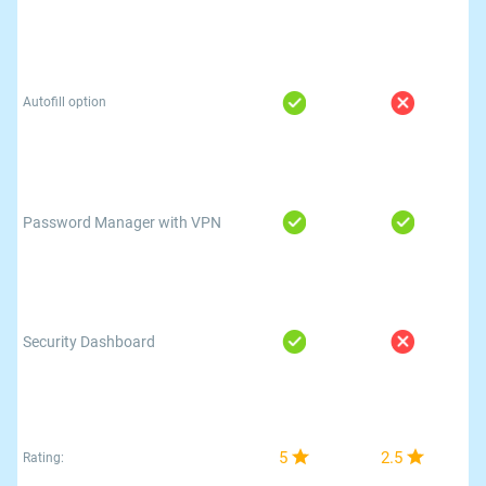
Autofill option
Password Manager with VPN
Security Dashboard
5
2.5
Rating: