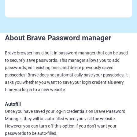
About Brave Password manager
Brave browser has a built-in password manager that can be used
to securely save passwords. This manager allows you to add
passwords, edit existing ones and delete previously saved
passcodes. Brave does not automatically save your passcodes, it
asks you whether you want to save your login credentials every
time you log in to a new website.
Autofill
Once you have saved your log-in credentials on Brave Password
Manager, they will be auto-filled when you visit the website.
However, you can turn off this option if you don’t want your
passwords to be auto-filled.