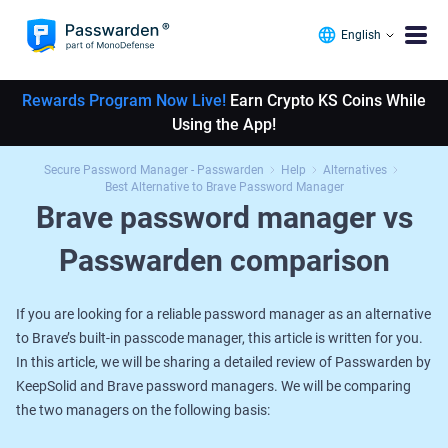
English
Rewards Program Now Live!
Earn Crypto KS Coins While
Using the App!
Secure Password Manager - Passwarden
Help
Alternatives
Best Alternative to Brave Password Manager
Brave password manager vs
Passwarden comparison
If you are looking for a reliable password manager as an alternative
to Brave’s built-in passcode manager, this article is written for you.
In this article, we will be sharing a detailed review of Passwarden by
KeepSolid and Brave password managers. We will be comparing
the two managers on the following basis: