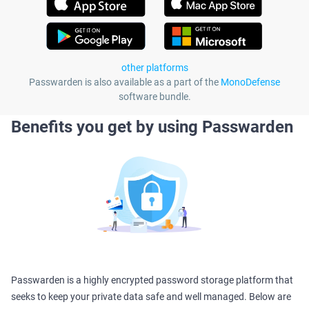
other platforms
Passwarden is also available as a part of the
MonoDefense
software bundle.
Benefits you get by using Passwarden
Passwarden is a highly encrypted password storage platform that
seeks to keep your private data safe and well managed. Below are