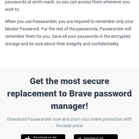
passwords at arm’s reach, so you can access them whenever you
wish to.
When you use Passwarden, you are required to remember only your
Master Password. For the rest of the passwords, Passwarden will
remember them for you.
Save all your passwords in the encrypted
storage and be sure about their integrity and confidentiality.
Get the most secure
replacement to Brave password
manager!
Download Passwarden now and start your online protection with
the best price!