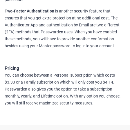
Two-Factor Authentication
is another security feature that
ensures that you get extra protection at no additional cost. The
Authenticator App and authentication by Email are two different
(2FA) methods that Passwarden uses. When you have enabled
these methods, you will have to provide another confirmation
besides using your Master password to log into your account.
Pricing
You can choose between a Personal subscription which costs
$3.33 or a Family subscription which will only cost you $4.14.
Passwarden also gives you the option to take a subscription
monthly, yearly, and Lifetime option. With any option you choose,
you will still receive maximized security measures.