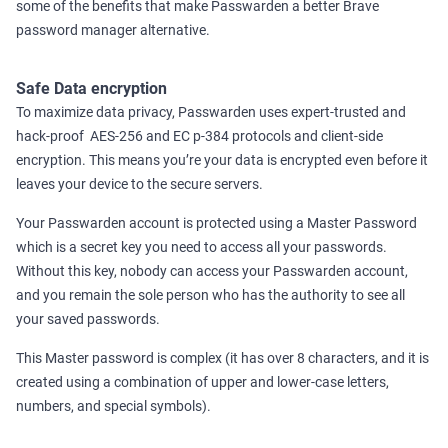
some of the benefits that make Passwarden a better Brave
password manager alternative.
Safe Data encryption
To maximize data privacy, Passwarden uses expert-trusted and
hack-proof AES-256 and ЕС р-384 protocols and client-side
encryption. This means you’re your data is encrypted even before it
leaves your device to the secure servers.
Your Passwarden account is protected using a Master Password
which is a secret key you need to access all your passwords.
Without this key, nobody can access your Passwarden account,
and you remain the sole person who has the authority to see all
your saved passwords.
This Master password is complex (it has over 8 characters, and it is
created using a combination of upper and lower-case letters,
numbers, and special symbols).