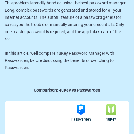
This problem is readily handled using the best password manager.
Long, complex passwords are generated and stored for all your
internet accounts. The autofill feature of a password generator
saves you the trouble of manually entering your credentials. Only
one master password is required, and the app takes care of the
rest.
In this article, we'll compare 4uKey Password Manager with
Passwarden, before discussing the benefits of switching to
Passwarden.
Comparison:
4uKey vs Passwarden
Passwarden
4uKey