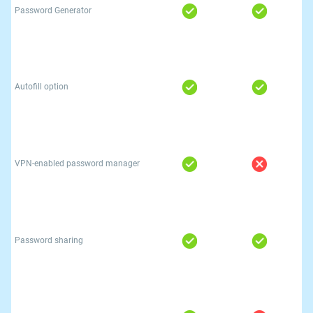
Password Generator
Autofill option
VPN-enabled password manager
Password sharing