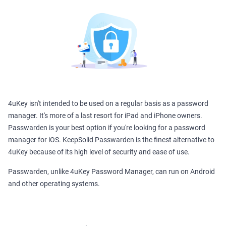
4uKey isn't intended to be used on a regular basis as a password
manager. It's more of a last resort for iPad and iPhone owners.
Passwarden is your best option if you're looking for a password
manager for iOS. KeepSolid Passwarden is the finest alternative to
4uKey because of its high level of security and ease of use.
Passwarden, unlike 4uKey Password Manager, can run on Android
and other operating systems.