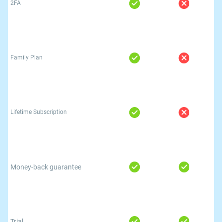
2FA
Family Plan
Lifetime Subscription
Money-back guarantee
Trial