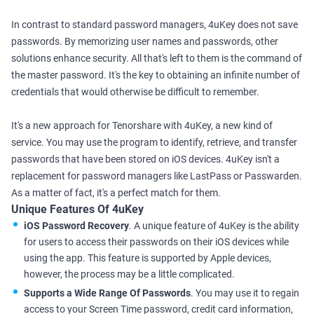
In contrast to standard password managers, 4uKey does not save
passwords. By memorizing user names and passwords, other
solutions enhance security. All that's left to them is the command of
the master password. It's the key to obtaining an infinite number of
credentials that would otherwise be difficult to remember.
It's a new approach for Tenorshare with 4uKey, a new kind of
service. You may use the program to identify, retrieve, and transfer
passwords that have been stored on iOS devices. 4uKey isn't a
replacement for password managers like LastPass or Passwarden.
As a matter of fact, it's a perfect match for them.
Unique Features Of 4uKey
iOS Password Recovery
. A unique feature of 4uKey is the ability
for users to access their passwords on their iOS devices while
using the app. This feature is supported by Apple devices,
however, the process may be a little complicated.
Supports a Wide Range Of Passwords
. You may use it to regain
access to your Screen Time password, credit card information,