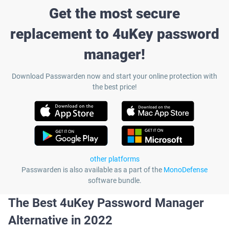
Get the most secure
replacement to 4uKey password
manager!
Download Passwarden now and start your online protection with
the best price!
other platforms
Passwarden is also available as a part of the
MonoDefense
software bundle.
The Best 4uKey Password Manager
Alternative in 2022