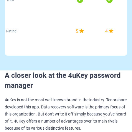
5
4
Rating:
A closer look at the 4uKey password
manager
4uKey is not the most well-known brand in the industry. Tenorshare
developed this app. Data recovery software is the primary focus of
this organization. But don't write it off simply because you've heard
of it. 4uKey offers a number of advantages over its main rivals
because of its various distinctive features.