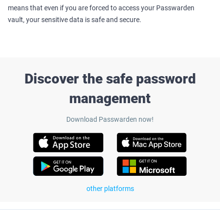
means that even if you are forced to access your Passwarden
vault, your sensitive data is safe and secure.
Discover the safe password
management
Download Passwarden now!
other platforms