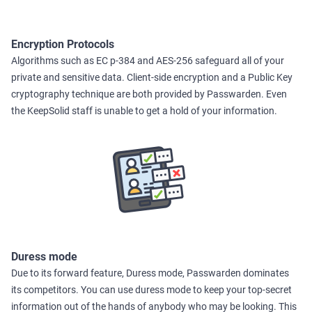
Encryption Protocols
Algorithms such as EC p-384 and AES-256 safeguard all of your
private and sensitive data. Client-side encryption and a Public Key
cryptography technique are both provided by Passwarden. Even
the KeepSolid staff is unable to get a hold of your information.
Duress mode
Due to its forward feature, Duress mode, Passwarden dominates
its competitors. You can use duress mode to keep your top-secret
information out of the hands of anybody who may be looking. This