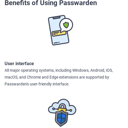
Benefits of Using Passwarden
User interface
All major operating systems, including Windows, Android, iOS,
macOS, and Chrome and Edge extensions are supported by
Passwarden's user-friendly interface.