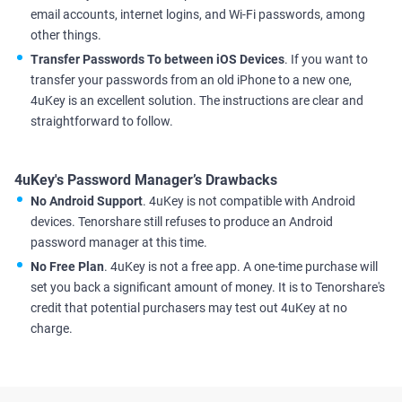
email accounts, internet logins, and Wi-Fi passwords, among
other things.
Transfer Passwords To between iOS Devices
. If you want to
transfer your passwords from an old iPhone to a new one,
4uKey is an excellent solution. The instructions are clear and
straightforward to follow.
4uKey's Password Manager’s Drawbacks
No Android Support
. 4uKey is not compatible with Android
devices. Tenorshare still refuses to produce an Android
password manager at this time.
No Free Plan
. 4uKey is not a free app. A one-time purchase will
set you back a significant amount of money. It is to Tenorshare's
credit that potential purchasers may test out 4uKey at no
charge.