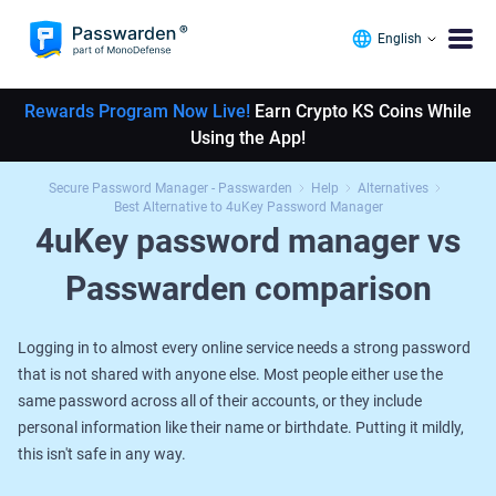
English
Rewards Program Now Live!
Earn Crypto KS Coins While
Using the App!
Secure Password Manager - Passwarden
Help
Alternatives
Best Alternative to 4uKey Password Manager
4uKey password manager vs
Passwarden comparison
Logging in to almost every online service needs a strong password
that is not shared with anyone else. Most people either use the
same password across all of their accounts, or they include
personal information like their name or birthdate. Putting it mildly,
this isn't safe in any way.