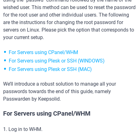
wished user. This method can be used to reset the password
for the root user and other individual users. The following
are the instructions for changing the root password for
servers on Linux. Please pick the option that corresponds to
your current setup.
For Servers using CPanel/WHM
For Servers using Plesk or SSH (WINDOWS)
For Servers using Plesk or SSH (MAC)
We’ll introduce a robust solution to manage all your
passwords towards the end of this guide, namely
Passwarden by Keepsolid.
For Servers using CPanel/WHM
1. Log in to WHM.