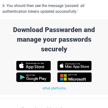
6. You should then see the message 'passwd: all
authentication tokens updated successfully.'
Download Passwarden and
manage your passwords
securely
other platforms