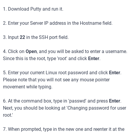
1. Download Putty and run it.
2. Enter your Server IP address in the Hostname field.
3. Input
22
in the SSH port field.
4. Click on
Open
, and you will be asked to enter a username.
Since this is the root, type 'root' and click
Enter
.
5. Enter your current Linux root password and click
Enter
.
Please note that you will not see any mouse pointer
movement while typing.
6. At the command box, type in 'passwd' and press
Enter
.
Next, you should be looking at 'Changing password for user
root.'
7. When prompted, type in the new one and reenter it at the