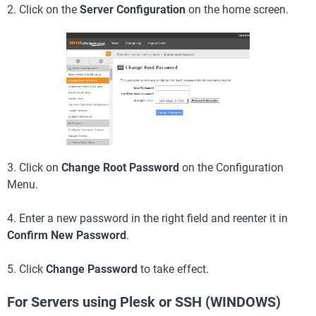
2. Click on the
Server Configuration
on the home screen.
3. Click on
Change Root Password
on the Configuration
Menu.
4. Enter a new password in the right field and reenter it in
Confirm New Password
.
5. Click
Change Password
to take effect.
For Servers using Plesk or SSH (WINDOWS)