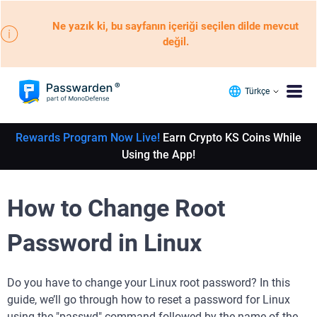
Ne yazık ki, bu sayfanın içeriği seçilen dilde mevcut
değil.
Türkçe
Rewards Program Now Live!
Earn Crypto KS Coins While
Using the App!
How to Change Root
Password in Linux
Do you have to change your Linux root password? In this
guide, we’ll go through how to reset a password for Linux
using the "passwd" command followed by the name of the