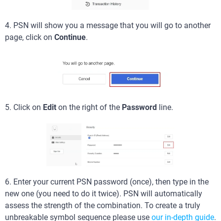
4. PSN will show you a message that you will go to another
page, click on
Continue
.
5. Click on
Edit
on the right of the
Password
line.
6. Enter your current PSN password (once), then type in the
new one (you need to do it twice). PSN will automatically
assess the strength of the combination. To create a truly
unbreakable symbol sequence please use
our in-depth guide
.