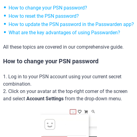
How to change your PSN password?
How to reset the PSN password?
How to update the PSN password in the Passwarden app?
What are the key advantages of using Passwarden?
All these topics are covered in our comprehensive guide.
How to change your PSN password
1. Log in to your PSN account using your current secret
combination.
2. Click on your avatar at the top-right corner of the screen
and select
Account Settings
from the drop-down menu.