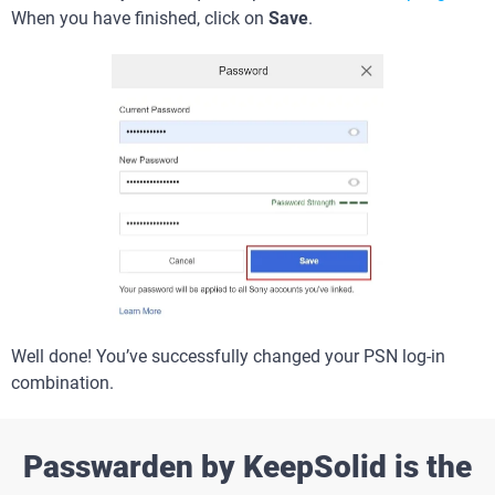
When you have finished, click on
Save
.
Well done! You’ve successfully changed your PSN log-in
combination.
Passwarden by KeepSolid is the