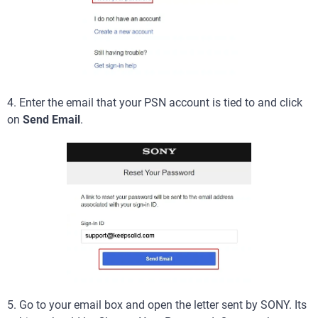
4. Enter the email that your PSN account is tied to and click
on
Send Email
.
5. Go to your email box and open the letter sent by SONY. Its