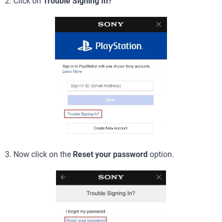
2. Click on
Trouble Signing In?
3. Now click on the
Reset your password
option.