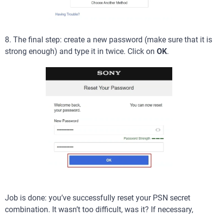
8. The final step: create a new password (make sure that it is
strong enough) and type it in twice. Click on
OK
.
Job is done: you’ve successfully reset your PSN secret
combination. It wasn’t too difficult, was it? If necessary,