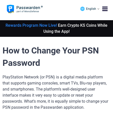
English
Rewards Program Now Live!
Earn Crypto KS Coins While
Using the App!
How to Change Your PSN
Password
PlayStation Network (or PSN) is a digital media platform
that supports gaming consoles, smart TVs, Blu-ray players,
and smartphones. The platform’s well-designed user
interface makes it very easy to update or reset your
passwords. What’s more, it is equally simple to change your
PSN password in the Passwarden application.