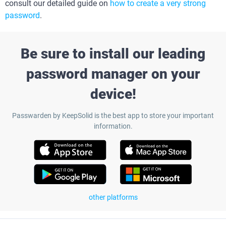
consult our detailed guide on
how to create a very strong
password
.
Be sure to install our leading
password manager on your
device!
Passwarden by KeepSolid is the best app to store your important
information.
other platforms