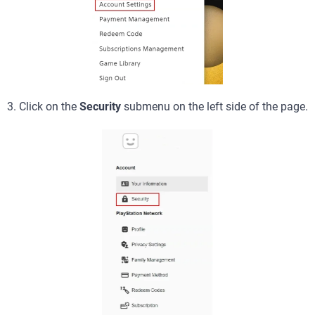
3. Click on the
Security
submenu on the left side of the page.