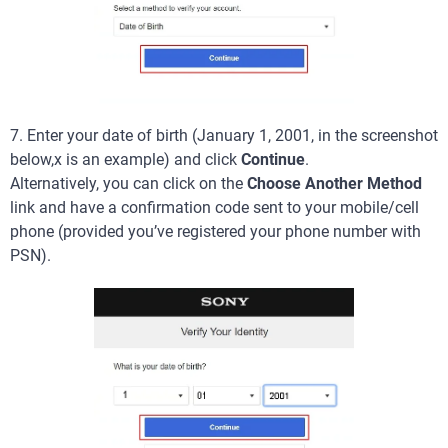
7. Enter your date of birth (January 1, 2001, in the screenshot
below,x is an example) and click
Continue
.
Alternatively, you can click on the
Choose Another Method
link and have a confirmation code sent to your mobile/cell
phone (provided you’ve registered your phone number with
PSN).