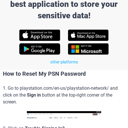
best application to store your
sensitive data!
other platforms
How to Reset My PSN Password
1. Go to playstation.com/en-us/playstation-network/ and
click on the
Sign in
button at the top-right corner of the
screen.