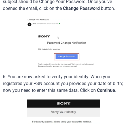
subject should be Change Your Password. Once you’ve
opened the email, click on the
Change Password
button.
6. You are now asked to verify your identity. When you
registered your PSN account you provided your date of birth;
now you need to enter this same data. Click on
Continue
.