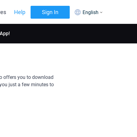
res
Help
Sign In
English
 App!
so offers you to download
you just a few minutes to