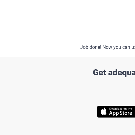
Job done! Now you can use
Get adequa