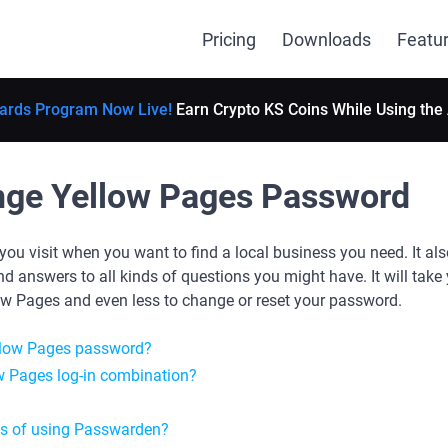
Pricing
Downloads
Featu
ards Program Now Live!
Earn Crypto KS Coins While Using the
nge Yellow Pages Password
you visit when you want to find a local business you need. It al
 answers to all kinds of questions you might have. It will take 
ow Pages and even less to change or reset your password.
llow Pages password?
w Pages log-in combination?
es of using Passwarden?