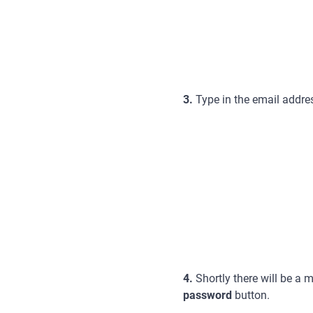
3.
Type in the email addres
4.
Shortly there will be a
password
button.