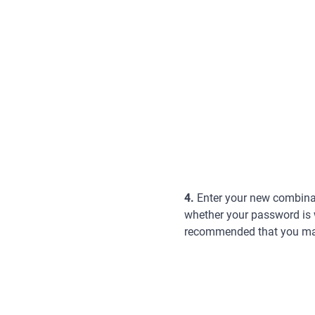
4.
Enter your new combinati
whether your password is we
recommended that you make