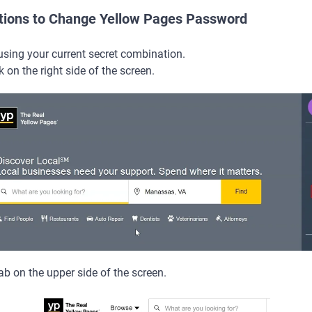
ctions to Change Yellow Pages Password
using your current secret combination.
k on the right side of the screen.
b on the upper side of the screen.