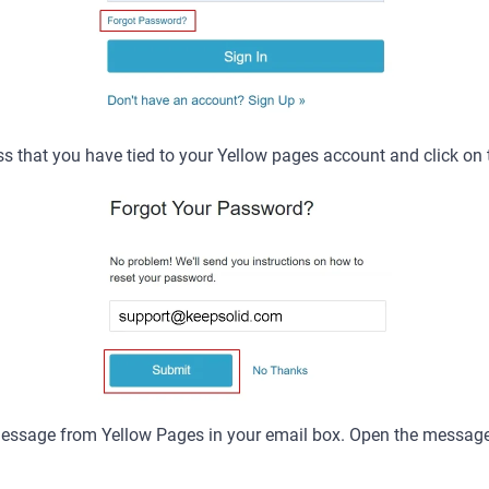
s that you have tied to your Yellow pages account and click on
 message from Yellow Pages in your email box. Open the message