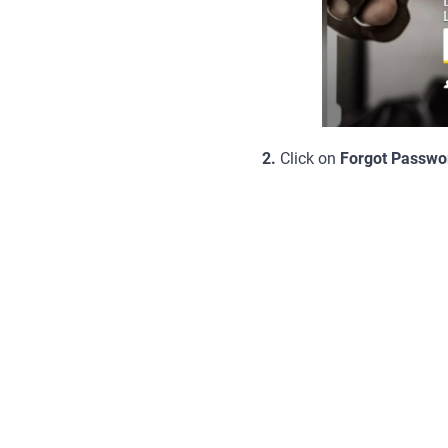
2.
Click on
Forgot Passwo