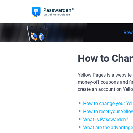
Rew
How to Cha
Yellow Pages is a website 
money-off coupons and find
create an account on Yell
How to change your Ye
How to reset your Yello
What is Passwarden?
What are the advantag