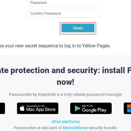
 your new secret sequence to log in to Yellow Pages.
te protection and security: install
now!
Passwarden by KeepSolid is a truly reliable password manager
other platforms
Passwarden is also part of
MonoDefense
security bundle.