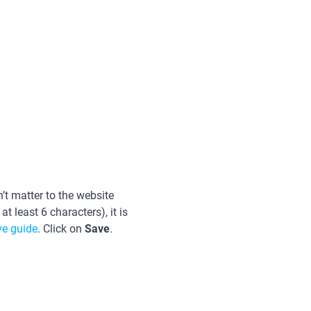
’t matter to the website
 least 6 characters), it is
e guide
. Click on
Save
.