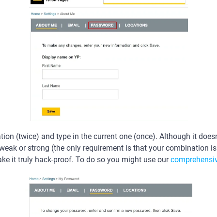
on (twice) and type in the current one (once). Although it doesn
ak or strong (the only requirement is that your combination is at
 it truly hack-proof. To do so you might use our
comprehensiv