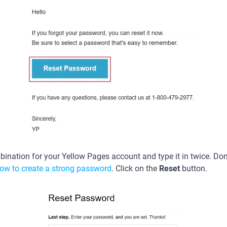
ination for your Yellow Pages account and type it in twice. Don’
ow to create a strong password
. Click on the
Reset
button.