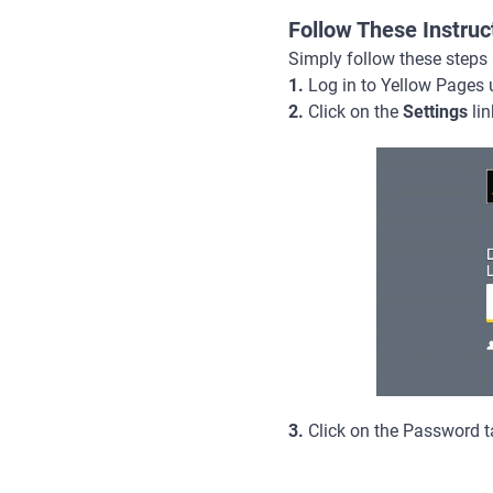
Follow These Instru
Simply follow these steps
1.
Log in to Yellow Pages 
2.
Click on the
Settings
lin
3.
Click on the Password ta