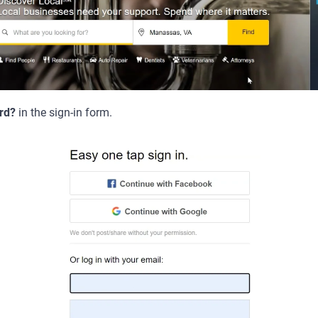
rd?
in the sign-in form.