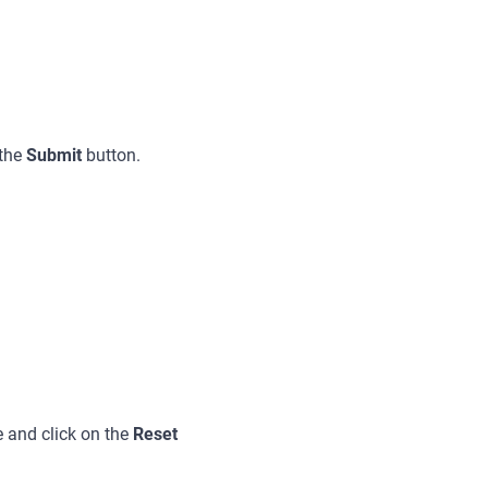
 the
Submit
button.
 and click on the
Reset