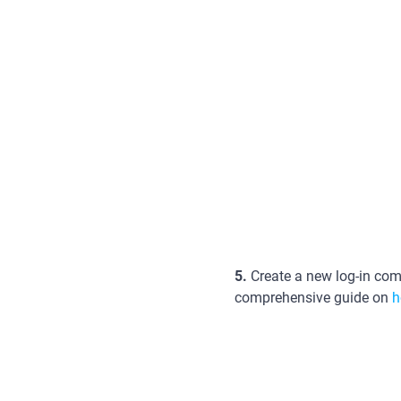
5.
Create a new log-in comb
comprehensive guide on
h