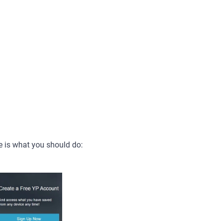
e is what you should do: