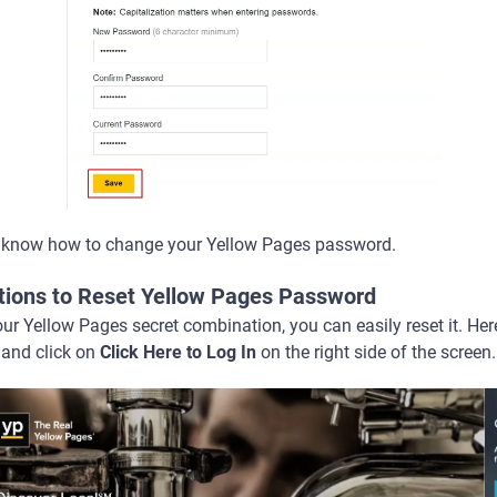
 know how to change your Yellow Pages password.
ctions to Reset Yellow Pages Password
r Yellow Pages secret combination, you can easily reset it. Her
and click on
Click Here to Log In
on the right side of the screen.