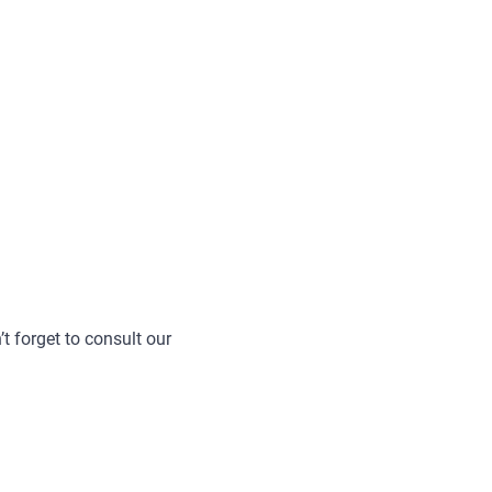
t forget to consult our