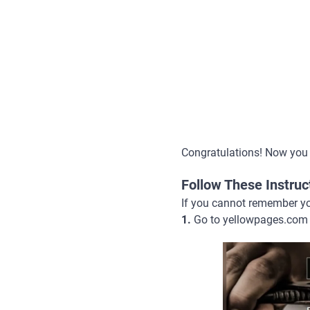
Congratulations! Now you
Follow These Instru
If you cannot remember you
1.
Go to yellowpages.com 