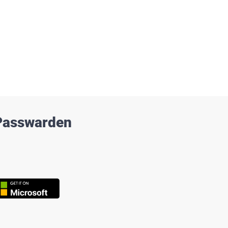
 Passwarden