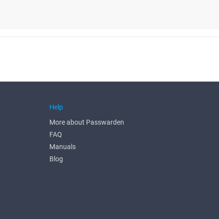
Help
More about Passwarden
FAQ
Manuals
Blog