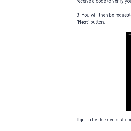
receive a code to verify yo
3. You will then be request
"
Next
" button.
Tip
: To be deemed a strong