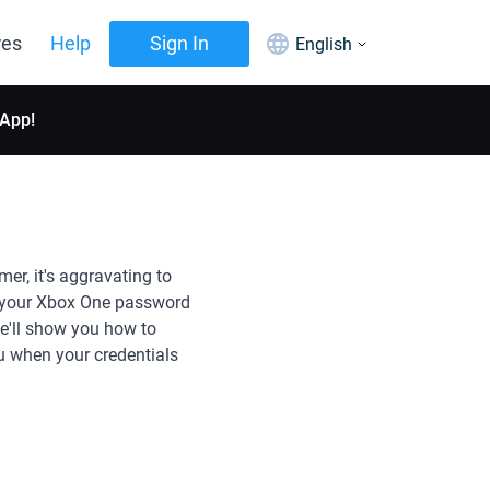
res
Help
Sign In
English
 App!
r, it's aggravating to
e your Xbox One password
we'll show you how to
 when your credentials