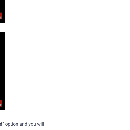
d
” option and you will