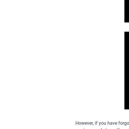
However, if you have forgo