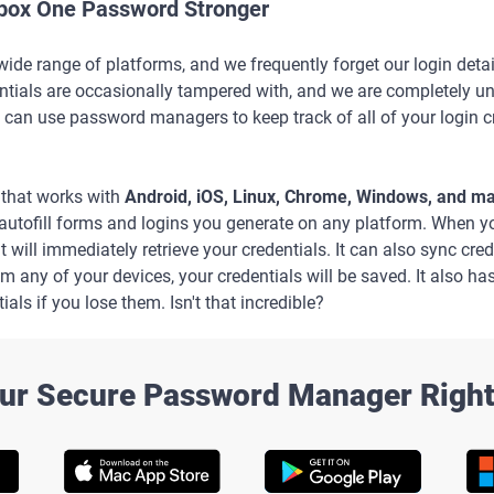
box One Password Stronger
de range of platforms, and we frequently forget our login deta
tials are occasionally tampered with, and we are completely unawa
 can use password managers to keep track of all of your login c
that works with
Android, iOS, Linux, Chrome, Windows, and 
o autofill forms and logins you generate on any platform. When 
, it will immediately retrieve your credentials. It can also sync cr
om any of your devices, your credentials will be saved. It also ha
ials if you lose them. Isn't that incredible?
ur Secure Password Manager Righ