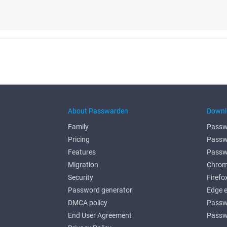
About Passwarden
Downl
Family
Passw
Pricing
Passw
Features
Passw
Migration
Chrom
Security
Firefo
Password generator
Edge 
DMCA policy
Passw
End User Agreement
Passw