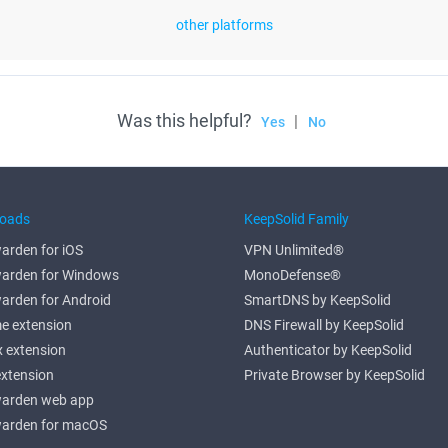
other platforms
Was this helpful?
|
Yes
No
oads
KeepSolid Family
arden for iOS
VPN Unlimited®
arden for Windows
MonoDefense®
arden for Android
SmartDNS by KeepSolid
e extension
DNS Firewall by KeepSolid
x extension
Authenticator by KeepSolid
extension
Private Browser by KeepSolid
arden web app
arden for macOS