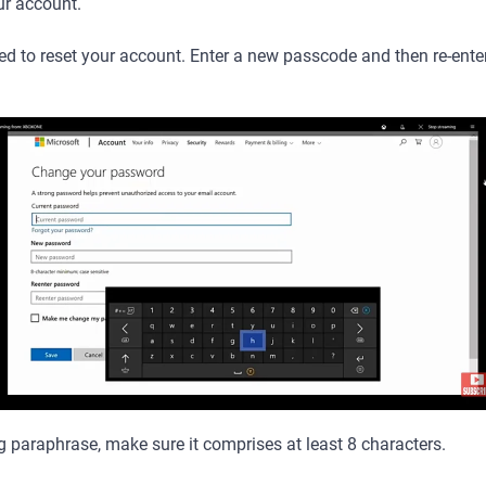
ur account.
ed to reset your account. Enter a new passcode and then re-enter i
 paraphrase, make sure it comprises at least 8 characters.