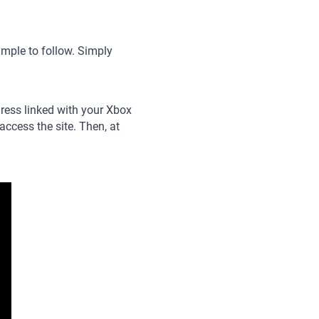
mple to follow. Simply
ddress linked with your Xbox
ccess the site. Then, at