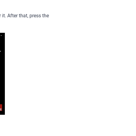
t. After that, press the