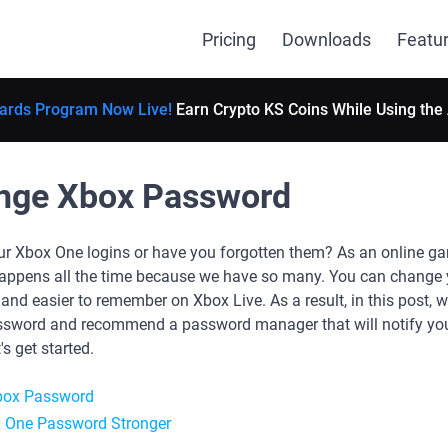
Pricing
Downloads
Featu
ards Program Now Live!
Earn Crypto KS Coins While Using the
nge Xbox Password
r Xbox One logins or have you forgotten them? As an online game
t happens all the time because we have so many. You can chang
nd easier to remember on Xbox Live. As a result, in this post, 
sword and recommend a password manager that will notify you
s get started.
box Password
 One Password Stronger