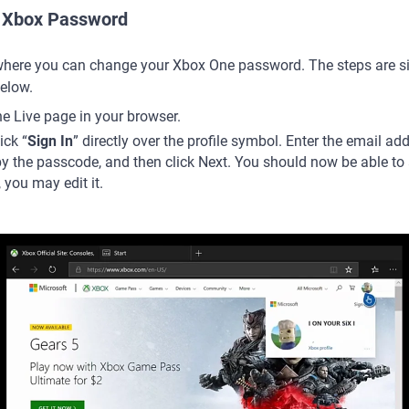
 Xbox Password
where you can change your Xbox One password. The steps are si
below.
e Live page in your browser.
ick “
Sign In
” directly over the profile symbol. Enter the email a
y the passcode, and then click Next. You should now be able to a
 you may edit it.