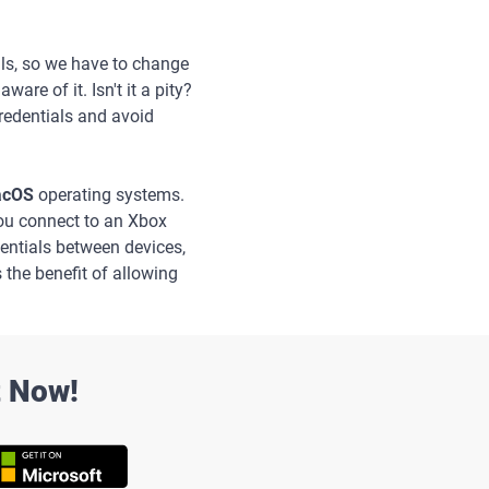
ils, so we have to change
re of it. Isn't it a pity?
redentials and avoid
macOS
operating systems.
you connect to an Xbox
edentials between devices,
s the benefit of allowing
t Now!