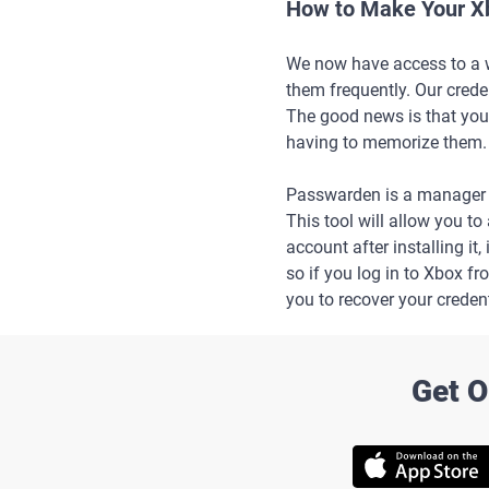
How to Make Your X
We now have access to a wi
them frequently. Our creden
The good news is that you
having to memorize them.
Passwarden is a manager 
This tool will allow you t
account after installing it
so if you log in to Xbox fr
you to recover your credent
Get O