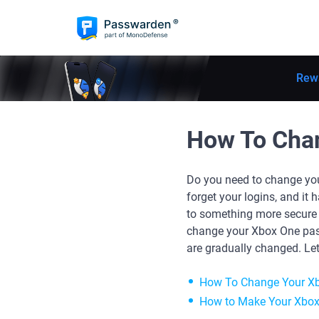
Rew
How To Cha
Do you need to change you
forget your logins, and i
to something more secure a
change your Xbox One pas
are gradually changed. Let'
How To Change Your X
How to Make Your Xbox