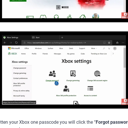
tten your Xbox one passcode you will click the “
Forgot passwor