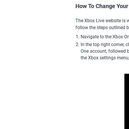
How To Change Your
The Xbox Live website is 
follow the steps outlined 
Navigate to the Xbox On
In the top right corner, cl
One account, followed b
the Xbox settings menu,