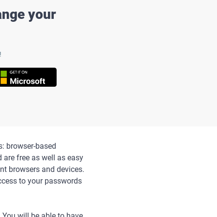
ange your
!
s: browser-based
are free as well as easy
ent browsers and devices.
access to your passwords
 You will be able to have