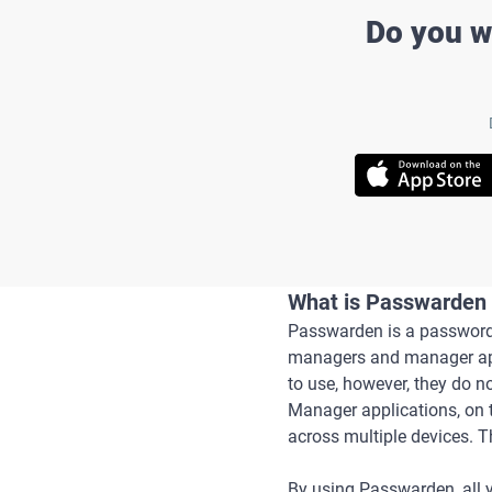
Do you w
What is Passwarden 
Passwarden is a password 
managers and manager appl
to use, however, they do n
Manager applications, on 
across multiple devices. 
By using Passwarden, all y