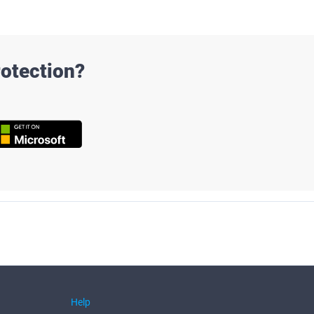
otection?
Help