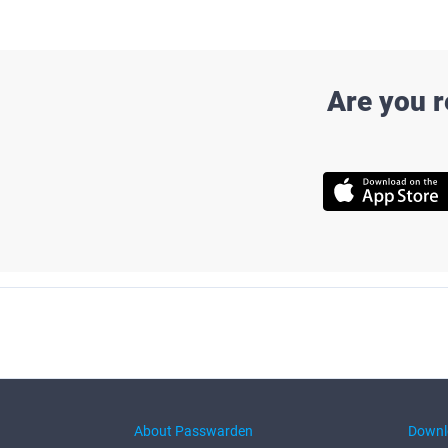
Are you 
About Passwarden
Downl