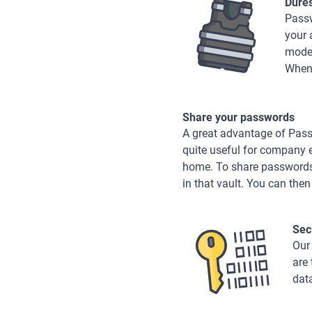
Dure
Passw
your 
mode,
When 
Share your passwords
A great advantage of Passw
quite useful for company 
home. To share passwords, 
in that vault. You can then
Sec
Our
are
dat