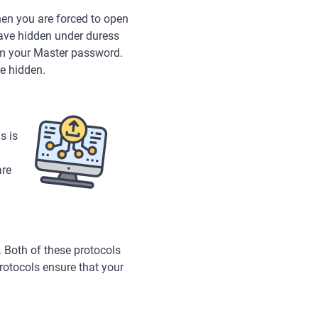
en you are forced to open
have hidden under duress
rom your Master password.
e hidden.
s is
are
 Both of these protocols
rotocols ensure that your