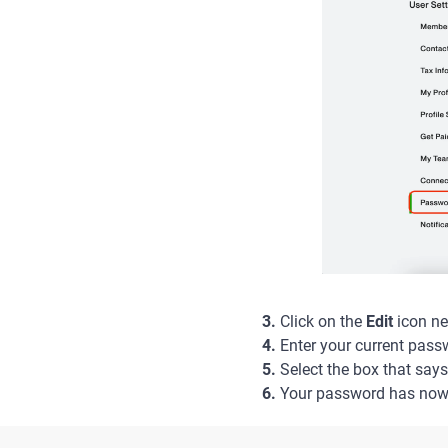
3.
Click on the
Edit
icon ne
4.
Enter your current pass
5.
Select the box that say
6.
Your password has now