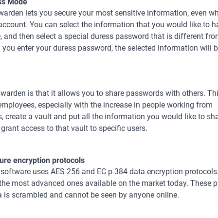
ss Mode
arden lets you secure your most sensitive information, even wh
account. You can select the information that you would like to 
 and then select a special duress password that is different f
you enter your duress password, the selected information will b
arden is that it allows you to share passwords with others. Thi
employees, especially with the increase in people working from
create a vault and put all the information you would like to sh
 grant access to that vault to specific users.
ure encryption protocols
 software uses AES-256 and ЕС р-384 data encryption protocols.
 the most advanced ones available on the market today. These p
a is scrambled and cannot be seen by anyone online.