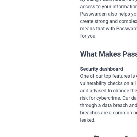
access to your information
Passwarden also helps you
create strong and complex 
means that with Passwarde
for you.
What Makes Pass
Security dashboard
One of our top features is
vulnerability checks on al
and advised to change the
risk for cybercrime. Our d
through a data breach and
breaches are a common occ
leaked.