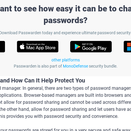
ant to see how easy it can be to ch
passwords?
Download Passwarden today and experience ultimate password security
other platforms
Passwarden is also part of
MonoDefense
security bundle.
and How Can It Help Protect You
manager. In general, there are two types of password manager
ications. Browser-based managers are built into browsers and 
ot allow for password sharing and cannot be used across differ
the other hand, allow for password sharing and let users have 
This provides you with password security and convenience.
our passwords are stored for you in a very secure and safe way.