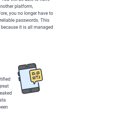
another platform,
ore, you no longer have to
reliable passwords. This
because it is all managed
tified
great
leaked
ata
been