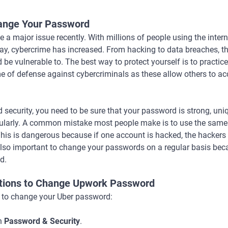
ange Your Password
 a major issue recently. With millions of people using the inter
 day, cybercrime has increased. From hacking to data breaches, th
 be vulnerable to. The best way to protect yourself is to practi
me of defense against cybercriminals as these allow others to 
security, you need to be sure that your password is strong, uni
gularly. A common mistake most people make is to use the same
his is dangerous because if one account is hacked, the hacker
s also important to change your passwords on a regular basis b
d.
ctions to Change Upwork Password
s to change your Uber password:
n
Password & Security
.