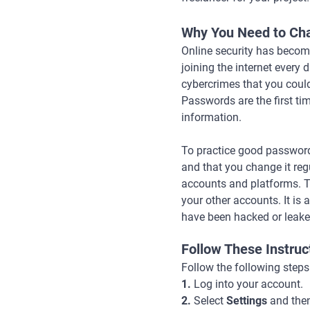
Why You Need to Ch
Online security has become
joining the internet every
cybercrimes that you could
Passwords are the first ti
information.
To practice good password 
and that you change it re
accounts and platforms. T
your other accounts. It i
have been hacked or leake
Follow These Instru
Follow the following step
1.
Log into your account.
2.
Select
Settings
and the