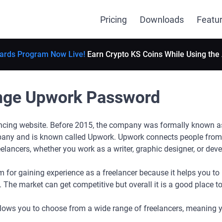
Pricing
Downloads
Featu
ards Program Now Live!
Earn Crypto KS Coins While Using the
nge Upwork Password
ancing website. Before 2015, the company was formally known as 
any and is known called Upwork. Upwork connects people from 
eelancers, whether you work as a writer, graphic designer, or dev
 for gaining experience as a freelancer because it helps you to b
. The market can get competitive but overall it is a good place t
lows you to choose from a wide range of freelancers, meaning y
!