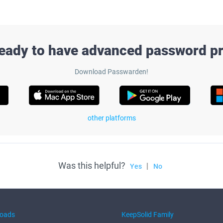
ready to have advanced password pr
Download Passwarden!
other platforms
Was this helpful?
|
Yes
No
oads
KeepSolid Family