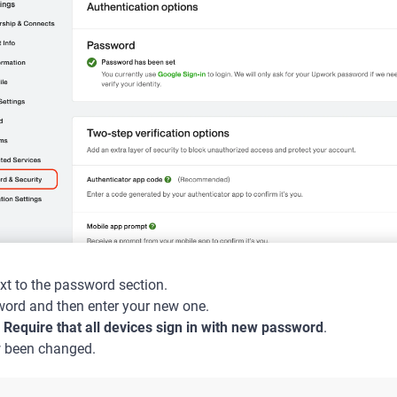
xt to the password section.
word and then enter your new one.
s
Require that all devices sign in with new password
.
 been changed.