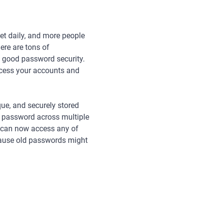
net daily, and more people
ere are tons of
ce good password security.
access your accounts and
que, and securely stored
 password across multiple
s can now access any of
ecause old passwords might