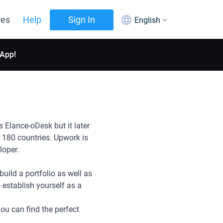
res
Help
Sign In
English
 App!
Elance-oDesk but it later
180 countries. Upwork is
eloper.
uild a portfolio as well as
o establish yourself as a
ou can find the perfect