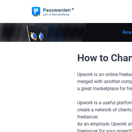
Rew
How to Cha
Upwork is an online freel
merged with another comp
a great marketplace for fr
Upwork is a useful platform
create a network of clients
freelancer.
As an employer, Upwork al
freelancer for your project