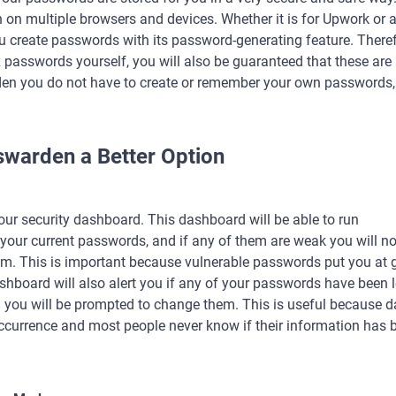
 on multiple browsers and devices. Whether it is for Upwork or 
 create passwords with its password-generating feature. Theref
passwords yourself, you will also be guaranteed that these are 
n you do not have to create or remember your own passwords, 
warden a Better Option
 our security dashboard. This dashboard will be able to run
l your current passwords, and if any of them are weak you will no
m. This is important because vulnerable passwords put you at 
ashboard will also alert you if any of your passwords have been 
 you will be prompted to change them. This is useful because d
urrence and most people never know if their information has 