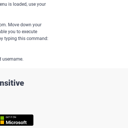
nu is loaded, use your
from. Move down your
nable you to execute
 by typing this command:
d username.
nsitive