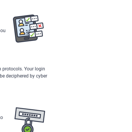
you
 protocols. Your login
 be deciphered by cyber
to