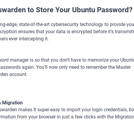
warden to Store Your Ubuntu Password?
-edge, state-of-the-art cybersecurity technology to provide you
encryption ensures that your data is encrypted before it's transmi
ers ever intercepting it.
word manager is so that you don’t have to memorize your Ubunt
r passwords again. You’ll now only need to remember the Master
rden account.
a Migration
warden makes It super-easy to import your login credentials, 
rmation from your browser in just a few clicks with the Migratio