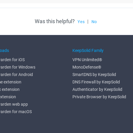
Was this helpful?
|
Yes
No
oads
KeepSolid Family
arden for iOS
VPN Unlimited®
arden for Windows
MonoDefense®
arden for Android
SmartDNS by KeepSolid
e extension
DNS Firewall by KeepSolid
x extension
Authenticator by KeepSolid
extension
Private Browser by KeepSolid
arden web app
arden for macOS