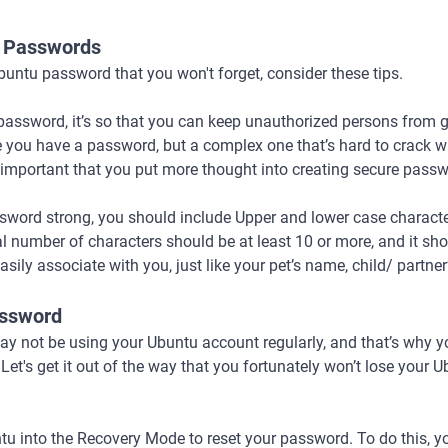
” Passwords
untu password that you won't forget, consider these tips.
 password, it’s so that you can keep unauthorized persons from 
 you have a password, but a complex one that’s hard to crack will
ore, important that you put more thought into creating secure pass
sword strong, you should include Upper and lower case character
l number of characters should be at least 10 or more, and it sh
ily associate with you, just like your pet’s name, child/ partner
assword
y not be using your Ubuntu account regularly, and that’s why yo
t's get it out of the way that you fortunately won’t lose your U
tu into the Recovery Mode to reset your password. To do this, y