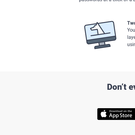
Two
You
lay
usi
Don’t e