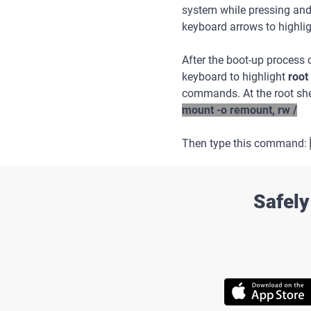
system while pressing an
keyboard arrows to highli
After the boot-up process
keyboard to highlight
root
commands. At the root she
mount -o remount, rw /
Then type this command:
Safely