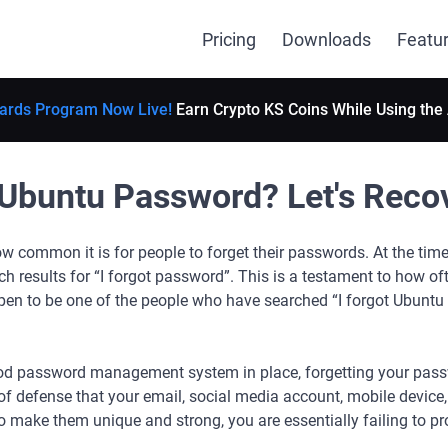
Pricing
Downloads
Featu
ards Program Now Live!
Earn Crypto KS Coins While Using the
Ubuntu Password? Let's Recove
w common it is for people to forget their passwords. At the time o
ch results for “I forgot password”. This is a testament to how of
en to be one of the people who have searched “I forgot Ubuntu 
od password management system in place, forgetting your pass
 of defense that your email, social media account, mobile device,
 make them unique and strong, you are essentially failing to pro