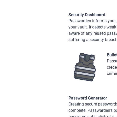
Security Dashboard
Passwarden informs you abo
your vault. It detects wea
aware of any reused passwo
suffering a security breach
Bulle
Passw
crede
crimi
Password Generator
Creating secure passwords
complete. Passwarden’s p
passwords at a click of a 