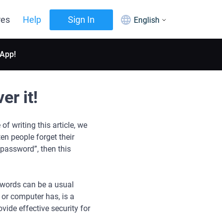
res
Help
Sign In
English
 App!
r it!
f writing this article, we
ten people forget their
password”, then this
words can be a usual
 or computer has, is a
vide effective security for