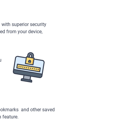
 with superior security
tted from your device,
u
bookmarks and other saved
n feature.