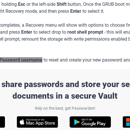
d holding
Esc
or the left-side
Shift
button, Once the GRUB boot me
ght Recovery mode, and then press
Enter
to select it.
 completes, a Recovery menu will show with options to choose 
and press
Enter
to select drop to
root shell prompt
- this will e
ll prompt, remount the storage with write permissions enabled
Password username
to reset and create your new password an
 share passwords and store your se
documents in a secure Vault
Rely on the best, get Passwarden!