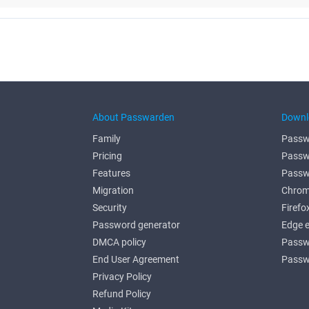
About Passwarden
Downl
Family
Passw
Pricing
Passw
Features
Passw
Migration
Chrom
Security
Firefo
Password generator
Edge 
DMCA policy
Passw
End User Agreement
Passw
Privacy Policy
Refund Policy