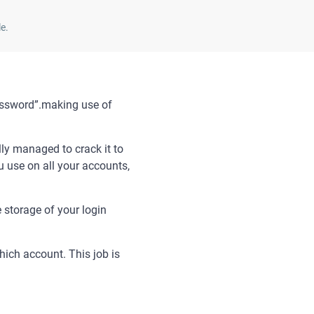
e.
password”.making use of
lly managed to crack it to
 use on all your accounts,
storage of your login
ich account. This job is