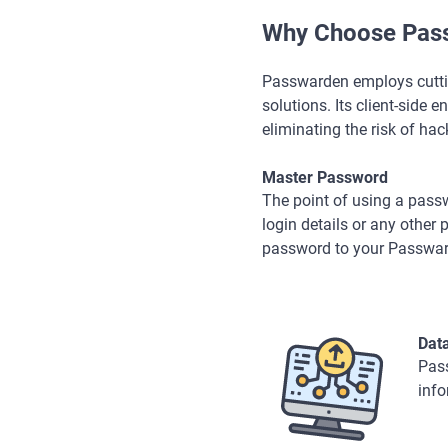
Why Choose Pass
Passwarden employs cutting
solutions. Its client-side 
eliminating the risk of hack
Master Password
The point of using a pass
login details or any othe
password to your Passwa
Dat
Pass
info