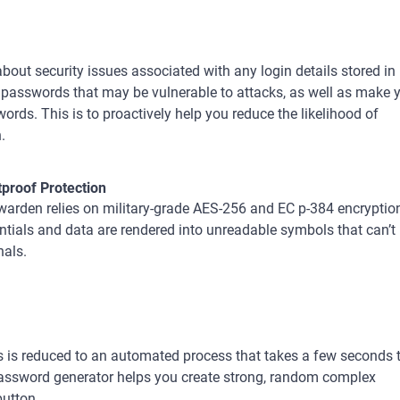
ut security issues associated with any login details stored in
k passwords that may be vulnerable to attacks, as well as make 
rds. This is to proactively help you reduce the likelihood of
.
tproof Protection
arden relies on military-grade AES-256 and EC p-384 encryption
ntials and data are rendered into unreadable symbols that can’t
nals.
 is reduced to an automated process that takes a few seconds 
assword generator helps you create strong, random complex
button.