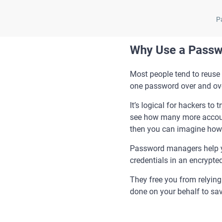
P
Why Use a Pass
Most people tend to reuse 
one password over and ove
It’s logical for hackers to
see how many more account
then you can imagine how c
Password managers help yo
credentials in an encryp
They free you from relyin
done on your behalf to sa