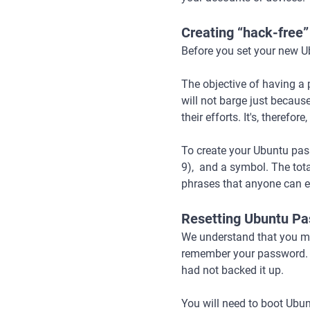
Creating “hack-free
Before you set your new Ub
The objective of having a
will not barge just because
their efforts. It's, theref
To create your Ubuntu pas
9), and a symbol. The tota
phrases that anyone can eas
Resetting Ubuntu P
We understand that you ma
remember your password. Le
had not backed it up.
You will need to boot Ubun