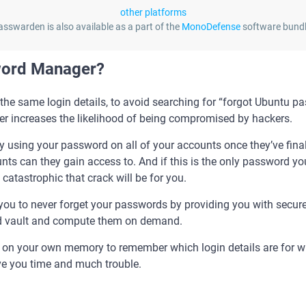
other platforms
asswarden is also available as a part of the
MonoDefense
software bundl
word Manager?
the same login details, to avoid searching for “forgot Ubuntu 
r increases the likelihood of being compromised by hackers.
 try using your password on all of your accounts once they’ve fina
s can they gain access to. And if this is the only password you
atastrophic that crack will be for you.
u to never forget your passwords by providing you with secure 
ted vault and compute them on demand.
g on your own memory to remember which login details are for wh
ve you time and much trouble.