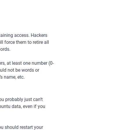
gaining access. Hackers
 force them to retire all
words.
s, at least one number (0-
ould not be words or
’s name, etc.
u probably just can’t
buntu data, even if you
ou should restart your