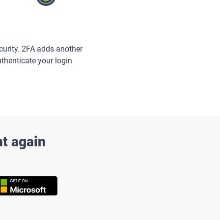
curity. 2FA adds another
uthenticate your login
nt again