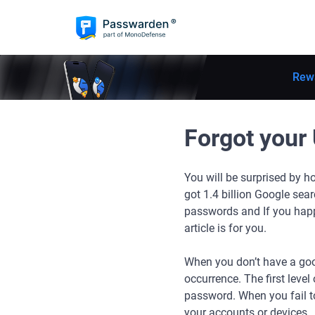
Rew
Forgot your 
You will be surprised by ho
got 1.4 billion Google sear
passwords and If you happ
article is for you.
When you don’t have a go
occurrence. The first level
password. When you fail to
your accounts or devices.