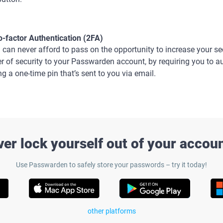
-factor Authentication (2FA)
 can never afford to pass on the opportunity to increase your se
er of security to your Passwarden account, by requiring you to a
ng a one-time pin that’s sent to you via email.
ver lock yourself out of your accou
Use Passwarden to safely store your passwords – try it today!
other platforms