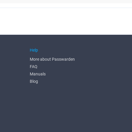
Help
More about Passwarden
FAQ
Manuals
Blog