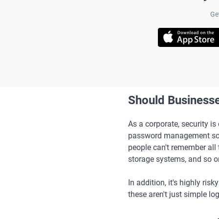
Ge
Should Business
As a corporate, security i
password management softw
people can't remember all 
storage systems, and so o
In addition, it's highly r
these aren't just simple lo