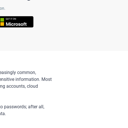
on.
ncreasingly common,
nsitive information. Most
ing accounts, cloud
o passwords; after all,
ata.