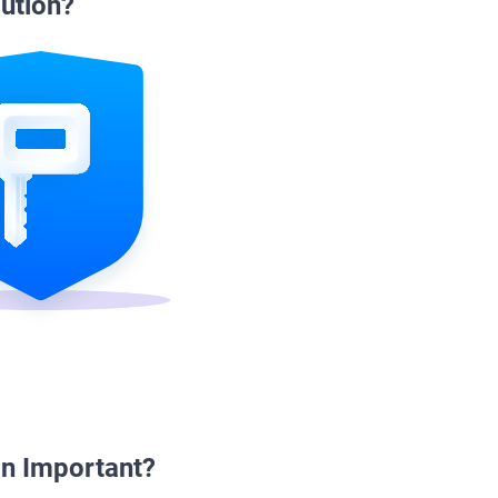
ution?
n Important?