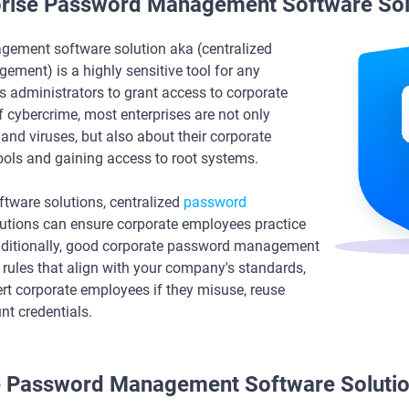
rprise Password Management Software Sol
gement software solution aka (centralized
ment) is a highly sensitive tool for any
s administrators to grant access to corporate
f cybercrime, most enterprises are not only
nd viruses, but also about their corporate
ools and gaining access to root systems.
oftware solutions, centralized
password
utions can ensure corporate employees practice
Additionally, good corporate password management
 rules that align with your company's standards,
lert corporate employees if they misuse, reuse
nt credentials.
se Password Management Software Solutio