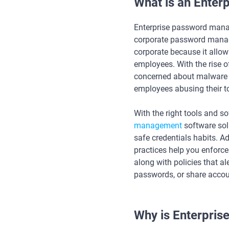
What is an Ente
Enterprise password mana
corporate password manage
corporate because it allow
employees. With the rise o
concerned about malware a
employees abusing their t
With the right tools and s
management
software sol
safe credentials habits. 
practices help you enforce
along with policies that a
passwords, or share accou
Why is Enterpri