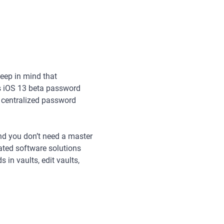
keep in mind that
s iOS 13 beta password
n centralized password
and you don’t need a master
ated software solutions
 in vaults, edit vaults,