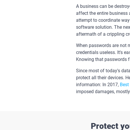
A business can be destroye
affect the entire business
attempt to coordinate ways
software solution. The nex
aftermath of a crippling c
When passwords are not ma
credentials useless. It's 
Knowing that passwords for 
Since most of today's dat
protect all their devices. 
information: In 2017,
Best
imposed damages, mostly b
Protect yo