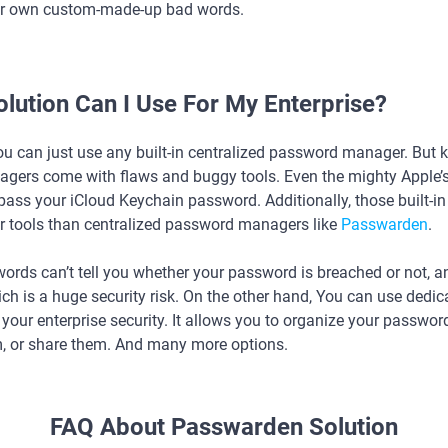
r own custom-made-up bad words.
lution Can I Use For My Enterprise?
ou can just use any built-in centralized password manager. But 
gers come with flaws and buggy tools. Even the mighty Apple’
ass your iCloud Keychain password. Additionally, those built-i
 tools than centralized password managers like
Passwarden
.
words can’t tell you whether your password is breached or not, 
h is a huge security risk. On the other hand, You can use dedic
our enterprise security. It allows you to organize your passwords
m, or share them. And many more options.
FAQ About Passwarden Solution