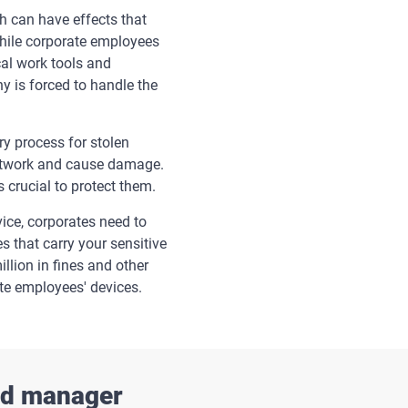
h can have effects that
 while corporate employees
cal work tools and
y is forced to handle the
y process for stolen
 network and cause damage.
 crucial to protect them.
ice, corporates need to
es that carry your sensitive
llion in fines and other
te employees' devices.
ord manager