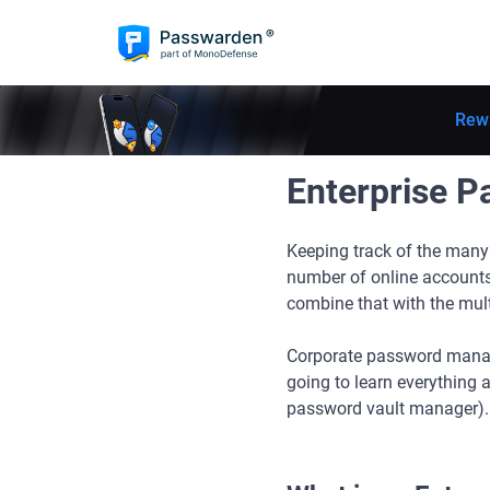
Rew
Enterprise 
Keeping track of the many 
number of online accounts
combine that with the mult
Corporate password manage
going to learn everything
password vault manager).