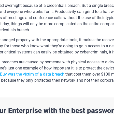
d overnight because of a credentials breach. But a single breac
 and everyone who works for it. Productivity can grind to a halt
 of meetings and conference calls without the use of their typi
t day, things will only be more complicated as the entire compan
redentials breach.
naged properly with the appropriate tools, it makes the recover
easy for those who know what they're doing to gain access to a
critical systems can easily be obtained by cyber-criminals, it is
a breaches are caused by someone with physical access to a dev
Here's just one example of how important it is to protect the devic
 Buy was the victim of a data breach
that cost them over $100 mi
ecause they only protected their network and not their corpora
ur Enterprise with the best passw