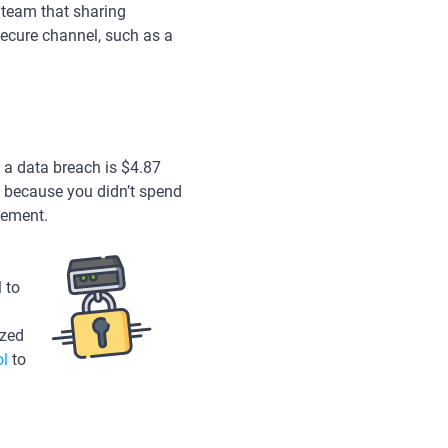
r team that sharing
ecure channel, such as a
f a data breach is $4.87
t because you didn’t spend
gement.
 to
ized
ol
to