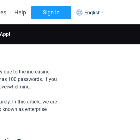
res
Help
Sign In
English
 App!
y due to the increasing
 has 100 passwords. If you
 overwhelming.
y. In this article, we are
o known as enterprise