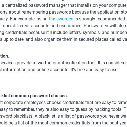
 a centralized password manager that installs on your compute
orry about remembering passwords because the application stor
rely. For example, using
Passwarden
is strongly recommended f
mber different accounts and usernames. Passwarden will also 
ng credentials because it’ll include letters, symbols, and numbe
's up to date, and also organize them in secured places called va
tion.
ervices provide a two-factor authentication tool. It is considere
ct information and online accounts. It’s free and easy to use.
cklist common password choices.
t corporate employees choose credentials that are easy to rem
easy to remember, they're also easy to guess by hacking tools
sword blacklists. A blacklist is a list of passwords you never w
could be a list of the most common credentials from the past year, 