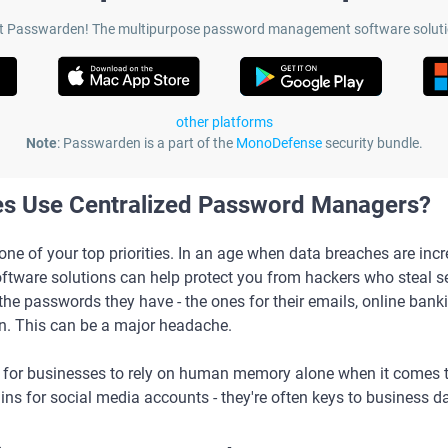
t Passwarden! The multipurpose password management software soluti
other platforms
Note
: Passwarden is a part of the
MonoDefense
security bundle.
es Use Centralized Password Managers?
s one of your top priorities. In an age when data breaches are i
are solutions can help protect you from hackers who steal se
the passwords they have - the ones for their emails, online bank
n. This can be a major headache.
isky for businesses to rely on human memory alone when it comes t
gins for social media accounts - they're often keys to business d