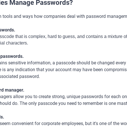
es Manage Passwords?
n tools and ways how companies deal with password managem
sswords.
passcode that is complex, hard to guess, and contains a mixture o
ial characters.
r passwords.
ains sensitive information, a passcode should be changed every
here is any indication that your account may have been compromise
ssociated password.
ord manager.
gers allow you to create strong, unique passwords for each on
should do. The only passcode you need to remember is one mas
ds.
seem convenient for corporate employees, but it's one of the wor