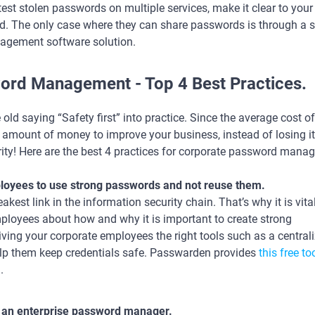
 test stolen passwords on multiple services, make it clear to you
d. The only case where they can share passwords is through a s
agement software solution.
ord Management - Top 4 Best Practices.
 old saying “Safety first” into practice. Since the average cost o
t amount of money to improve your business, instead of losing i
ty! Here are the best 4 practices for corporate password mana
oyees to use strong passwords and not reuse them.
st link in the information security chain. That’s why it is vital
ployees about how and why it is important to create strong
iving your corporate employees the right tools such as a central
lp them keep credentials safe. Passwarden provides
this free to
.
 an enterprise password manager.