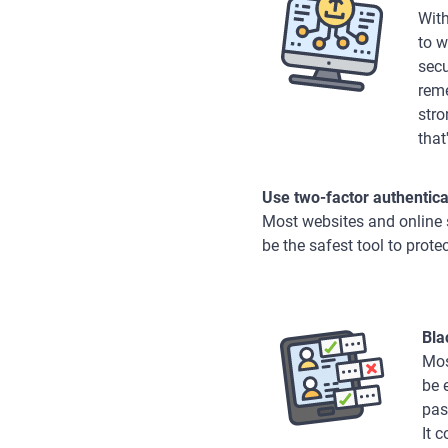
With
to w
secu
reme
stro
that
Use two-factor authentica
Most websites and online s
be the safest tool to prote
Bla
Mos
be 
pas
It 