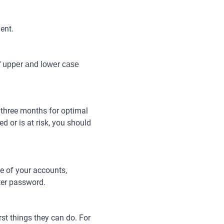
ent.
f upper and lower case 
 three months for optimal
d or is at risk, you should
e of your accounts,
ter password.
st things they can do. For