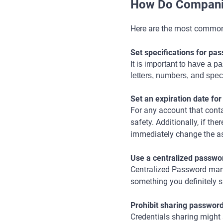
How Do Compani
Here are the most commo
Set specifications for pa
It is important to have a 
letters, numbers, and spec
Set an expiration date fo
For any account that cont
safety. Additionally, if t
immediately change the a
Use a centralized passw
Centralized Password mana
something you definitely 
Prohibit sharing passwor
Credentials sharing might 