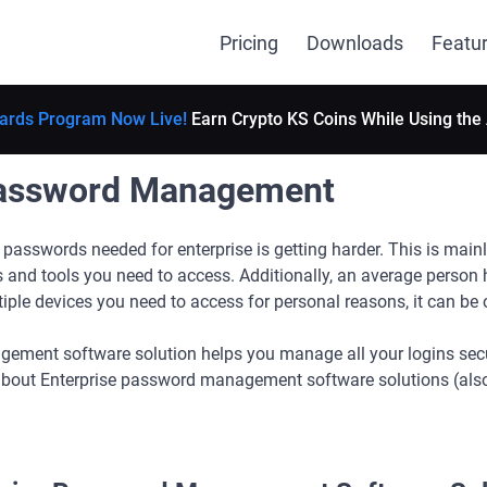
Pricing
Downloads
Featu
ards Program Now Live!
Earn Crypto KS Coins While Using the
Password Management
passwords needed for enterprise is getting harder. This is mainl
 and tools you need to access. Additionally, an average person
iple devices you need to access for personal reasons, it can be
ment software solution helps you manage all your logins securel
 about Enterprise password management software solutions (als