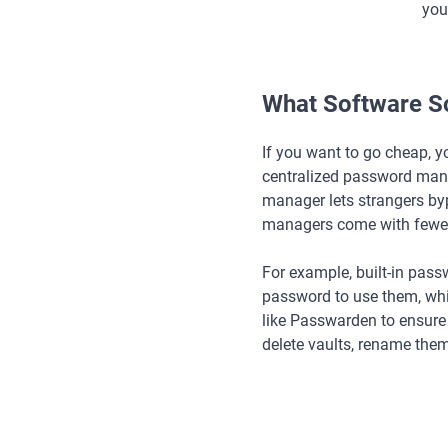
you
What Software So
If you want to go cheap, y
centralized password mana
manager lets strangers byp
managers come with fewer
For example, built-in pass
password to use them, whic
like Passwarden to ensure y
delete vaults, rename the