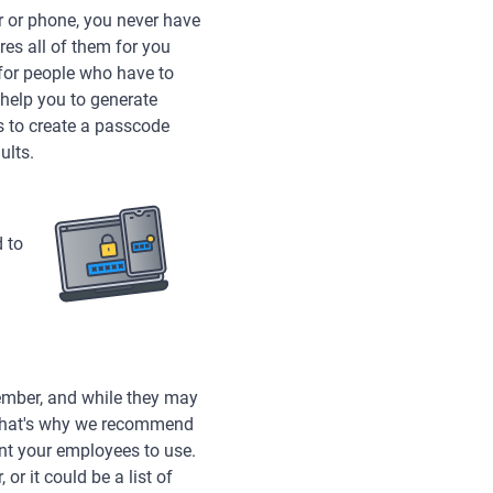
r or phone, you never have
es all of them for you
or people who have to
help you to generate
rs to create a passcode
ults.
d to
ember, and while they may
. That's why we recommend
ant your employees to use.
or it could be a list of