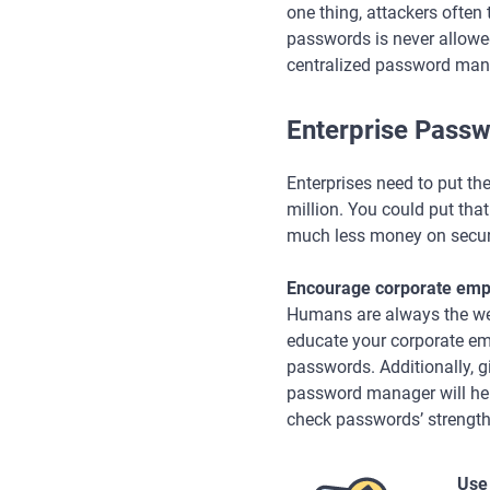
one thing, attackers often
passwords is never allowe
centralized password man
Enterprise Passw
Enterprises need to put the
million. You could put tha
much less money on securi
Encourage corporate empl
Humans are always the weake
educate your corporate em
passwords. Additionally, g
password manager will he
check passwords’ strength
Use