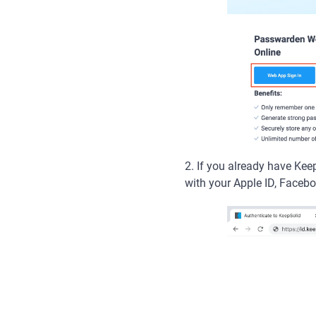
2. If you already have Ke
with your Apple ID, Facebo