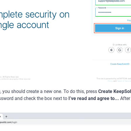
D, you should create a new one. To do this, press
Create KeepSol
ssword and check the box next to
I’ve read and agree to...
After