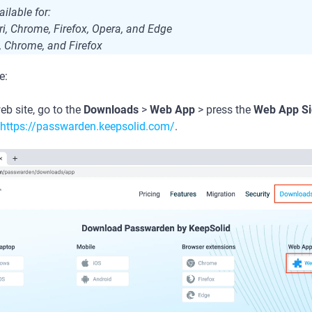
ilable for:
i, Chrome, Firefox, Opera, and Edge
, Chrome, and Firefox
e:
b site, go to the
Downloads
>
Web App
> press the
Web App Si
https://passwarden.keepsolid.com/
.