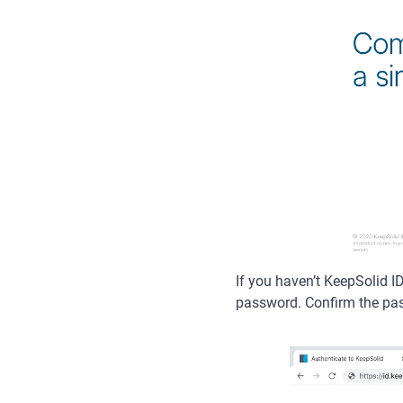
If you haven’t KeepSolid I
password. Confirm the pa