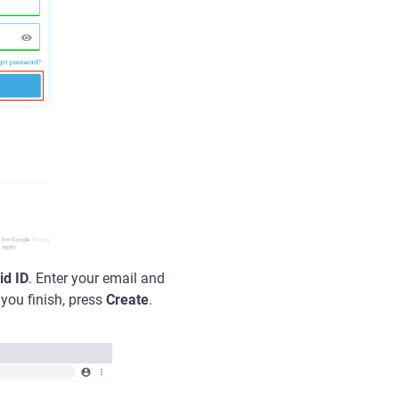
id ID
. Enter your email and
 you finish, press
Create
.