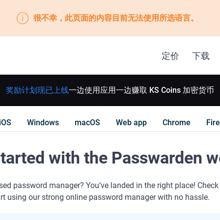
很不幸，此页面的内容目前无法使用所选语言。
定价
下载
奖励计划现已上线
一边使用应用一边赚取 KS Coins 加密货币
iOS
Windows
macOS
Web app
Chrome
Fir
started with the Passwarden 
sed password manager? You’ve landed in the right place! Check
art using our strong online password manager with no hassle.