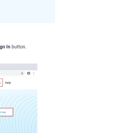
gn In
button.