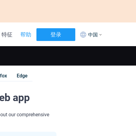
特征
帮助
登录
中国
efox
Edge
web app
 out our comprehensive