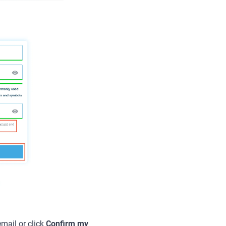
email or click
Confirm my