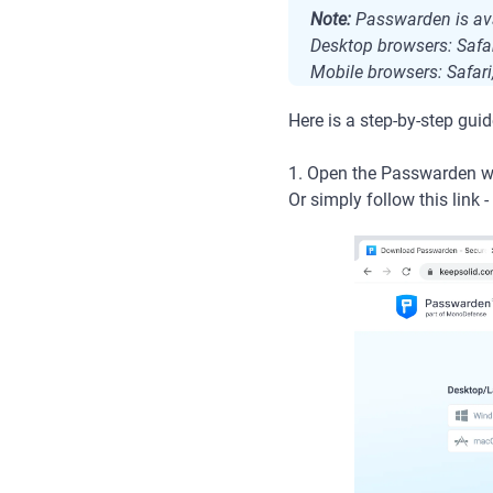
Note:
Passwarden is ava
Desktop browsers: Safar
Mobile browsers: Safari
Here is a step-by-step guid
1. Open the Passwarden we
Or simply follow this link -