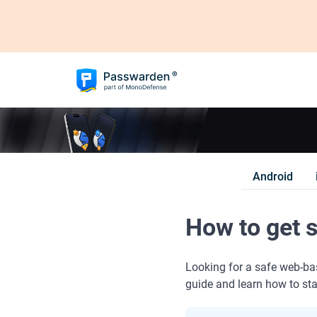
Android
How to get 
Looking for a safe web-ba
guide and learn how to st