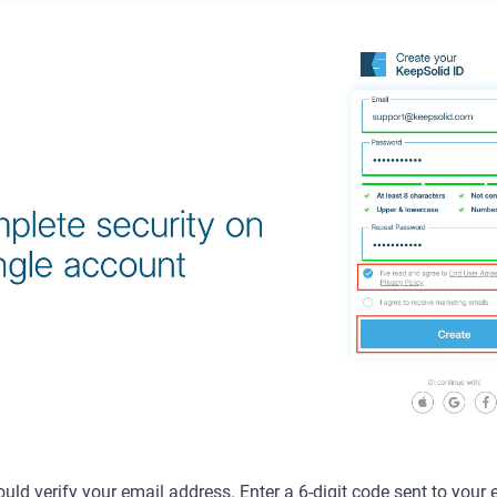
uld verify your email address. Enter a 6-digit code sent to your 