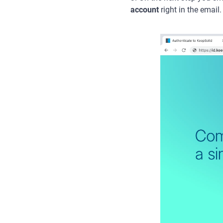
account
right in the email.