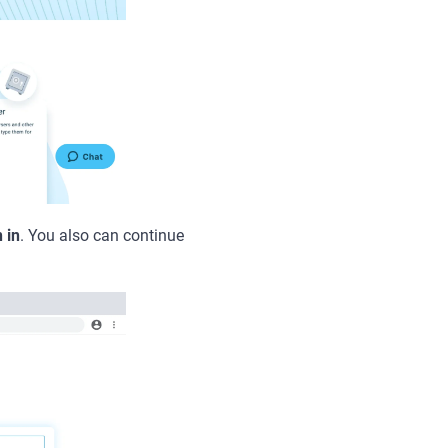
 in
. You also can continue