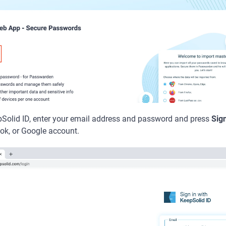
epSolid ID, enter your email address and password and press
Sign
ok, or Google account.