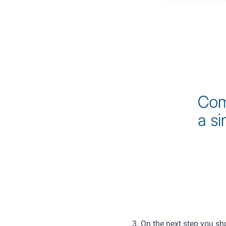
3. On the next step you sho