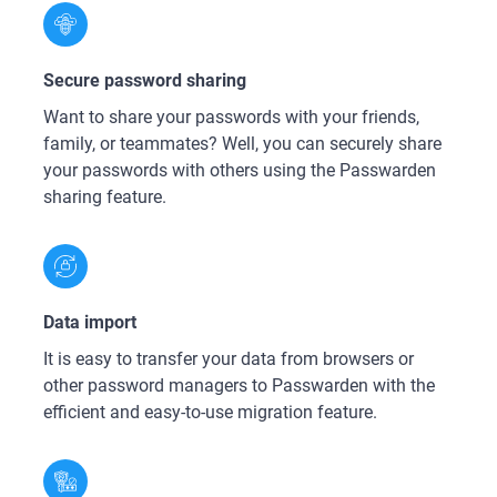
Secure password sharing
Want to share your passwords with your friends,
family, or teammates? Well, you can securely share
your passwords with others using the Passwarden
sharing feature.
Data import
It is easy to transfer your data from browsers or
other password managers to Passwarden with the
efficient and easy-to-use migration feature.