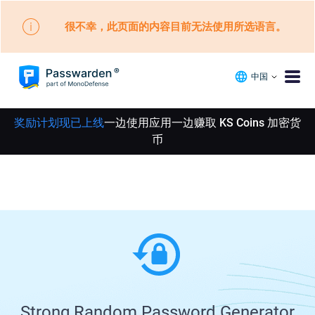
很不幸，此页面的内容目前无法使用所选语言。
中国
奖励计划现已上线
一边使用应用一边赚取 KS Coins 加密货
币
Strong Random Password Generator