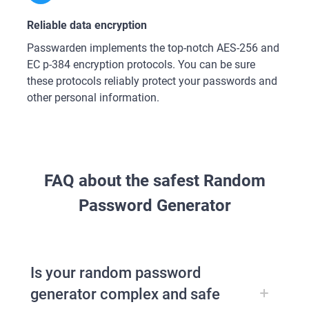
Reliable data encryption
Passwarden implements the top-notch AES-256 and
ЕС р-384 encryption protocols. You can be sure
these protocols reliably protect your passwords and
other personal information.
FAQ about the safest Random
Password Generator
Is your random password
generator complex and safe