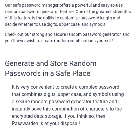
Our safe password manager offers a powerful and easy-to-use
random password generator feature. One of the greatest strengths
of this feature is the ability to customize password length and
decide whether to use digits, upper case, and symbols.
Check out our strong and secure random password generator, and
you’ll never wish to create random combinations yourself!
Generate and Store Random
Passwords in a Safe Place
It is very convenient to create a complex password
that combines digits, upper case, and symbols using
a secure random password generator feature and
instantly save this combination of characters to the
encrypted data storage. If you think so, then
Passwarden is at your disposal!