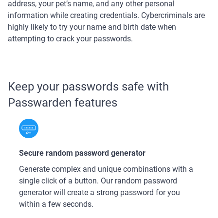
address, your pet’s name, and any other personal
information while creating credentials. Cybercriminals are
highly likely to try your name and birth date when
attempting to crack your passwords.
Keep your passwords safe with
Passwarden features
Secure random password generator
Generate complex and unique combinations with a
single click of a button. Our random password
generator will create a strong password for you
within a few seconds.