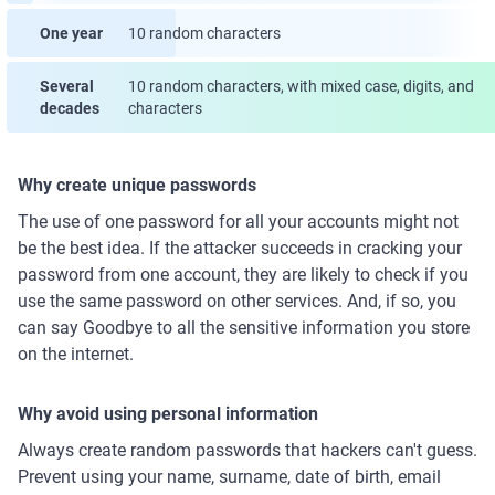
One year
10 random characters
Several
10 random characters, with mixed case, digits, and
decades
characters
Why create unique passwords
The use of one password for all your accounts might not
be the best idea. If the attacker succeeds in cracking your
password from one account, they are likely to check if you
use the same password on other services. And, if so, you
can say Goodbye to all the sensitive information you store
on the internet.
Why avoid using personal information
Always create random passwords that hackers can't guess.
Prevent using your name, surname, date of birth, email