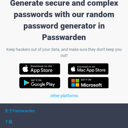
Generate secure and complex
passwords with our random
password generator in
Passwarden
Keep hackers out of your data, and make sure they don't keep you
out!
other platforms
关于Passwarden
下载