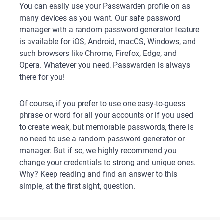
You can easily use your Passwarden profile on as
many devices as you want. Our safe password
manager with a random password generator feature
is available for iOS, Android, macOS, Windows, and
such browsers like Chrome, Firefox, Edge, and
Opera. Whatever you need, Passwarden is always
there for you!
Of course, if you prefer to use one easy-to-guess
phrase or word for all your accounts or if you used
to create weak, but memorable passwords, there is
no need to use a random password generator or
manager. But if so, we highly recommend you
change your credentials to strong and unique ones.
Why? Keep reading and find an answer to this
simple, at the first sight, question.