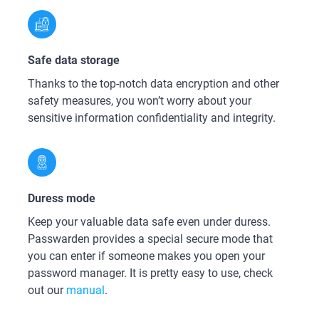
Safe data storage
Thanks to the top-notch data encryption and other
safety measures, you won’t worry about your
sensitive information confidentiality and integrity.
Duress mode
Keep your valuable data safe even under duress.
Passwarden provides a special secure mode that
you can enter if someone makes you open your
password manager. It is pretty easy to use, check
out our
manual
.