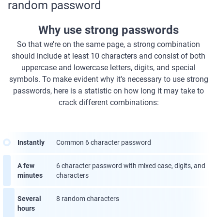
random password
Why use strong passwords
So that we’re on the same page, a strong combination
should include at least 10 characters and consist of both
uppercase and lowercase letters, digits, and special
symbols. To make evident why it's necessary to use strong
passwords, here is a statistic on how long it may take to
crack different combinations:
Instantly
Common 6 character password
A few
6 character password with mixed case, digits, and
minutes
characters
Several
8 random characters
hours