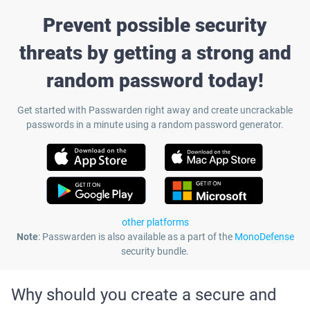
Prevent possible security
threats by getting a strong and
random password today!
Get started with Passwarden right away and create uncrackable
passwords in a minute using a random password generator.
other platforms
Note
: Passwarden is also available as a part of the
MonoDefense
security bundle.
Why should you create a secure and