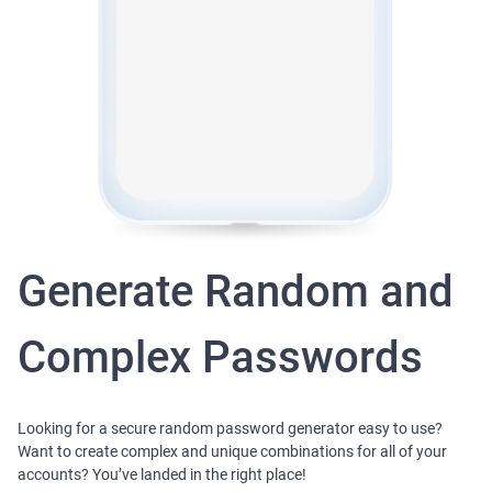
Generate Random and
Complex Passwords
Looking for a secure random password generator easy to use?
Want to create complex and unique combinations for all of your
accounts? You’ve landed in the right place!