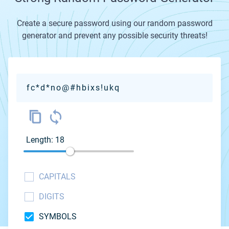
Create a secure password using our random password
generator and prevent any possible security threats!
fc*d*no@#hbixs!ukq
Length: 18
CAPITALS
DIGITS
SYMBOLS