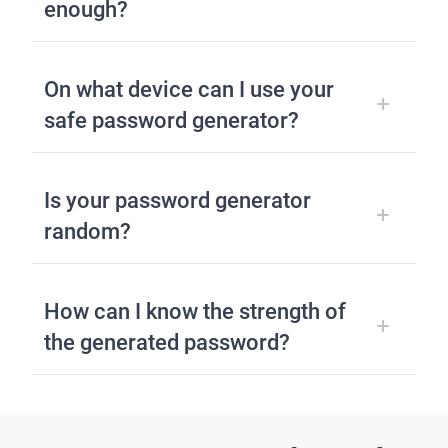
enough?
On what device can I use your
safe password generator?
Is your password generator
random?
How can I know the strength of
the generated password?