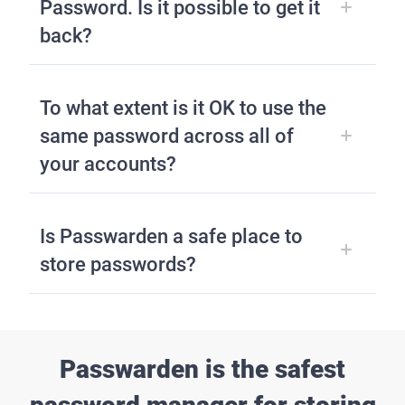
Password. Is it possible to get it
back?
To what extent is it OK to use the
same password across all of
your accounts?
Is Passwarden a safe place to
store passwords?
Passwarden is the safest