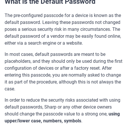
What is the Default Password
The pre-configured passcode for a device is known as the
default password. Leaving these passwords not changed
poses a serious security risk in many circumstances. The
default password of a vendor may be easily found online,
either via a search engine or a website.
In most cases, default passwords are meant to be
placeholders, and they should only be used during the first
configuration of devices or after a factory reset. After
entering this passcode, you are normally asked to change
it as part of the procedure, although this is not always the
case.
In order to reduce the security risks associated with using
default passwords, Sharp or any other device owners
should change the passcode value to a strong one,
using
upper/lower case, numbers, symbols
.