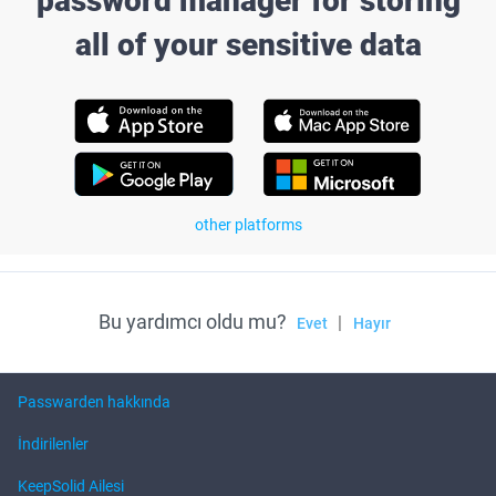
password manager for storing
all of your sensitive data
other platforms
Bu yardımcı oldu mu?
|
Evet
Hayır
Passwarden hakkında
İndirilenler
KeepSolid Ailesi