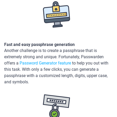
Fast and easy passphrase generation
Another challenge is to create a passphrase that is
extremely strong and unique. Fortunately, Passwarden
offers a
Password Generator feature
to help you out with
this task. With only a few clicks, you can generate a
passphrase with a customized length, digits, upper case,
and symbols.