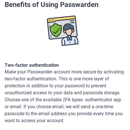
Benefits of Using Passwarden
Two-factor authentication
Make your Passwarden account more secure by activating
two-factor authentication. This is one more layer of
protection in addition to your password to prevent
unauthorized access to your data and passcode storage.
Choose one of the available 2FA types: authenticator app
or email. If you choose email, we will send a one-time
passcode to the email address you provide every time you
want to access your account.