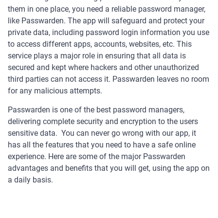
them in one place, you need a reliable password manager,
like Passwarden. The app will safeguard and protect your
private data, including password login information you use
to access different apps, accounts, websites, etc. This
service plays a major role in ensuring that all data is
secured and kept where hackers and other unauthorized
third parties can not access it. Passwarden leaves no room
for any malicious attempts.
Passwarden is one of the best password managers,
delivering complete security and encryption to the users
sensitive data. You can never go wrong with our app, it
has all the features that you need to have a safe online
experience. Here are some of the major Passwarden
advantages and benefits that you will get, using the app on
a daily basis.