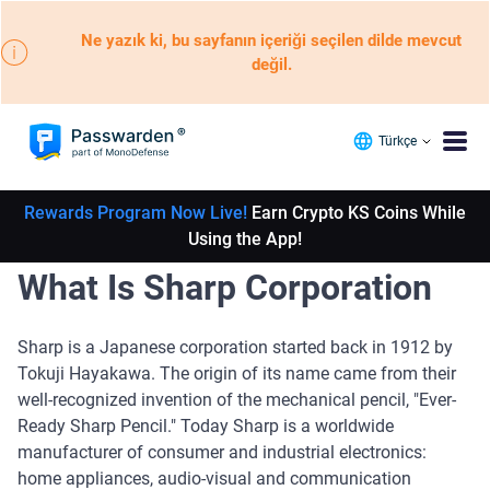
Ne yazık ki, bu sayfanın içeriği seçilen dilde mevcut
değil.
Türkçe
Rewards Program Now Live!
Earn Crypto KS Coins While
Using the App!
What Is Sharp Corporation
Sharp is a Japanese corporation started back in 1912 by
Tokuji Hayakawa. The origin of its name came from their
well-recognized invention of the mechanical pencil, "Ever-
Ready Sharp Pencil." Today Sharp is a worldwide
manufacturer of consumer and industrial electronics:
home appliances, audio-visual and communication