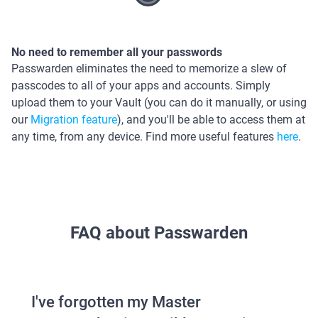
No need to remember all your passwords
Passwarden eliminates the need to memorize a slew of
passcodes to all of your apps and accounts. Simply
upload them to your Vault (you can do it manually, or using
our
Migration feature
), and you'll be able to access them at
any time, from any device. Find more useful features
here
.
FAQ about Passwarden
I've forgotten my Master