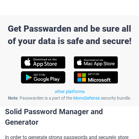
Get Passwarden and be sure all
of your data is safe and secure!
other platforms
Note
: Passwarden is a part of the
MonoDefense
security bundle.
Solid Password Manager and
Generator
In order to generate strong passwords and securely store