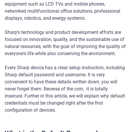
equipment such as LCD TVs and mobile phones,
networked multifunctional office solutions, professional
displays, robotics, and energy systems.
Sharp's technology and product development efforts are
focused on innovation, quality, and the sustainable use of
natural resources, with the goal of improving the quality of
everyone's life while also conserving the environment.
Every Sharp device has a clear setup instruction, including
Sharp default password and username. It is very
convenient to have these details written down, you will
never forget them. Reverse of the coin, it is totally
insecure. Further in this article, we will explain why default
credentials must be changed right after the first
configuration of devices.