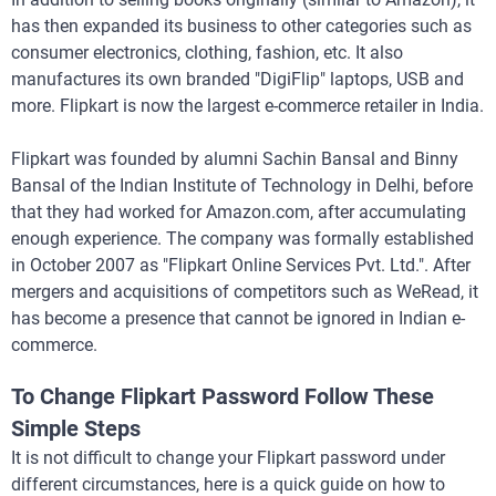
has then expanded its business to other categories such as
consumer electronics, clothing, fashion, etc. It also
manufactures its own branded "DigiFlip" laptops, USB and
more. Flipkart is now the largest e-commerce retailer in India.
Flipkart was founded by alumni Sachin Bansal and Binny
Bansal of the Indian Institute of Technology in Delhi, before
that they had worked for Amazon.com, after accumulating
enough experience. The company was formally established
in October 2007 as "Flipkart Online Services Pvt. Ltd.". After
mergers and acquisitions of competitors such as WeRead, it
has become a presence that cannot be ignored in Indian e-
commerce.
To Change Flipkart Password Follow These
Simple Steps
It is not difficult to change your Flipkart password under
different circumstances, here is a quick guide on how to