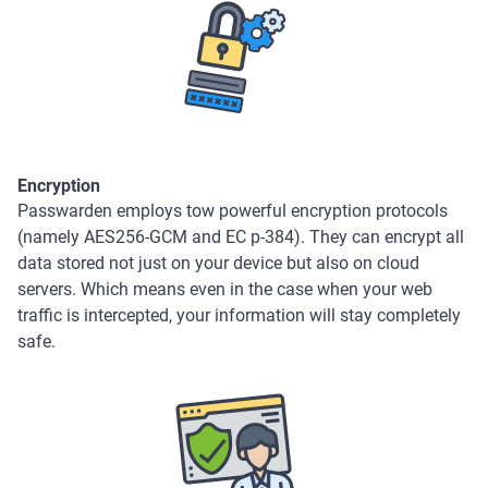
Encryption
Passwarden employs tow powerful encryption protocols
(namely AES256-GCM and EC p-384). They can encrypt all
data stored not just on your device but also on cloud
servers. Which means even in the case when your web
traffic is intercepted, your information will stay completely
safe.