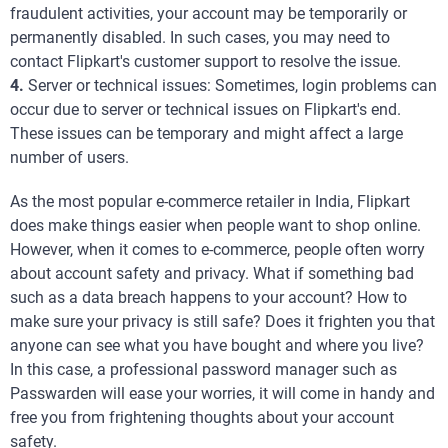
fraudulent activities, your account may be temporarily or
permanently disabled. In such cases, you may need to
contact Flipkart's customer support to resolve the issue.
4.
Server or technical issues: Sometimes, login problems can
occur due to server or technical issues on Flipkart's end.
These issues can be temporary and might affect a large
number of users.
As the most popular e-commerce retailer in India, Flipkart
does make things easier when people want to shop online.
However, when it comes to e-commerce, people often worry
about account safety and privacy. What if something bad
such as a data breach happens to your account? How to
make sure your privacy is still safe? Does it frighten you that
anyone can see what you have bought and where you live?
In this case, a professional password manager such as
Passwarden will ease your worries, it will come in handy and
free you from frightening thoughts about your account
safety.