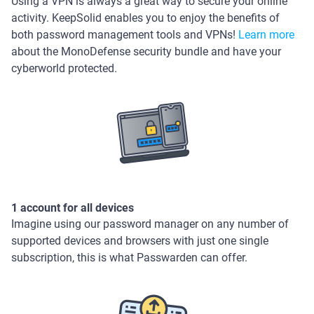
Using a VPN is always a great way to secure your online
activity. KeepSolid enables you to enjoy the benefits of
both password management tools and VPNs!
Learn more
about the MonoDefense security bundle and have your
cyberworld protected.
1 account for all devices
Imagine using our password manager on any number of
supported devices and browsers with just one single
subscription, this is what Passwarden can offer.