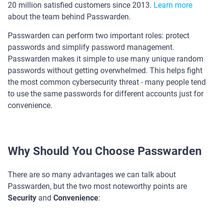
20 million satisfied customers since 2013.
Learn more
about the team behind Passwarden.
Passwarden can perform two important roles: protect
passwords and simplify password management.
Passwarden makes it simple to use many unique random
passwords without getting overwhelmed. This helps fight
the most common cybersecurity threat - many people tend
to use the same passwords for different accounts just for
convenience.
Why Should You Choose Passwarden
There are so many advantages we can talk about
Passwarden, but the two most noteworthy points are
Security
and
Convenience
: