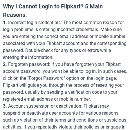
Why I Cannot Login to Flipkart? 5 Main
Reasons.
1.
Incorrect login credentials: The most common reason for
login problems is entering incorrect credentials. Make sure
you are entering the correct email address or mobile number
associated with your Flipkart account and the corresponding
password. Double-check for any typos or errors while
entering the information.
2.
Forgotten password: If you have forgotten your Flipkart
account password, you won't be able to log in. In such cases,
click on the "Forgot Password" option on the login page.
Flipkart will guide you through the process of resetting your
password, usually by sending a verification code to your
registered email address or mobile number.
3.
Account suspension or deactivation: Flipkart may
suspend or deactivate user accounts for various reasons,
such as violation of their terms and conditions or suspicious
activities. If you repeatedly violate their policies or engage in