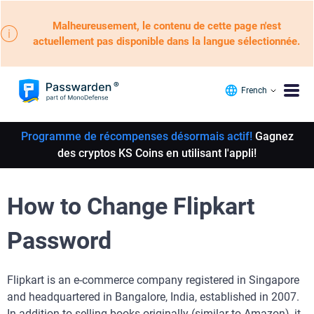
Malheureusement, le contenu de cette page n'est
actuellement pas disponible dans la langue sélectionnée.
French
Programme de récompenses désormais actif!
Gagnez
des cryptos KS Coins en utilisant l'appli!
How to Change Flipkart
Password
Flipkart is an e-commerce company registered in Singapore
and headquartered in Bangalore, India, established in 2007.
In addition to selling books originally (similar to Amazon), it