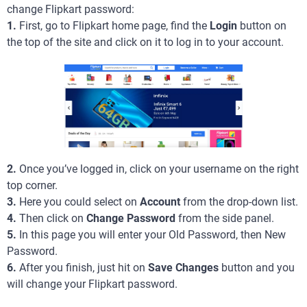
change Flipkart password:
1.
First, go to Flipkart home page, find the
Login
button on
the top of the site and click on it to log in to your account.
2.
Once you’ve logged in, click on your username on the right
top corner.
3.
Here you could select on
Account
from the drop-down list.
4.
Then click on
Change Password
from the side panel.
5.
In this page you will enter your Old Password, then New
Password.
6.
After you finish, just hit on
Save Changes
button and you
will change your Flipkart password.