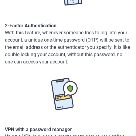
2-Factor Authentication
With this feature, whenever someone tries to log into your
account, a unique one-time password (OTP) will be sent to
the email address or the authenticator you specify. It is like
double-locking your account, without this password, no
one can access your account.
VPN with a password manager