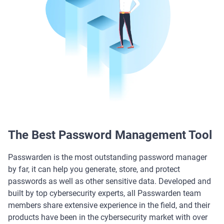
The Best Password Management Tool
Passwarden is the most outstanding password manager
by far, it can help you generate, store, and protect
passwords as well as other sensitive data. Developed and
built by top cybersecurity experts, all Passwarden team
members share extensive experience in the field, and their
products have been in the cybersecurity market with over