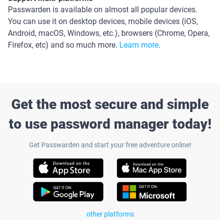
Passwarden is available on almost all popular devices.
You can use it on desktop devices, mobile devices (iOS,
Android, macOS, Windows, etc.), browsers (Chrome, Opera,
Firefox, etc) and so much more.
Learn more
.
Get the most secure and simple
to use password manager today!
Get Passwarden and start your free adventure online!
other platforms