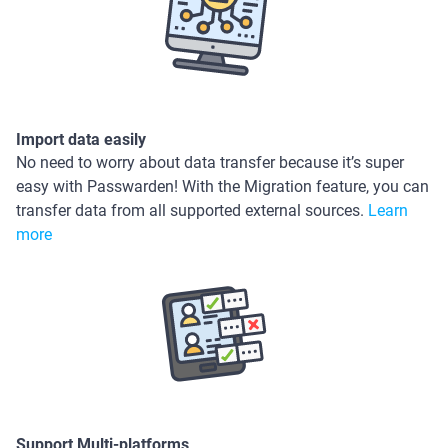
Import data easily
No need to worry about data transfer because it’s super
easy with Passwarden! With the Migration feature, you can
transfer data from all supported external sources.
Learn
more
Support Multi-platforms