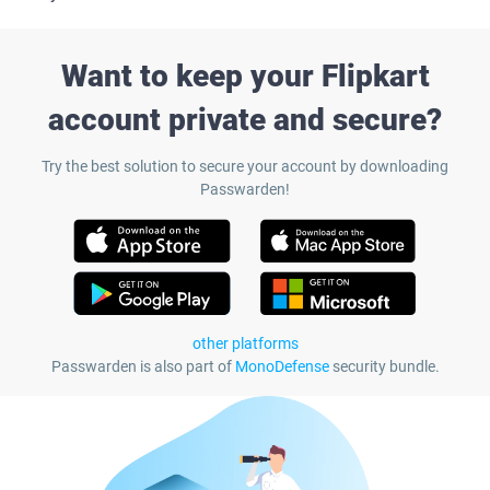
Want to keep your Flipkart
account private and secure?
Try the best solution to secure your account by downloading
Passwarden!
other platforms
Passwarden is also part of
MonoDefense
security bundle.