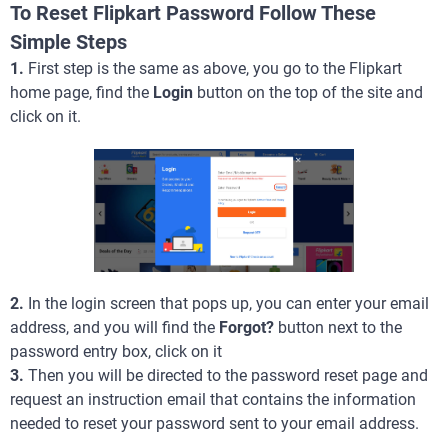
To Reset Flipkart Password Follow These
Simple Steps
1.
First step is the same as above, you go to the Flipkart
home page, find the
Login
button on the top of the site and
click on it.
2.
In the login screen that pops up, you can enter your email
address, and you will find the
Forgot?
button next to the
password entry box, click on it
3.
Then you will be directed to the password reset page and
request an instruction email that contains the information
needed to reset your password sent to your email address.