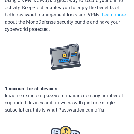
Using a VPN is always a great way to secure your online
activity. KeepSolid enables you to enjoy the benefits of
both password management tools and VPNs!
Learn more
about the MonoDefense security bundle and have your
cyberworld protected.
1 account for all devices
Imagine using our password manager on any number of
supported devices and browsers with just one single
subscription, this is what Passwarden can offer.