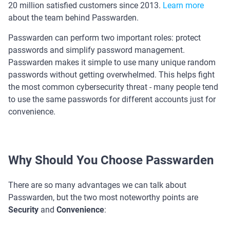
20 million satisfied customers since 2013.
Learn more
about the team behind Passwarden.
Passwarden can perform two important roles: protect
passwords and simplify password management.
Passwarden makes it simple to use many unique random
passwords without getting overwhelmed. This helps fight
the most common cybersecurity threat - many people tend
to use the same passwords for different accounts just for
convenience.
Why Should You Choose Passwarden
There are so many advantages we can talk about
Passwarden, but the two most noteworthy points are
Security
and
Convenience
: