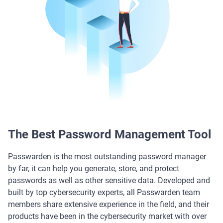
The Best Password Management Tool
Passwarden is the most outstanding password manager
by far, it can help you generate, store, and protect
passwords as well as other sensitive data. Developed and
built by top cybersecurity experts, all Passwarden team
members share extensive experience in the field, and their
products have been in the cybersecurity market with over