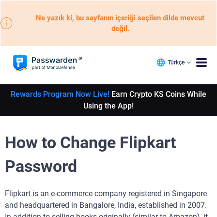
Ne yazık ki, bu sayfanın içeriği seçilen dilde mevcut
değil.
Türkçe
Rewards Program Now Live!
Earn Crypto KS Coins While
Using the App!
How to Change Flipkart
Password
Flipkart is an e-commerce company registered in Singapore
and headquartered in Bangalore, India, established in 2007.
In addition to selling books originally (similar to Amazon), it