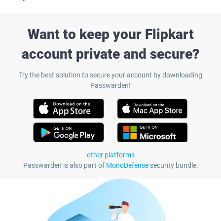
Want to keep your Flipkart
account private and secure?
Try the best solution to secure your account by downloading
Passwarden!
other platforms
Passwarden is also part of
MonoDefense
security bundle.