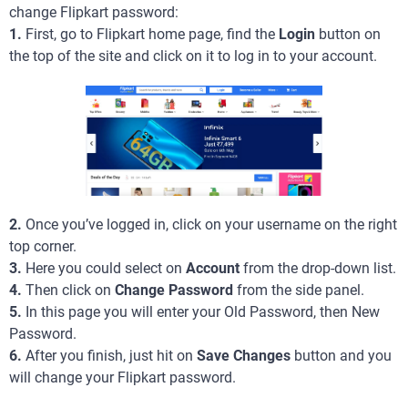
change Flipkart password:
1.
First, go to Flipkart home page, find the
Login
button on
the top of the site and click on it to log in to your account.
2.
Once you’ve logged in, click on your username on the right
top corner.
3.
Here you could select on
Account
from the drop-down list.
4.
Then click on
Change Password
from the side panel.
5.
In this page you will enter your Old Password, then New
Password.
6.
After you finish, just hit on
Save Changes
button and you
will change your Flipkart password.