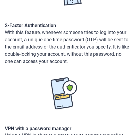
2-Factor Authentication
With this feature, whenever someone tries to log into your
account, a unique one-time password (OTP) will be sent to
the email address or the authenticator you specify. It is like
double-locking your account, without this password, no
one can access your account.
VPN with a password manager