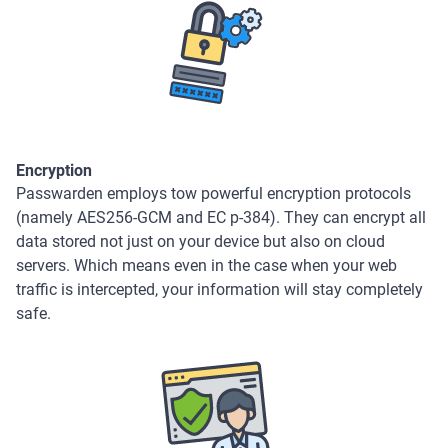
Encryption
Passwarden employs tow powerful encryption protocols
(namely AES256-GCM and EC p-384). They can encrypt all
data stored not just on your device but also on cloud
servers. Which means even in the case when your web
traffic is intercepted, your information will stay completely
safe.