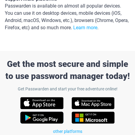
Passwarden is available on almost all popular devices.
You can use it on desktop devices, mobile devices (iOS,
Android, macOS, Windows, etc.), browsers (Chrome, Opera,
Firefox, etc) and so much more.
Learn more
.
Get the most secure and simple
to use password manager today!
Get Passwarden and start your free adventure online!
other platforms