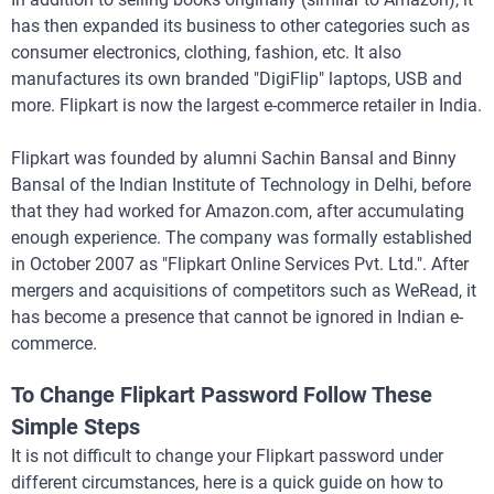
has then expanded its business to other categories such as
consumer electronics, clothing, fashion, etc. It also
manufactures its own branded "DigiFlip" laptops, USB and
more. Flipkart is now the largest e-commerce retailer in India.
Flipkart was founded by alumni Sachin Bansal and Binny
Bansal of the Indian Institute of Technology in Delhi, before
that they had worked for Amazon.com, after accumulating
enough experience. The company was formally established
in October 2007 as "Flipkart Online Services Pvt. Ltd.". After
mergers and acquisitions of competitors such as WeRead, it
has become a presence that cannot be ignored in Indian e-
commerce.
To Change Flipkart Password Follow These
Simple Steps
It is not difficult to change your Flipkart password under
different circumstances, here is a quick guide on how to