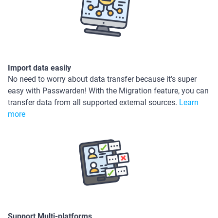
Import data easily
No need to worry about data transfer because it’s super
easy with Passwarden! With the Migration feature, you can
transfer data from all supported external sources.
Learn
more
Support Multi-platforms