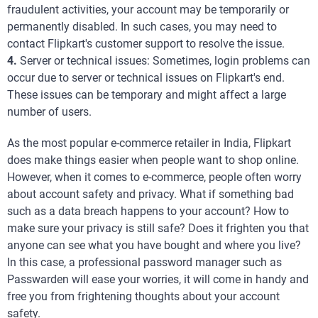
fraudulent activities, your account may be temporarily or
permanently disabled. In such cases, you may need to
contact Flipkart's customer support to resolve the issue.
4.
Server or technical issues: Sometimes, login problems can
occur due to server or technical issues on Flipkart's end.
These issues can be temporary and might affect a large
number of users.
As the most popular e-commerce retailer in India, Flipkart
does make things easier when people want to shop online.
However, when it comes to e-commerce, people often worry
about account safety and privacy. What if something bad
such as a data breach happens to your account? How to
make sure your privacy is still safe? Does it frighten you that
anyone can see what you have bought and where you live?
In this case, a professional password manager such as
Passwarden will ease your worries, it will come in handy and
free you from frightening thoughts about your account
safety.