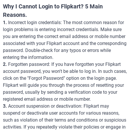
Why I Cannot Login to Flipkart? 5 Main
Reasons.
1.
Incorrect login credentials: The most common reason for
login problems is entering incorrect credentials. Make sure
you are entering the correct email address or mobile number
associated with your Flipkart account and the corresponding
password. Double-check for any typos or errors while
entering the information.
2.
Forgotten password: If you have forgotten your Flipkart
account password, you won't be able to log in. In such cases,
click on the "Forgot Password" option on the login page.
Flipkart will guide you through the process of resetting your
password, usually by sending a verification code to your
registered email address or mobile number.
3.
Account suspension or deactivation: Flipkart may
suspend or deactivate user accounts for various reasons,
such as violation of their terms and conditions or suspicious
activities. If you repeatedly violate their policies or engage in