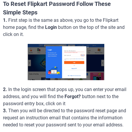
To Reset Flipkart Password Follow These
Simple Steps
1.
First step is the same as above, you go to the Flipkart
home page, find the
Login
button on the top of the site and
click on it.
2.
In the login screen that pops up, you can enter your email
address, and you will find the
Forgot?
button next to the
password entry box, click on it
3.
Then you will be directed to the password reset page and
request an instruction email that contains the information
needed to reset your password sent to your email address.