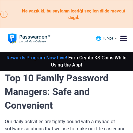
Ne yazık ki, bu sayfanın içeriği seçilen dilde mevcut
değil.
Türkçe
Rewards Program Now Live!
Earn Crypto KS Coins While
Using the App!
Top 10 Family Password
Managers: Safe and
Convenient
Our daily activities are tightly bound with a myriad of
software solutions that we use to make our life easier and