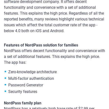
software development company. It offers decent
functionality and convenience with a set of additional
features. This explains the high price. Regardless of all the
reported benefits, many reviews highlight various technical
issues which affect the total customer rate of the app -
below 4.0 both on iOS and Android.
Features of NordPass solution for families
NordPass offers decent functionality and convenience with
a set of additional features. This explains the high price.
The app has:
Zero-knowledge architecture
Multi-factor authentication
Password Generator
Security features
NordPass family plan
NordPass has a relatively high base rate of $7.99 per