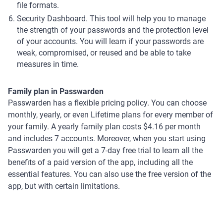
file formats.
Security Dashboard. This tool will help you to manage
the strength of your passwords and the protection level
of your accounts. You will learn if your passwords are
weak, compromised, or reused and be able to take
measures in time.
Family plan in Passwarden
Passwarden has a flexible pricing policy. You can choose
monthly, yearly, or even Lifetime plans for every member of
your family. A yearly family plan costs $4.16 per month
and includes 7 accounts. Moreover, when you start using
Passwarden you will get a 7-day free trial to learn all the
benefits of a paid version of the app, including all the
essential features. You can also use the free version of the
app, but with certain limitations.