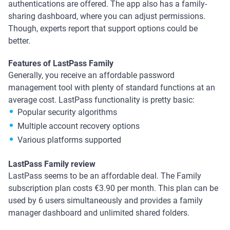
authentications are offered. The app also has a family-
sharing dashboard, where you can adjust permissions.
Though, experts report that support options could be
better.
Features of LastPass Family
Generally, you receive an affordable password
management tool with plenty of standard functions at an
average cost. LastPass functionality is pretty basic:
Popular security algorithms
Multiple account recovery options
Various platforms supported
LastPass Family review
LastPass seems to be an affordable deal. The Family
subscription plan costs €3.90 per month. This plan can be
used by 6 users simultaneously and provides a family
manager dashboard and unlimited shared folders.