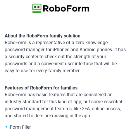
About the RoboForm family solution
RoboForm is a representative of a zero-knowledge
password manager for iPhones and Android phones. It has
a security center to check out the strength of your
passwords and a convenient user interface that will be
easy to use for every family member.
Features of RoboForm for families
RoboForm has basic features that are considered an
industry standard for this kind of app, but some essential
password management features, like 2FA, online access,
and shared folders are missing in the app:
Form filler