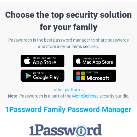
Choose the top security solution
for your family
Passwarden is the best password manager to share passwords
and store all your items securely.
other platforms
Note
: Passwarden is a part of the
MonoDefense
security bundle.
1Password Family Password Manager