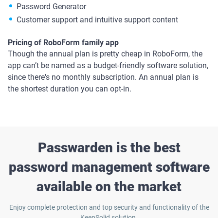
Password Generator
Customer support and intuitive support content
Pricing of RoboForm family app
Though the annual plan is pretty cheap in RoboForm, the
app can’t be named as a budget-friendly software solution,
since there's no monthly subscription. An annual plan is
the shortest duration you can opt-in.
Passwarden is the best
password management software
available on the market
Enjoy complete protection and top security and functionality of the
KeepSolid solution.