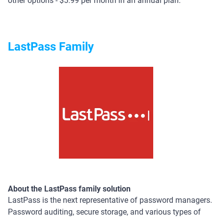
other options - $5.99 per month in an annual plan.
LastPass Family
About the LastPass family solution
LastPass is the next representative of password managers.
Password auditing, secure storage, and various types of