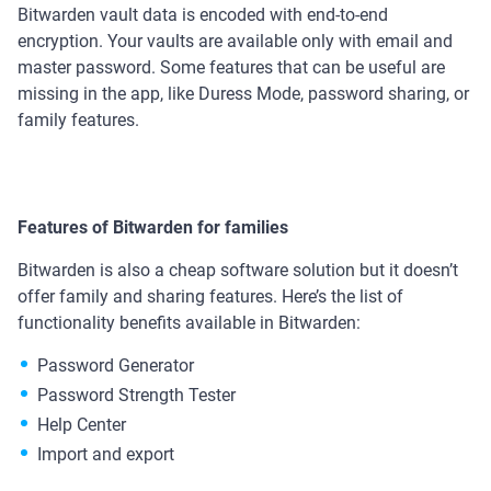
Bitwarden vault data is encoded with end-to-end
encryption. Your vaults are available only with email and
master password. Some features that can be useful are
missing in the app, like Duress Mode, password sharing, or
family features.
Features of Bitwarden for families
Bitwarden is also a cheap software solution but it doesn’t
offer family and sharing features. Here’s the list of
functionality benefits available in Bitwarden:
Password Generator
Password Strength Tester
Help Center
Import and export