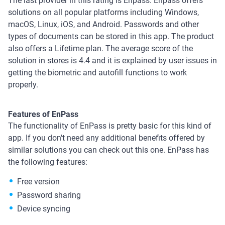
The last provider in this rating is Enpass. Enpass offers
solutions on all popular platforms including Windows,
macOS, Linux, iOS, and Android. Passwords and other
types of documents can be stored in this app. The product
also offers a Lifetime plan. The average score of the
solution in stores is 4.4 and it is explained by user issues in
getting the biometric and autofill functions to work
properly.
Features of EnPass
The functionality of EnPass is pretty basic for this kind of
app. If you don't need any additional benefits offered by
similar solutions you can check out this one. EnPass has
the following features:
Free version
Password sharing
Device syncing