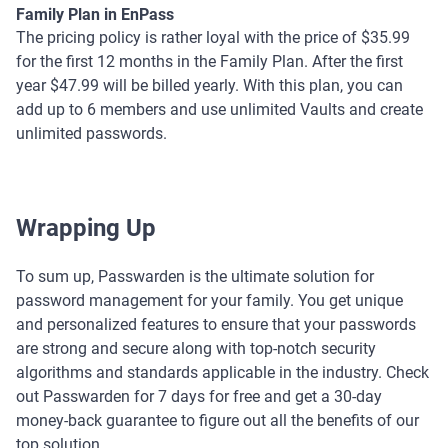
Family Plan in EnPass
The pricing policy is rather loyal with the price of $35.99
for the first 12 months in the Family Plan. After the first
year $47.99 will be billed yearly. With this plan, you can
add up to 6 members and use unlimited Vaults and create
unlimited passwords.
Wrapping Up
To sum up, Passwarden is the ultimate solution for
password management for your family. You get unique
and personalized features to ensure that your passwords
are strong and secure along with top-notch security
algorithms and standards applicable in the industry. Check
out Passwarden for 7 days for free and get a 30-day
money-back guarantee to figure out all the benefits of our
top solution.