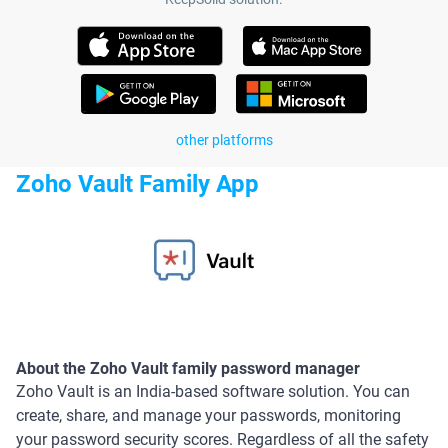
other platforms
Zoho Vault Family App
About the Zoho Vault family password manager
Zoho Vault is an India-based software solution. You can
create, share, and manage your passwords, monitoring
your password security scores. Regardless of all the safety