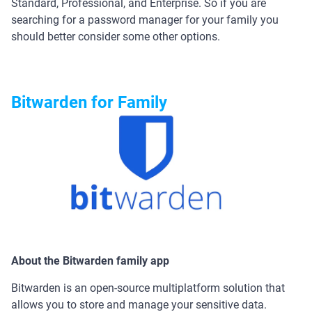
Standard, Professional, and Enterprise. So if you are
searching for a password manager for your family you
should better consider some other options.
Bitwarden for Family
About the Bitwarden family app
Bitwarden is an open-source multiplatform solution that
allows you to store and manage your sensitive data.