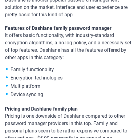
solution on the market. Interface and user experience are
pretty basic for this kind of app.
Features of Dashlane family password manager
It offers basic functionality, with industry-standard
encryption algorithms, a no-log policy, and a necessary set
of top features. Dashlane has all the features offered by
other apps in this category:
Family functionality
Encryption technologies
Multiplatform
Device syncing
Pricing and Dashlane family plan
Pricing is one downside of Dashlane compared to other
password manager providers in this top. Family and
personal plans seem to be rather expensive compared to