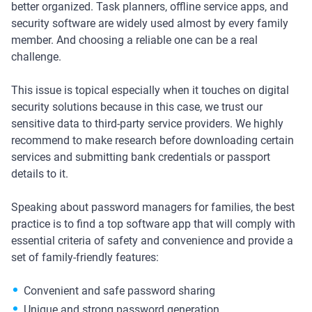
better organized. Task planners, offline service apps, and
security software are widely used almost by every family
member. And choosing a reliable one can be a real
challenge.
This issue is topical especially when it touches on digital
security solutions because in this case, we trust our
sensitive data to third-party service providers. We highly
recommend to make research before downloading certain
services and submitting bank credentials or passport
details to it.
Speaking about password managers for families, the best
practice is to find a top software app that will comply with
essential criteria of safety and convenience and provide a
set of family-friendly features:
Convenient and safe password sharing
Unique and strong password generation