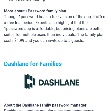
More about 1Password family plan
Though 1password has no free version of the app, it offers
a free trial period. Experts also highlight that the
1password app is affordable, but pricing plans are better
suited for multiple users than individuals. The family plan
costs $4.99 and you can invite up to 5 guests.
Dashlane for Families
About the Dashlane family password manager
Dashlane is another popular password management