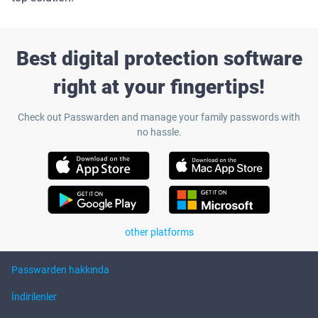
Best digital protection software
right at your fingertips!
Check out Passwarden and manage your family passwords with
no hassle.
other platforms
Passwarden hakkında
İndirilenler