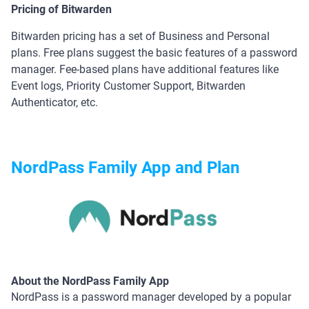
Pricing of Bitwarden
Bitwarden pricing has a set of Business and Personal
plans. Free plans suggest the basic features of a password
manager. Fee-based plans have additional features like
Event logs, Priority Customer Support, Bitwarden
Authenticator, etc.
NordPass Family App and Plan
About the NordPass Family App
NordPass is a password manager developed by a popular