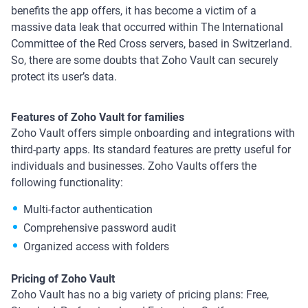
benefits the app offers, it has become a victim of a
massive data leak that occurred within The International
Committee of the Red Cross servers, based in Switzerland.
So, there are some doubts that Zoho Vault can securely
protect its user’s data.
Features of Zoho Vault for families
Zoho Vault offers simple onboarding and integrations with
third-party apps. Its standard features are pretty useful for
individuals and businesses. Zoho Vaults offers the
following functionality:
Multi-factor authentication
Comprehensive password audit
Organized access with folders
Pricing of Zoho Vault
Zoho Vault has no a big variety of pricing plans: Free,