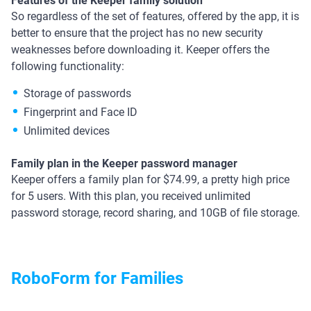
Features of the Keeper family solution
So regardless of the set of features, offered by the app, it is
better to ensure that the project has no new security
weaknesses before downloading it. Keeper offers the
following functionality:
Storage of passwords
Fingerprint and Face ID
Unlimited devices
Family plan in the Keeper password manager
Keeper offers a family plan for $74.99, a pretty high price
for 5 users. With this plan, you received unlimited
password storage, record sharing, and 10GB of file storage.
RoboForm for Families