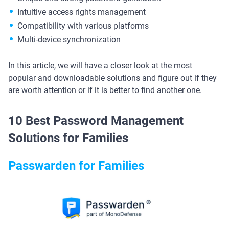
Intuitive access rights management
Compatibility with various platforms
Multi-device synchronization
In this article, we will have a closer look at the most
popular and downloadable solutions and figure out if they
are worth attention or if it is better to find another one.
10 Best Password Management
Solutions for Families
Passwarden for Families