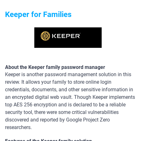
Keeper for Families
About the Keeper family password manager
Keeper is another password management solution in this
review. It allows your family to store online login
credentials, documents, and other sensitive information in
an encrypted digital web vault. Though Keeper implements
top AES 256 encryption and is declared to be a reliable
security tool, there were some critical vulnerabilities
discovered and reported by Google Project Zero
researchers.