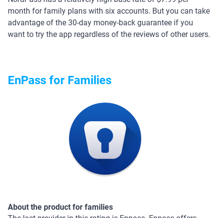
month for family plans with six accounts. But you can take
advantage of the 30-day money-back guarantee if you
want to try the app regardless of the reviews of other users.
EnPass for Families
About the product for families