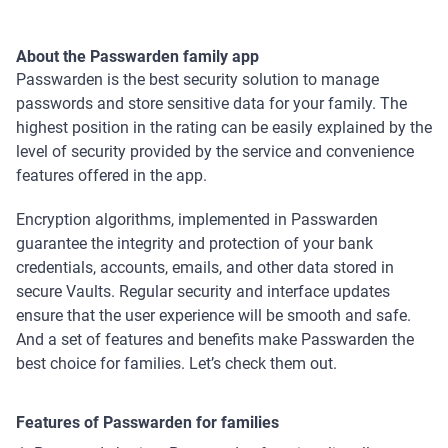
About the Passwarden family app
Passwarden is the best security solution to manage
passwords and store sensitive data for your family. The
highest position in the rating can be easily explained by the
level of security provided by the service and convenience
features offered in the app.
Encryption algorithms, implemented in Passwarden
guarantee the integrity and protection of your bank
credentials, accounts, emails, and other data stored in
secure Vaults. Regular security and interface updates
ensure that the user experience will be smooth and safe.
And a set of features and benefits make Passwarden the
best choice for families. Let’s check them out.
Features of Passwarden for families