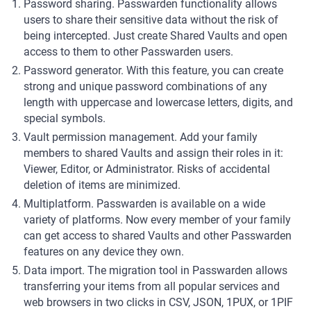
Password sharing. Passwarden functionality allows
users to share their sensitive data without the risk of
being intercepted. Just create Shared Vaults and open
access to them to other Passwarden users.
Password generator. With this feature, you can create
strong and unique password combinations of any
length with uppercase and lowercase letters, digits, and
special symbols.
Vault permission management. Add your family
members to shared Vaults and assign their roles in it:
Viewer, Editor, or Administrator. Risks of accidental
deletion of items are minimized.
Multiplatform. Passwarden is available on a wide
variety of platforms. Now every member of your family
can get access to shared Vaults and other Passwarden
features on any device they own.
Data import. The migration tool in Passwarden allows
transferring your items from all popular services and
web browsers in two clicks in CSV, JSON, 1PUX, or 1PIF