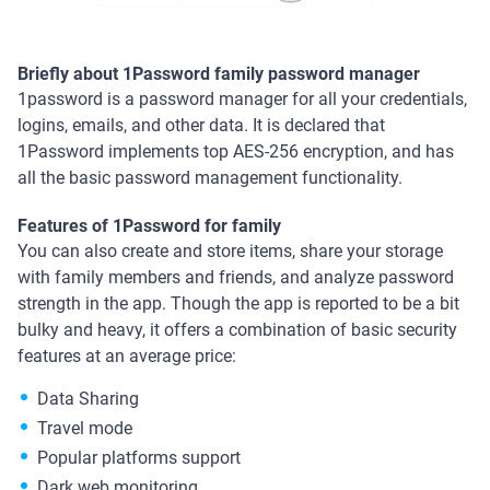
Briefly about 1Password family password manager
1password is a password manager for all your credentials,
logins, emails, and other data. It is declared that
1Password implements top AES-256 encryption, and has
all the basic password management functionality.
Features of 1Password for family
You can also create and store items, share your storage
with family members and friends, and analyze password
strength in the app. Though the app is reported to be a bit
bulky and heavy, it offers a combination of basic security
features at an average price:
Data Sharing
Travel mode
Popular platforms support
Dark web monitoring