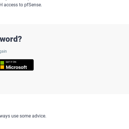
SH access to pfSense.
sword?
gain
always use some advice.