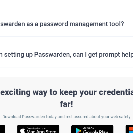
Passwarden as a password management tool?
in setting up Passwarden, can I get prompt hel
exciting way to keep your credentia
far!
Download Passwarden today and rest assured about your web safety