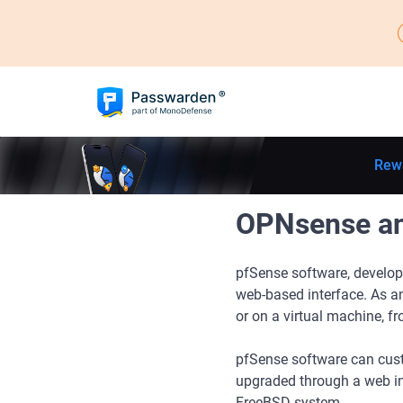
Rew
OPNsense and
pfSense software, develop
web-based interface. As a
or on a virtual machine, fr
pfSense software can custo
upgraded through a web in
FreeBSD system.