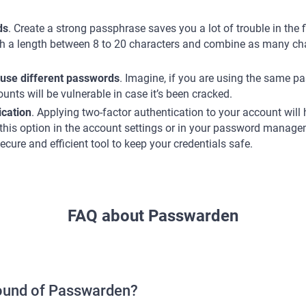
ds
. Create a strong passphrase saves you a lot of trouble in the 
th a length between 8 to 20 characters and combine as many cha
 use different passwords
. Imagine, if you are using the same p
nts will be vulnerable in case it’s been cracked.
ication
. Applying two-factor authentication to your account will 
 this option in the account settings or in your password managem
ecure and efficient tool to keep your credentials safe.
FAQ about Passwarden
round of Passwarden?