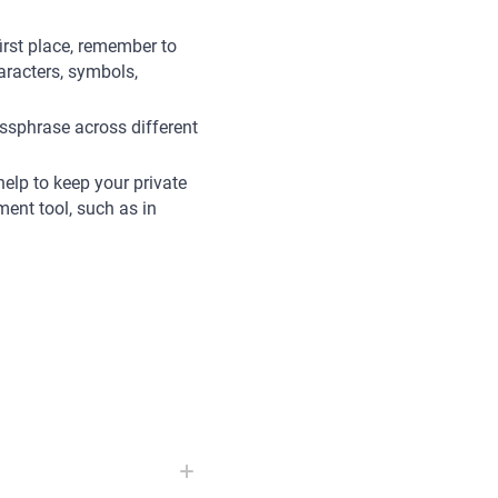
first place, remember to
racters, symbols,
assphrase across different
help to keep your private
ent tool, such as in