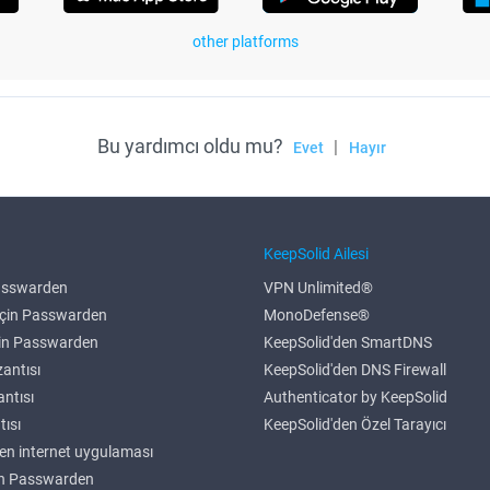
other platforms
Bu yardımcı oldu mu?
|
Evet
Hayır
r
KeepSolid Ailesi
Passwarden
VPN Unlimited®
çin Passwarden
MonoDefense®
çin Passwarden
KeepSolid'den SmartDNS
antısı
KeepSolid'den DNS Firewall
antısı
Authenticator by KeepSolid
tısı
KeepSolid'den Özel Tarayıcı
n internet uygulaması
in Passwarden