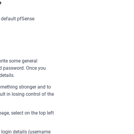
?
e default pfSense
 write some general
and password. Once you
details.
omething stronger and to
lt in losing control of the
ge, select on the top left
 login details (username