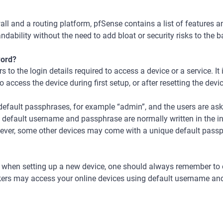
wall and a routing platform, pfSense contains a list of features 
ndability without the need to add bloat or security risks to the b
word?
 to the login details required to access a device or a service. It
to access the device during first setup, or after resetting the dev
efault passphrases, for example “admin”, and the users are ask
f default username and passphrase are normally written in the i
wever, some other devices may come with a unique default passph
at when setting up a new device, one should always remember to
kers may access your online devices using default username an