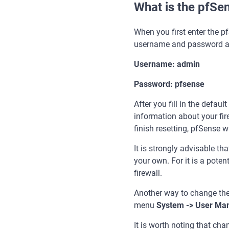
What is the pfSe
When you first enter the pf
username and password a
Username: admin
Password: pfsense
After you fill in the defau
information about your fir
finish resetting, pfSense wi
It is strongly advisable 
your own. For it is a poten
firewall.
Another way to change the 
menu
System -> User Man
It is worth noting that ch