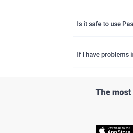
Is it safe to use 
If I have problems 
The most 