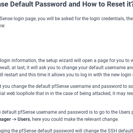
nse Default Password and How to Reset it
Sense login page, you will be asked for the login credentials, th
re:
lt login information, the setup wizard will open a page for you to
ewall, at last, it will ask you to change your default username 
ll restart and this time it allows you to log in with the new login 
that you change the default pfSense username and password to s
tial web loophole that in in the case of being attacked, it may resu
default pfSense username and password is to go to the Users pa
ager -> Users
, here you could make the relevant change.
anging the pfSense default password will change the SSH default