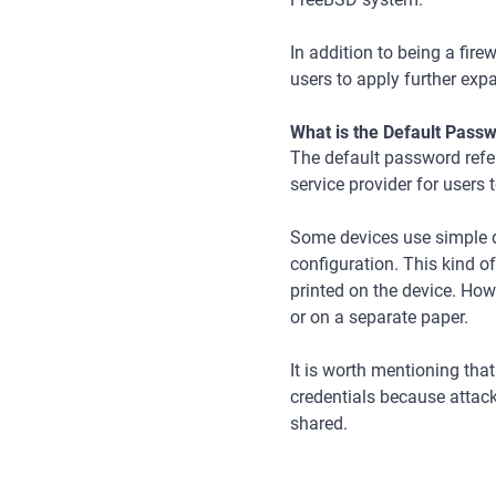
In addition to being a fire
users to apply further expa
What is the Default Pass
The default password refers
service provider for users 
Some devices use simple d
configuration. This kind o
printed on the device. Ho
or on a separate paper.
It is worth mentioning th
credentials because attac
shared.