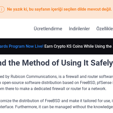
Ne yazık ki, bu sayfanın içeriği seçilen dilde mevcut değil.
Ücretlendirme
İndirilenler
Özellikle
ards Program Now Live!
Earn Crypto KS Coins While Using the
 the Method of Using It Safely
ed by Rubicon Communications, is a firewall and router softwar
n open-source software distribution based on FreeBSD, pfSense i
om there to make a dedicated firewall or router for a network.
mize the distribution of FreeBSD and make it tailored for use, i
terface. Furthermore, it can be managed without the knowledge