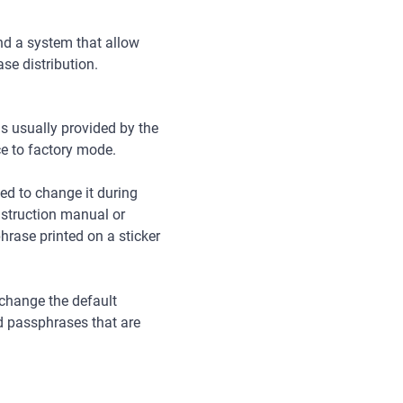
and a system that allow
ase distribution.
 is usually provided by the
ice to factory mode.
ed to change it during
nstruction manual or
rase printed on a sticker
 change the default
d passphrases that are