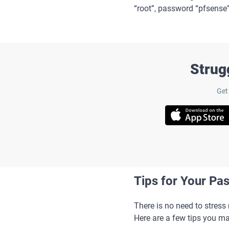
“root”, password “pfsense
Strug
Get
Tips for Your Pa
There is no need to stres
Here are a few tips you ma