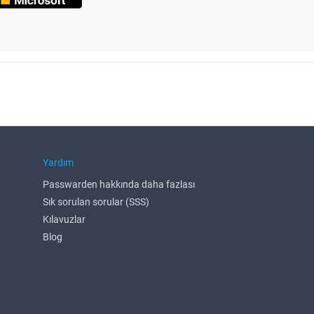
Yardım
Passwarden hakkında daha fazlası
Sık sorulan sorular (SSS)
Kılavuzlar
Blog