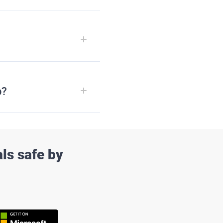
p?
ls safe by