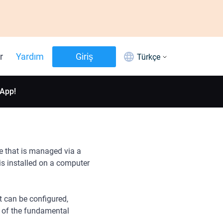
r
Yardım
Giriş
Türkçe
 App!
e that is managed via a
s installed on a computer
t can be configured,
 of the fundamental