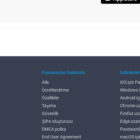
Passwarden hakkında
İndirilenle
Aile
iOS için 
Ücretlendirme
Windows i
Özellikler
Android i
Taşıma
Chrome uz
Güvenlik
Firefox uz
Şifre oluşturucu
Edge uzan
DMCA policy
Passwarde
End User Agreement
macOS iç