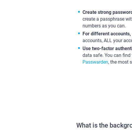
Create strong passwor
create a passphrase wi
numbers as you can.
For different accounts,
accounts, ALL your accou
Use two-factor authent
data safe. You can find
Passwarden
, the most s
What is the backg