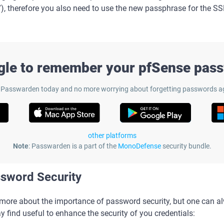
”), therefore you also need to use the new passphrase for the S
gle to remember your pfSense pas
 Passwarden today and no more worrying about forgetting passwords a
other platforms
Note
: Passwarden is a part of the
MonoDefense
security bundle.
ssword Security
s more about the importance of password security, but one can 
y find useful to enhance the security of you credentials: