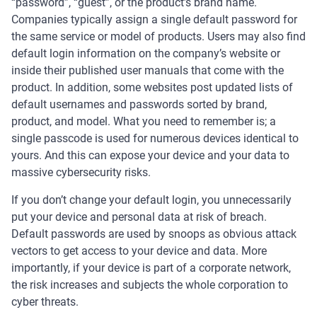
“password”, “guest”, or the product’s brand name.
Companies typically assign a single default password for
the same service or model of products. Users may also find
default login information on the company’s website or
inside their published user manuals that come with the
product. In addition, some websites post updated lists of
default usernames and passwords sorted by brand,
product, and model. What you need to remember is; a
single passcode is used for numerous devices identical to
yours. And this can expose your device and your data to
massive cybersecurity risks.
If you don’t change your default login, you unnecessarily
put your device and personal data at risk of breach.
Default passwords are used by snoops as obvious attack
vectors to get access to your device and data. More
importantly, if your device is part of a corporate network,
the risk increases and subjects the whole corporation to
cyber threats.