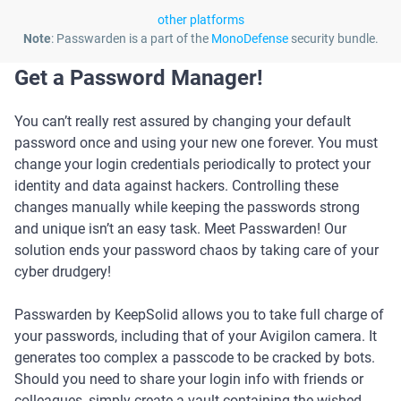
other platforms
Note
: Passwarden is a part of the
MonoDefense
security bundle.
Get a Password Manager!
You can’t really rest assured by changing your default
password once and using your new one forever. You must
change your login credentials periodically to protect your
identity and data against hackers. Controlling these
changes manually while keeping the passwords strong
and unique isn’t an easy task. Meet Passwarden! Our
solution ends your password chaos by taking care of your
cyber drudgery!
Passwarden by KeepSolid allows you to take full charge of
your passwords, including that of your Avigilon camera. It
generates too complex a passcode to be cracked by bots.
Should you need to share your login info with friends or
colleagues, simply create a vault containing the wished