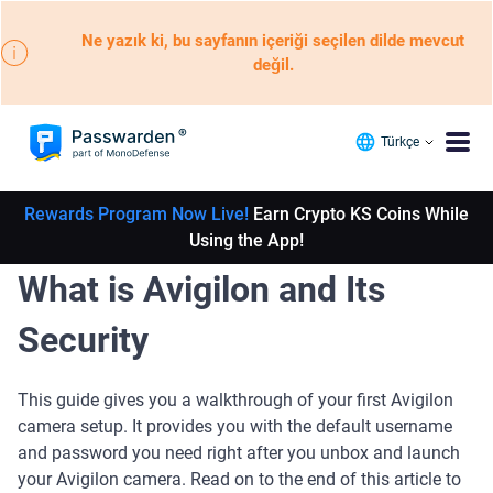
Ne yazık ki, bu sayfanın içeriği seçilen dilde mevcut
değil.
Türkçe
Rewards Program Now Live!
Earn Crypto KS Coins While
Using the App!
What is Avigilon and Its
Security
This guide gives you a walkthrough of your first Avigilon
camera setup. It provides you with the default username
and password you need right after you unbox and launch
your Avigilon camera. Read on to the end of this article to