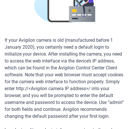
If your Avigilon camera is old (manufactured before 1
January 2020), you certainly need a default login to
initialize your device. After installing the camera, you need
to access the web interface via the device’s IP address,
which can be found in the Avigilon Control Center Client
software. Note that your web browser must accept cookies
for the camera web interface to function properly. Simply
enter http://<Avigilon camera IP address>/ into your
browser, and you will be prompted to enter the default
username and password to access the device. Use “admin”
for both fields and continue. Avigilon recommends
changing the default password after your first login.