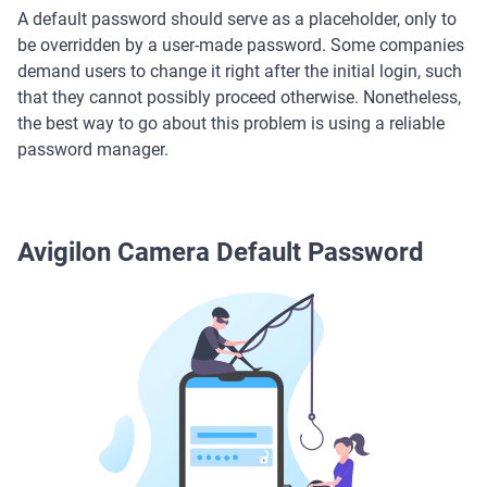
A default password should serve as a placeholder, only to
be overridden by a user-made password. Some companies
demand users to change it right after the initial login, such
that they cannot possibly proceed otherwise. Nonetheless,
the best way to go about this problem is using a reliable
password manager.
Avigilon Camera Default Password