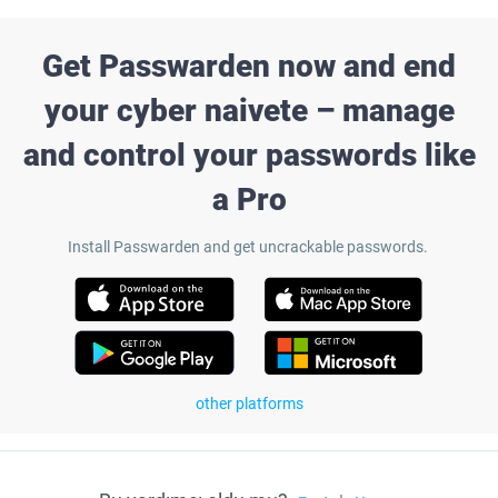
Get Passwarden now and end
your cyber naivete – manage
and control your passwords like
a Pro
Install Passwarden and get uncrackable passwords.
other platforms