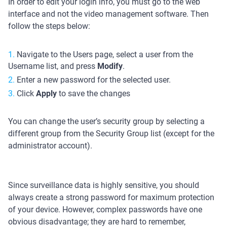
In order to edit your login info, you must go to the web
interface and not the video management software. Then
follow the steps below:
Navigate to the Users page, select a user from the
Username list, and press
Modify
.
Enter a new password for the selected user.
Click
Apply
to save the changes
You can change the user’s security group by selecting a
different group from the Security Group list (except for the
administrator account).
Since surveillance data is highly sensitive, you should
always create a strong password for maximum protection
of your device. However, complex passwords have one
obvious disadvantage; they are hard to remember,