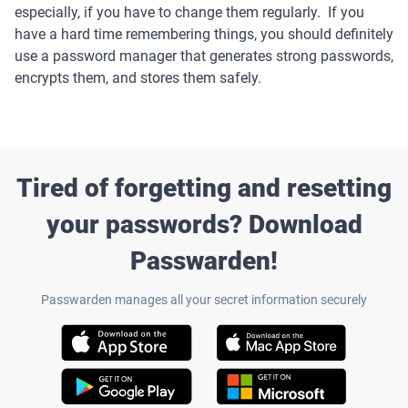
especially, if you have to change them regularly. If you
have a hard time remembering things, you should definitely
use a password manager that generates strong passwords,
encrypts them, and stores them safely.
Tired of forgetting and resetting
your passwords? Download
Passwarden!
Passwarden manages all your secret information securely