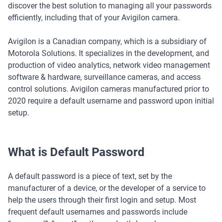
discover the best solution to managing all your passwords
efficiently, including that of your Avigilon camera.
Avigilon is a Canadian company, which is a subsidiary of
Motorola Solutions. It specializes in the development, and
production of video analytics, network video management
software & hardware, surveillance cameras, and access
control solutions. Avigilon cameras manufactured prior to
2020 require a default username and password upon initial
setup.
What is Default Password
A default password is a piece of text, set by the
manufacturer of a device, or the developer of a service to
help the users through their first login and setup. Most
frequent default usernames and passwords include