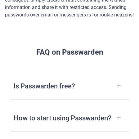
information and share it with restricted access. Sending
passwords over email or messengers is for rookie netizens!
FAQ on Passwarden
Is Passwarden free?
How to start using Passwarden?