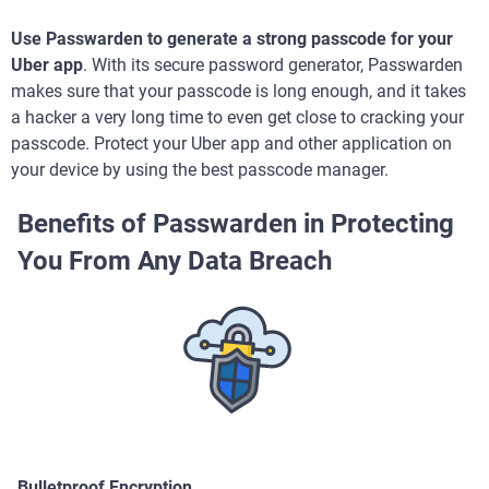
Use Passwarden to generate a strong passcode for your
Uber app
. With its secure password generator, Passwarden
makes sure that your passcode is long enough, and it takes
a hacker a very long time to even get close to cracking your
passcode. Protect your Uber app and other application on
your device by using the best passcode manager.
Benefits of Passwarden in Protecting
You From Any Data Breach
Bulletproof Encryption