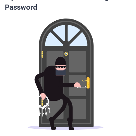
Password