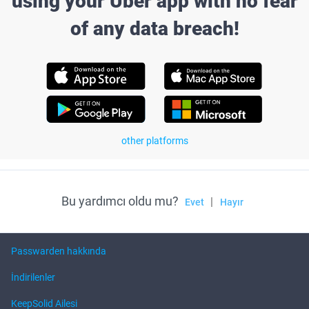
using your Uber app with no fear
of any data breach!
other platforms
Bu yardımcı oldu mu?
|
Evet
Hayır
Passwarden hakkında
İndirilenler
KeepSolid Ailesi