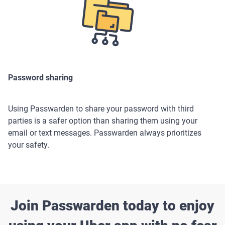
Password sharing
Using Passwarden to share your password with third
parties is a safer option than sharing them using your
email or text messages. Passwarden always prioritizes
your safety.
Join Passwarden today to enjoy