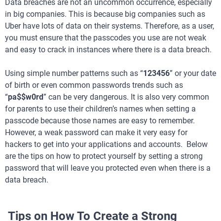
Data breaches are not an uncommon occurrence, especially
in big companies. This is because big companies such as
Uber have lots of data on their systems. Therefore, as a user,
you must ensure that the passcodes you use are not weak
and easy to crack in instances where there is a data breach.
Using simple number patterns such as “
123456
” or your date
of birth or even common passwords trends such as
“
pa$$w0rd
” can be very dangerous. It is also very common
for parents to use their children’s names when setting a
passcode because those names are easy to remember.
However, a weak password can make it very easy for
hackers to get into your applications and accounts. Below
are the tips on how to protect yourself by setting a strong
password that will leave you protected even when there is a
data breach.
Tips on How To Create a Strong