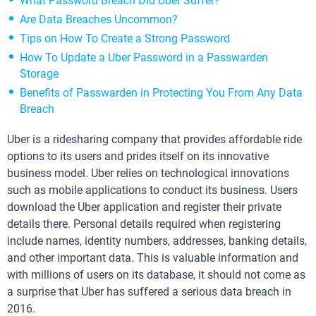
What Password Breach Did Uber Suffer?
Are Data Breaches Uncommon?
Tips on How To Create a Strong Password
How To Update a Uber Password in a Passwarden
Storage
Benefits of Passwarden in Protecting You From Any Data
Breach
Uber is a ridesharing company that provides affordable ride
options to its users and prides itself on its innovative
business model. Uber relies on technological innovations
such as mobile applications to conduct its business. Users
download the Uber application and register their private
details there. Personal details required when registering
include names, identity numbers, addresses, banking details,
and other important data. This is valuable information and
with millions of users on its database, it should not come as
a surprise that Uber has suffered a serious data breach in
2016.