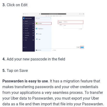
3.
Click on Edit
4.
Add your new passcode in the field
5.
Tap on Save
Passwarden is easy to use
. It has a migration feature that
makes transferring passwords and your other credentials
from your applications a very seamless process. To transfer
your Uber data to Passwarden, you must export your Uber
data as a file and then import that file into your Passwarden.