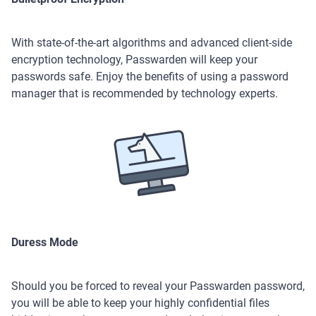
With state-of-the-art algorithms and advanced client-side
encryption technology, Passwarden will keep your
passwords safe. Enjoy the benefits of using a password
manager that is recommended by technology experts.
Duress Mode
Should you be forced to reveal your Passwarden password,
you will be able to keep your highly confidential files