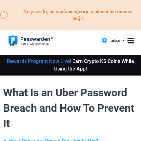
Ne yazık ki, bu sayfanın içeriği seçilen dilde mevcut
değil.
Türkçe
Rewards Program Now Live!
Earn Crypto KS Coins While
Using the App!
What Is an Uber Password
Breach and How To Prevent
It