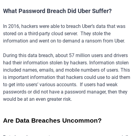
What Password Breach Did Uber Suffer?
In 2016, hackers were able to breach Uber’s data that was
stored on a third-party cloud server. They stole the
information and went on to demand a ransom from Uber.
During this data breach, about 57 million users and drivers
had their information stolen by hackers. Information stolen
included names, emails, and mobile numbers of users. This
is important information that hackers could use to aid them
to get into users’ various accounts. If users had weak
passwords or did not have a password manager, then they
would be at an even greater risk.
Are Data Breaches Uncommon?