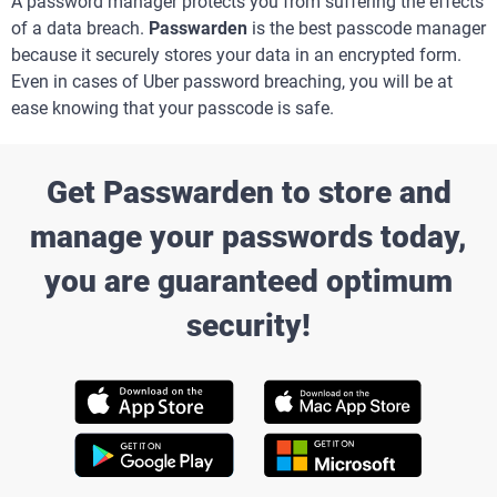
A password manager protects you from suffering the effects
of a data breach.
Passwarden
is the best passcode manager
because it securely stores your data in an encrypted form.
Even in cases of Uber password breaching, you will be at
ease knowing that your passcode is safe.
Get Passwarden to store and
manage your passwords today,
you are guaranteed optimum
security!