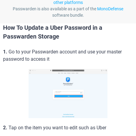
other platforms
Passwarden is also available as a part of the
MonoDefense
software bundle.
How To Update a Uber Password in a
Passwarden Storage
1.
Go to your Passwarden account and use your master
password to access it
2.
Tap on the item you want to edit such as Uber