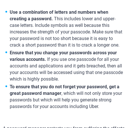
Use a combination of letters and numbers when
creating a password.
This includes lower and upper-
case letters. Include symbols as well because this
increases the strength of your passcode. Make sure that
your password is not too short because it is easy to
crack a short password than it is to crack a longer one.
Ensure that you change your passwords across your
various accounts.
If you use one passcode for all your
accounts and applications and it gets breached, then all
your accounts will be accessed using that one passcode
which is highly possible.
To ensure that you do not forget your password, get a
great password manager
, which will not only store your
passwords but which will help you generate strong
passwords for your accounts including Uber.