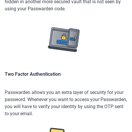
hidden in another more secured vault that is not seen by
using your Passwarden code.
Two Factor Authentication
Passwarden allows you an extra layer of security for your
password. Whenever you want to access your Passwarden,
you will have to verify your identity by using the OTP sent
to your email.