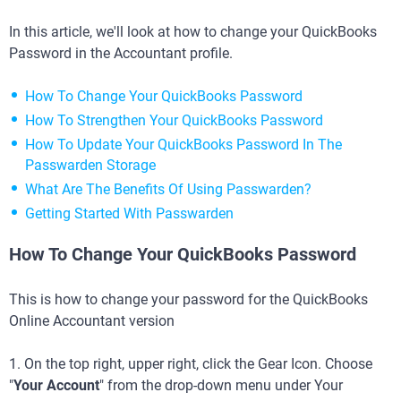
In this article, we'll look at how to change your QuickBooks
Password in the Accountant profile.
How To Change Your QuickBooks Password
How To Strengthen Your QuickBooks Password
How To Update Your QuickBooks Password In The
Passwarden Storage
What Are The Benefits Of Using Passwarden?
Getting Started With Passwarden
How To Change Your QuickBooks Password
This is how to change your password for the QuickBooks
Online Accountant version
1. On the top right, upper right, click the Gear Icon. Choose
"
Your Account
" from the drop-down menu under Your