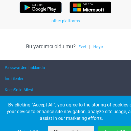
other platforms
Bu yardımcı oldu mu?
|
Evet
Hayır
Passwarden hakkında
İndirilenler
KeepSolid Ailesi
Yardım
By clicking “Accept All”, you agree to the storing of cookies 
your device to enhance site navigation, analyze site usage, 
assist in our marketing efforts.
© 2026 KeepSolid Inc. Bütün hakkı saklıdır
Tüm ürün adları, logoları ve markaları ilgili sahiplerinin mülkiyetindedir.