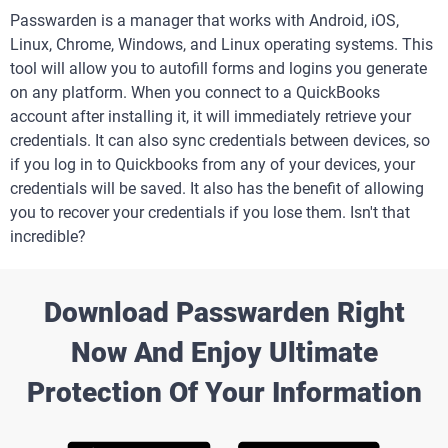
Passwarden is a manager that works with Android, iOS,
Linux, Chrome, Windows, and Linux operating systems. This
tool will allow you to autofill forms and logins you generate
on any platform. When you connect to a QuickBooks
account after installing it, it will immediately retrieve your
credentials. It can also sync credentials between devices, so
if you log in to Quickbooks from any of your devices, your
credentials will be saved. It also has the benefit of allowing
you to recover your credentials if you lose them. Isn't that
incredible?
Download Passwarden Right
Now And Enjoy Ultimate
Protection Of Your Information