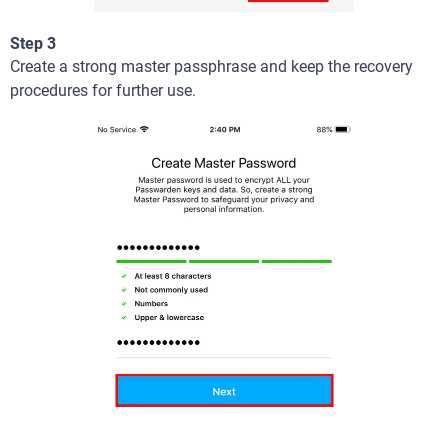
Step 3
Create a strong master passphrase and keep the recovery
procedures for further use.