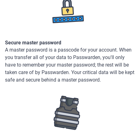
Secure master password
A master password is a passcode for your account. When
you transfer all of your data to Passwarden, you'll only
have to remember your master password; the rest will be
taken care of by Passwarden. Your critical data will be kept
safe and secure behind a master password.