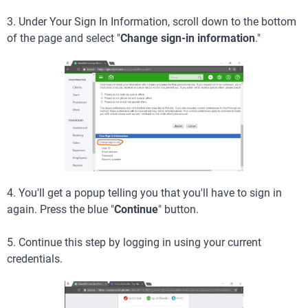
3. Under Your Sign In Information, scroll down to the bottom
of the page and select "
Change sign-in information
."
4. You'll get a popup telling you that you'll have to sign in
again. Press the blue "
Continue
" button.
5. Continue this step by logging in using your current
credentials.