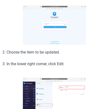
2. Choose the item to be updated.
3. In the lower right corner, click Edit.