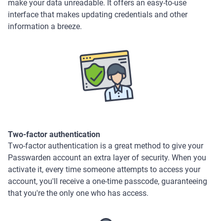
make your data unreadable. It offers an easy-to-use
interface that makes updating credentials and other
information a breeze.
Two-factor authentication
Two-factor authentication is a great method to give your
Passwarden account an extra layer of security. When you
activate it, every time someone attempts to access your
account, you'll receive a one-time passcode, guaranteeing
that you're the only one who has access.