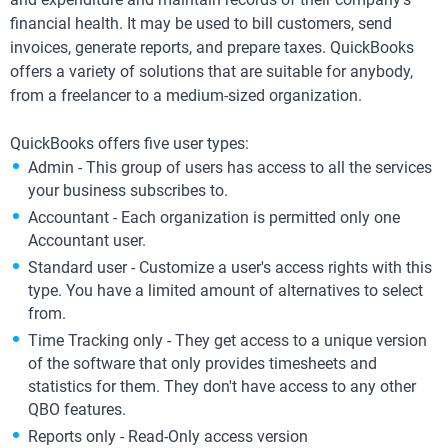
financial health. It may be used to bill customers, send
invoices, generate reports, and prepare taxes. QuickBooks
offers a variety of solutions that are suitable for anybody,
from a freelancer to a medium-sized organization.
QuickBooks offers five user types:
Admin - This group of users has access to all the services
your business subscribes to.
Accountant - Each organization is permitted only one
Accountant user.
Standard user - Customize a user's access rights with this
type. You have a limited amount of alternatives to select
from.
Time Tracking only - They get access to a unique version
of the software that only provides timesheets and
statistics for them. They don't have access to any other
QBO features.
Reports only - Read-Only access version