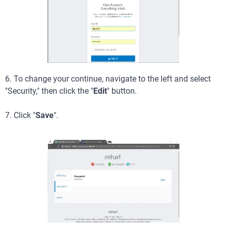
6. To change your continue, navigate to the left and select
"Security," then click the "
Edit
" button.
7. Click "
Save
".