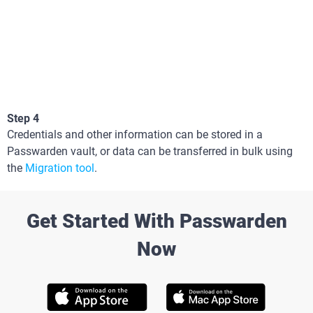
Step 4
Credentials and other information can be stored in a
Passwarden vault, or data can be transferred in bulk using
the
Migration tool
.
Get Started With Passwarden
Now