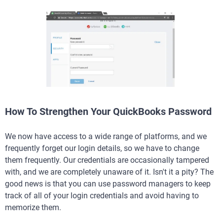
How To Strengthen Your QuickBooks Password
We now have access to a wide range of platforms, and we
frequently forget our login details, so we have to change
them frequently. Our credentials are occasionally tampered
with, and we are completely unaware of it. Isn't it a pity? The
good news is that you can use password managers to keep
track of all of your login credentials and avoid having to
memorize them.