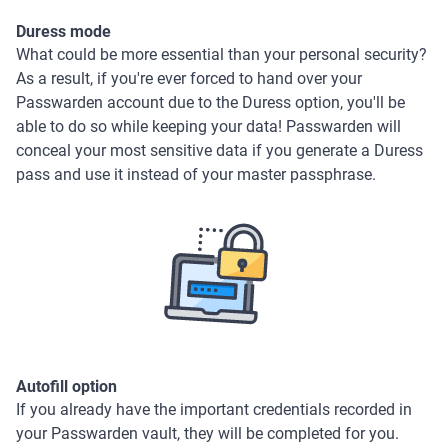
Duress mode
What could be more essential than your personal security?
As a result, if you're ever forced to hand over your
Passwarden account due to the Duress option, you'll be
able to do so while keeping your data! Passwarden will
conceal your most sensitive data if you generate a Duress
pass and use it instead of your master passphrase.
Autofill option
If you already have the important credentials recorded in
your Passwarden vault, they will be completed for you.