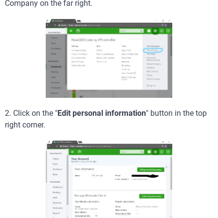
Company on the far right.
2. Click on the "
Edit personal information
" button in the top
right corner.