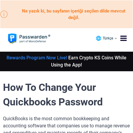
Ne yazık ki, bu sayfanın içeriği seçilen dilde mevcut
değil.
Türkçe
Rewards Program Now Live!
Earn Crypto KS Coins While
Using the App!
How To Change Your
Quickbooks Password
QuickBooks is the most common bookkeeping and
accounting software that companies use to manage revenue
and expenditure and maintain records of their company's