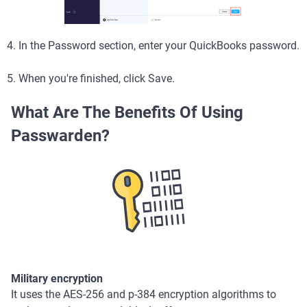
4. In the Password section, enter your QuickBooks password.
5. When you're finished, click Save.
What Are The Benefits Of Using
Passwarden?
Military encryption
It uses the AES-256 and p-384 encryption algorithms to