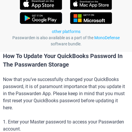
other platforms
Passwarden is also available as a part of the
MonoDefense
software bundle.
How To Update Your QuickBooks Password In
The Passwarden Storage
Now that you’ve successfully changed your QuickBooks
password, it is of paramount importance that you update it
in the Passwarden App. Please keep in mind that you must
first reset your QuickBooks password before updating it
here.
1. Enter your Master password to access your Passwarden
account.