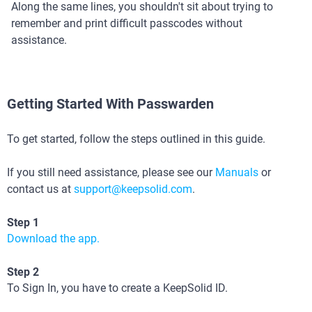
Along the same lines, you shouldn't sit about trying to
remember and print difficult passcodes without
assistance.
Getting Started With Passwarden
To get started, follow the steps outlined in this guide.
If you still need assistance, please see our
Manuals
or
contact us at
support@keepsolid.com
.
Step 1
Download the app.
Step 2
To Sign In, you have to create a KeepSolid ID.