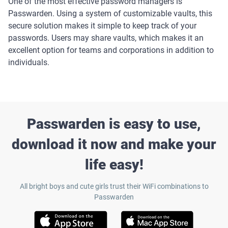
One of the most effective password managers is
Passwarden. Using a system of customizable vaults, this
secure solution makes it simple to keep track of your
passwords. Users may share vaults, which makes it an
excellent option for teams and corporations in addition to
individuals.
Passwarden is easy to use,
download it now and make your
life easy!
All bright boys and cute girls trust their WiFi combinations to
Passwarden