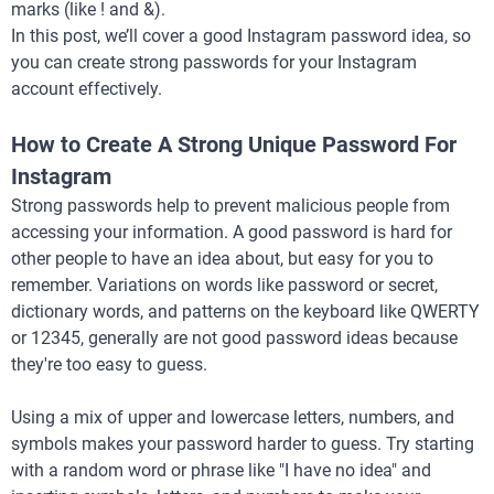
marks (like ! and &).
In this post, we’ll cover a good Instagram password idea, so
you can create strong passwords for your Instagram
account effectively.
How to Create A Strong Unique Password For
Instagram
Strong passwords help to prevent malicious people from
accessing your information. A good password is hard for
other people to have an idea about, but easy for you to
remember. Variations on words like password or secret,
dictionary words, and patterns on the keyboard like QWERTY
or 12345, generally are not good password ideas because
they're too easy to guess.
Using a mix of upper and lowercase letters, numbers, and
symbols makes your password harder to guess. Try starting
with a random word or phrase like "I have no idea" and