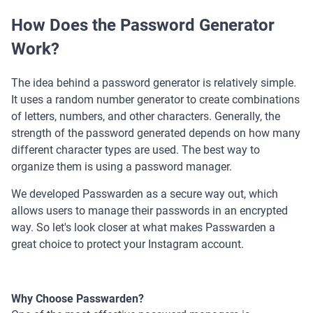
How Does the Password Generator
Work?
The idea behind a password generator is relatively simple.
It uses a random number generator to create combinations
of letters, numbers, and other characters. Generally, the
strength of the password generated depends on how many
different character types are used. The best way to
organize them is using a password manager.
We developed Passwarden as a secure way out, which
allows users to manage their passwords in an encrypted
way. So let's look closer at what makes Passwarden a
great choice to protect your Instagram account.
Why Choose Passwarden?