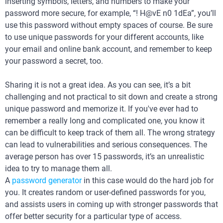
inserting symbols, letters, and numbers to make your
password more secure, for example, “! H@vE n0 1dEa”, you’ll
use this password without empty spaces of course. Be sure
to use unique passwords for your different accounts, like
your email and online bank account, and remember to keep
your password a secret, too.
Sharing it is not a great idea. As you can see, it’s a bit
challenging and not practical to sit down and create a strong
unique password and memorize it. If you've ever had to
remember a really long and complicated one, you know it
can be difficult to keep track of them all. The wrong strategy
can lead to vulnerabilities and serious consequences. The
average person has over 15 passwords, it’s an unrealistic
idea to try to manage them all.
A
password generator
in this case would do the hard job for
you. It creates random or user-defined passwords for you,
and assists users in coming up with stronger passwords that
offer better security for a particular type of access.