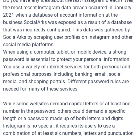
Do you have any idea about the last Instagram breach? Well,
the most recent Instagram data breach occurred in January
2021 when a database of account information at the
business SocialArks was exposed as a result of a database
that was incorrectly configured. This data was gathered by
SocialArks by scraping user profiles on Instagram and other
social media platforms.
When using a computer, tablet, or mobile device, a strong
password is essential to protect your personal information.
You use a variety of internet services for both personal and
professional purposes, including banking, email, social
media, and shopping portals. Different password rules are
needed for many of these services.
While some websites demand capital letters or at least one
number in the password, others could demand a specific
length or a password made up of both letters and digits.
Instagram is no special, it requires its users to use a
combination of at least six numbers, letters and punctuation