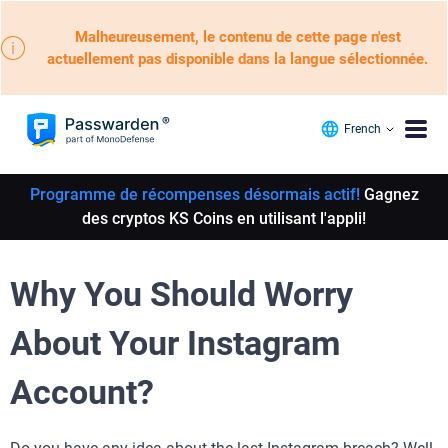
Malheureusement, le contenu de cette page n'est
actuellement pas disponible dans la langue sélectionnée.
French
Programme de récompenses désormais actif!
Gagnez
des cryptos KS Coins en utilisant l'appli!
Why You Should Worry
About Your Instagram
Account?