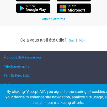
other platforms
Cela vous a-t-il été utile?
|
Oui
Non
À propos de Passwarden
Téléchargements
Famille KeepSolid
Help
By clicking “Accept All”, you agree to the storing of cookies 
your device to enhance site navigation, analyze site usage, 
© 2026 KeepSolid Inc. Tous les droits sont réservés.
assist in our marketing efforts.
Tous les noms de produits, logos et marques appartiennent à leurs