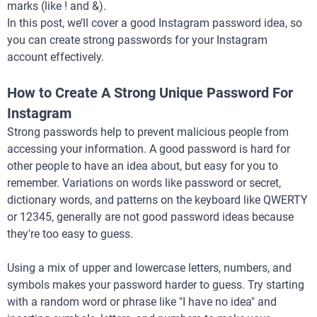
marks (like ! and &).
In this post, we’ll cover a good Instagram password idea, so
you can create strong passwords for your Instagram
account effectively.
How to Create A Strong Unique Password For
Instagram
Strong passwords help to prevent malicious people from
accessing your information. A good password is hard for
other people to have an idea about, but easy for you to
remember. Variations on words like password or secret,
dictionary words, and patterns on the keyboard like QWERTY
or 12345, generally are not good password ideas because
they're too easy to guess.
Using a mix of upper and lowercase letters, numbers, and
symbols makes your password harder to guess. Try starting
with a random word or phrase like "I have no idea" and