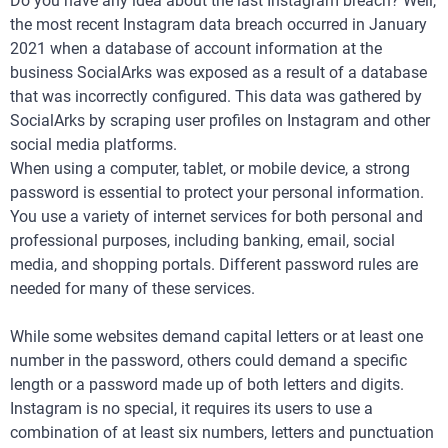
Do you have any idea about the last Instagram breach? Well,
the most recent Instagram data breach occurred in January
2021 when a database of account information at the
business SocialArks was exposed as a result of a database
that was incorrectly configured. This data was gathered by
SocialArks by scraping user profiles on Instagram and other
social media platforms.
When using a computer, tablet, or mobile device, a strong
password is essential to protect your personal information.
You use a variety of internet services for both personal and
professional purposes, including banking, email, social
media, and shopping portals. Different password rules are
needed for many of these services.
While some websites demand capital letters or at least one
number in the password, others could demand a specific
length or a password made up of both letters and digits.
Instagram is no special, it requires its users to use a
combination of at least six numbers, letters and punctuation