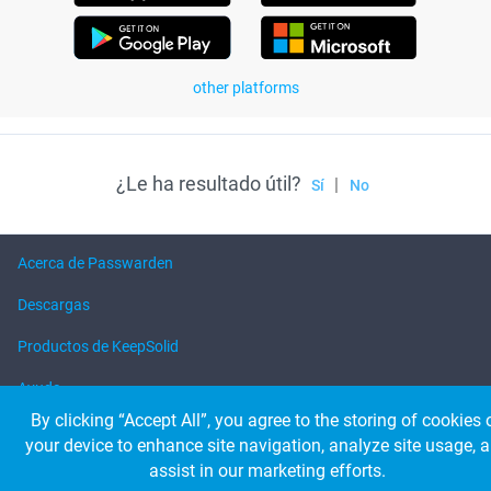
other platforms
¿Le ha resultado útil?
|
Sí
No
Acerca de Passwarden
Descargas
Productos de KeepSolid
Ayuda
By clicking “Accept All”, you agree to the storing of cookies 
your device to enhance site navigation, analyze site usage, 
© 2026 KeepSolid Inc. Todos los derechos reservados.
assist in our marketing efforts.
Todos los nombres, logos y marcas de los productos son propiedad de sus