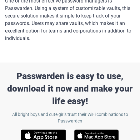
One of the most effective password managers is
Passwarden. Using a system of customizable vaults, this
secure solution makes it simple to keep track of your
passwords. Users may share vaults, which makes it an
excellent option for teams and corporations in addition to
individuals.
Passwarden is easy to use,
download it now and make your
life easy!
All bright boys and cute girls trust their WiFi combinations to
Passwarden