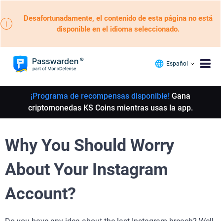
Desafortunadamente, el contenido de esta página no está
disponible en el idioma seleccionado.
Español
¡Programa de recompensas disponible!
Gana
criptomonedas KS Coins mientras usas la app.
Why You Should Worry
About Your Instagram
Account?