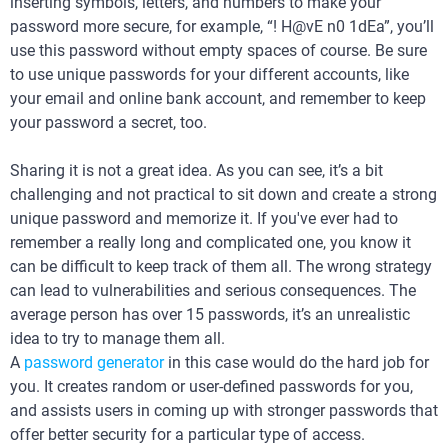
inserting symbols, letters, and numbers to make your
password more secure, for example, “! H@vE n0 1dEa”, you’ll
use this password without empty spaces of course. Be sure
to use unique passwords for your different accounts, like
your email and online bank account, and remember to keep
your password a secret, too.
Sharing it is not a great idea. As you can see, it’s a bit
challenging and not practical to sit down and create a strong
unique password and memorize it. If you've ever had to
remember a really long and complicated one, you know it
can be difficult to keep track of them all. The wrong strategy
can lead to vulnerabilities and serious consequences. The
average person has over 15 passwords, it’s an unrealistic
idea to try to manage them all.
A
password generator
in this case would do the hard job for
you. It creates random or user-defined passwords for you,
and assists users in coming up with stronger passwords that
offer better security for a particular type of access.