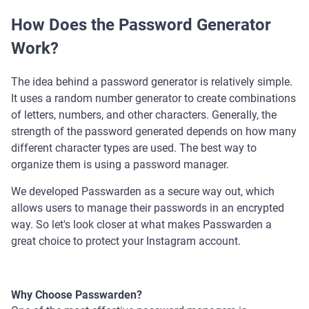
How Does the Password Generator
Work?
The idea behind a password generator is relatively simple.
It uses a random number generator to create combinations
of letters, numbers, and other characters. Generally, the
strength of the password generated depends on how many
different character types are used. The best way to
organize them is using a password manager.
We developed Passwarden as a secure way out, which
allows users to manage their passwords in an encrypted
way. So let's look closer at what makes Passwarden a
great choice to protect your Instagram account.
Why Choose Passwarden?