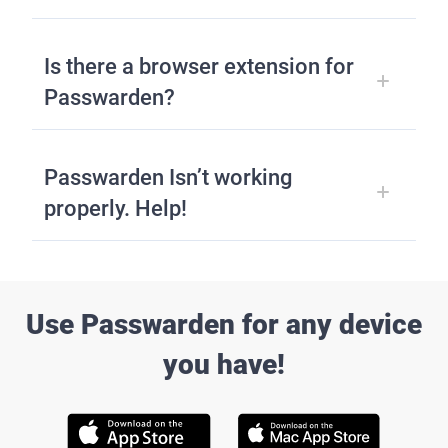
Is there a browser extension for
Passwarden?
Passwarden Isn’t working
properly. Help!
Use Passwarden for any device
you have!