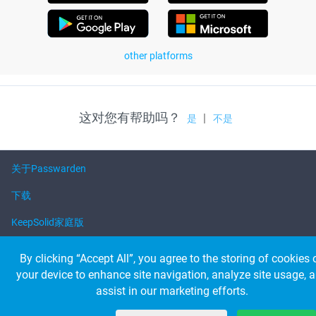
other platforms
这对您有帮助吗？
|
是
不是
关于Passwarden
下载
KeepSolid家庭版
帮助
By clicking “Accept All”, you agree to the storing of cookies 
your device to enhance site navigation, analyze site usage, 
assist in our marketing efforts.
© 2026 KeepSolid Inc. 保留所有权利。
所有产品名称、徽标和品牌都是其各自所有者的财产