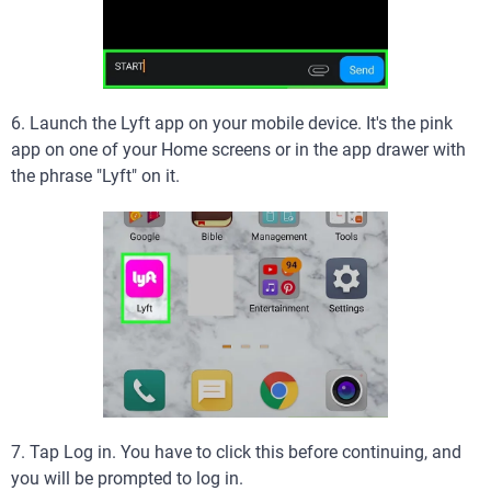
6. Launch the Lyft app on your mobile device. It's the pink
app on one of your Home screens or in the app drawer with
the phrase "Lyft" on it.
7. Tap Log in. You have to click this before continuing, and
you will be prompted to log in.