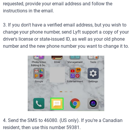
requested, provide your email address and follow the
instructions in the email.
3. If you don't have a verified email address, but you wish to
change your phone number, send Lyft support a copy of your
driver's license or state-issued ID, as well as your old phone
number and the new phone number you want to change it to.
4. Send the SMS to 46080. (US only). If you’re a Canadian
resident, then use this number 59381.