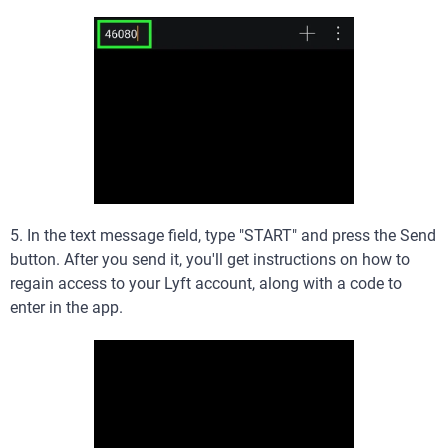
5. In the text message field, type "START" and press the Send
button. After you send it, you'll get instructions on how to
regain access to your Lyft account, along with a code to
enter in the app.