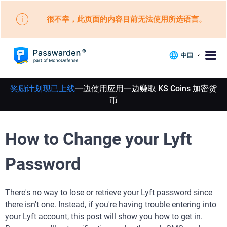
很不幸，此页面的内容目前无法使用所选语言。
中国
奖励计划现已上线
一边使用应用一边赚取 KS Coins 加密货
币
How to Change your Lyft
Password
There's no way to lose or retrieve your Lyft password since
there isn't one. Instead, if you're having trouble entering into
your Lyft account, this post will show you how to get in.