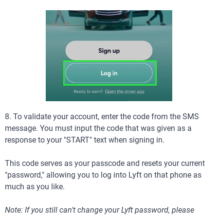
8. To validate your account, enter the code from the SMS
message. You must input the code that was given as a
response to your "START" text when signing in.
This code serves as your passcode and resets your current
"password," allowing you to log into Lyft on that phone as
much as you like.
Note: If you still can't change your Lyft password, please