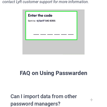
contact Lyft customer support for more information.
FAQ on Using Passwarden
Can I import data from other
password managers?