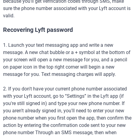
Because you'll get verification codes through SMS, make
sure the phone number associated with your Lyft account is
valid.
Recovering Lyft password
1. Launch your text messaging app and write a new
message. A new chat bubble or a + symbol at the bottom of
your screen will open a new message for you, and a pencil
on paper icon in the top right corner will begin a new
message for you. Text messaging charges will apply.
2. If you don't have your current phone number associated
with your Lyft account, go to “Settings” in the Lyft app (if
you're still signed in) and type your new phone number. If
you aren't already signed in, you'll need to enter your new
phone number when you first open the app, then confirm the
action by entering the confirmation code sent to your new
phone number Through an SMS message, then when