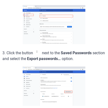
3. Click the button
next to the
Saved Passwords
section
and select the
Export passwords…
option.