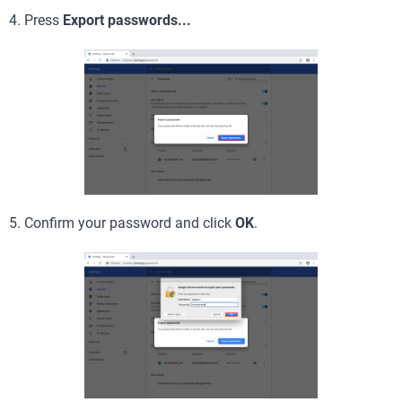
4. Press
Export passwords...
5. Confirm your password and click
OK
.