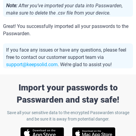
Note:
After you’ve imported your data into Passwarden,
make sure to delete the .csv file from your device.
Great! You successfully imported all your passwords to the
Passwarden.
If you face any issues or have any questions, please feel
free to contact our customer support team via
support@keepsolid.com
. We’re glad to assist you!
Import your passwords to
Passwarden and stay safe!
Save all your sensitive data to the encrypted Passwarden storage
and be sure it is away from potential danger.