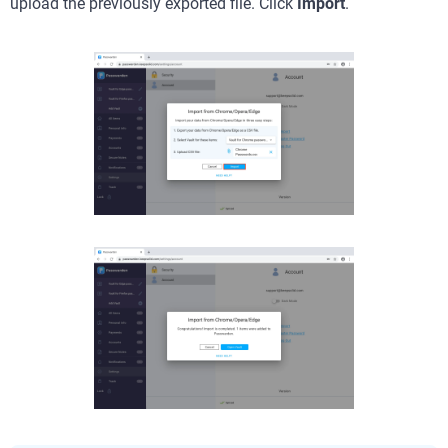
upload the previously exported file.
Click
Import
.