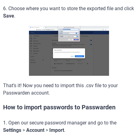
6. Choose where you want to store the exported file and click
Save
.
That’s it! Now you need to import this .csv file to your
Passwarden account.
How to import passwords to Passwarden
1. Open our secure password manager and go to the
Settings
>
Account
>
Import
.