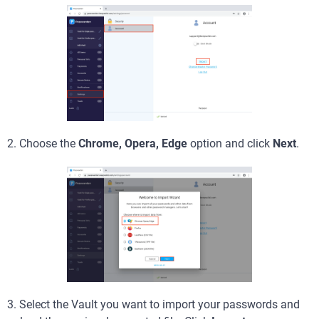
2. Choose the
Chrome, Opera, Edge
option and click
Next
.
3. Select the Vault you want to import your passwords and