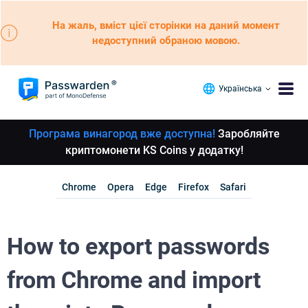
На жаль, вміст цієї сторінки на даний момент
недоступний обраною мовою.
Українська
Програма винагород вже доступна!
Заробляйте
криптомонети KS Coins у додатку!
Chrome
Opera
Edge
Firefox
Safari
How to export passwords
from Chrome and import