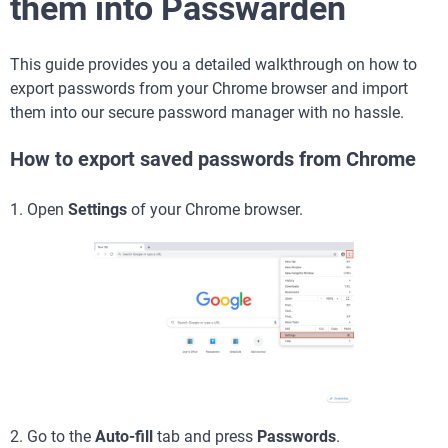
them into Passwarden
This guide provides you a detailed walkthrough on how to
export passwords from your Chrome browser and import
them into our secure password manager with no hassle.
How to export saved passwords from Chrome
1. Open
Settings
of your Chrome browser.
2. Go to the
Auto-fill
tab and press
Passwords
.