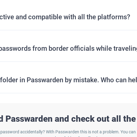
tive and compatible with all the platforms?
passwords from border officials while traveli
e folder in Passwarden by mistake. Who can he
 Passwarden and check out all the 
 password accidentally? With Passwarden this is not a problem. You can