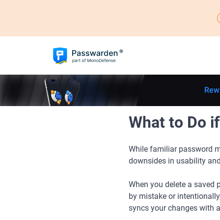
Rew
What to Do i
While familiar password ma
downsides in usability and
When you delete a saved p
by mistake or intentionall
syncs your changes with ano