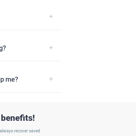
ng?
lp me?
benefits!
 always recover saved