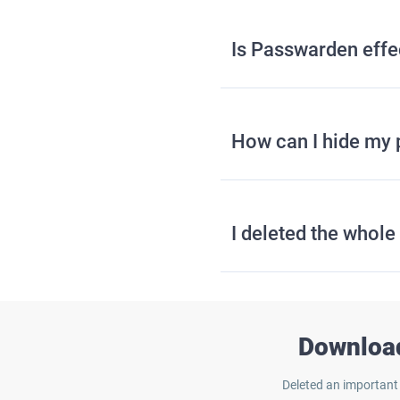
Is Passwarden effec
How can I hide my 
I deleted the whol
Download
Deleted an important