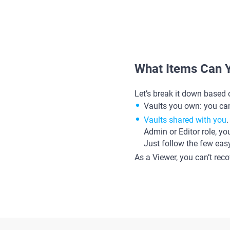
What Items Can 
Let’s break it down based 
Vaults you own: you can
Vaults shared with you
Admin or Editor role, yo
Just follow the few eas
As a Viewer, you can’t rec