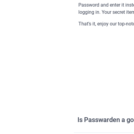
Password and enter it ins
logging in. Your secret ite
That’s it, enjoy our top-no
Is Passwarden a go