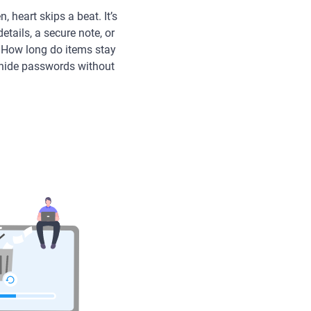
 heart skips a beat. It’s
tails, a secure note, or
? How long do items stay
 hide passwords without