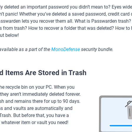
ly deleted an important password you didn’t mean to? Eyes widen,
’t panic! Whether you’ve deleted a saved password, credit card de
Passwarden lets you recover them all. What is Passwarden trash
ms from trash? How to recover a folder that was deleted? How to
out below!
available as a part of the
MonoDefense
security bundle.
 Items Are Stored in Trash
the recycle bin on your PC. When you
they aren’t immediately deleted forever.
sh and remains there for up to 90 days.
ms and vaults are automatically and
rash. But before that, you have a
 whatever item or vault you need!