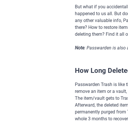
But what if you accidental
happened to us all. But don
any other valuable info, 
there? How to restore ite
deleting them? Find it all 
Note
: Passwarden is also 
How Long Deleted
Passwarden Trash is like 
remove an item or a vault, 
The item/vault gets to Tra
Afterward, the deleted ite
permanently purged from T
whole 3 months to recover