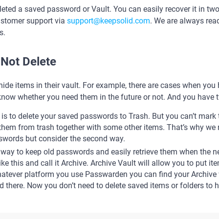
eted a saved password or Vault. You can easily recover it in two 
ustomer support via
support@keepsolid.com
. We are always read
s.
Not Delete
ide items in their vault. For example, there are cases when you
now whether you need them in the future or not. And you have t
y is to delete your saved passwords to Trash. But you can’t mar
 them from trash together with some other items. That’s why w
swords but consider the second way.
 way to keep old passwords and easily retrieve them when the nee
ike this and call it Archive. Archive Vault will allow you to put i
whatever platform you use Passwarden you can find your Archive 
there. Now you don’t need to delete saved items or folders to 