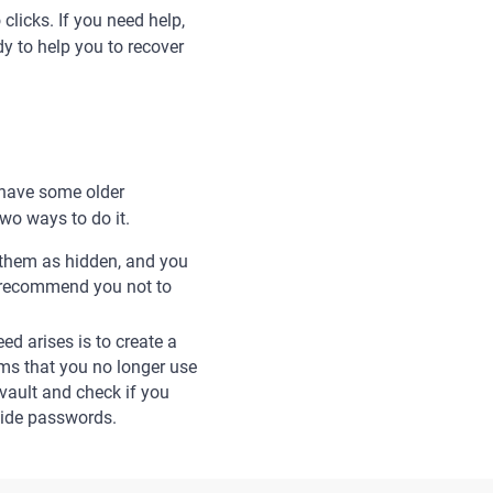
clicks. If you need help,
y to help you to recover
 have some older
wo ways to do it.
k them as hidden, and you
e recommend you not to
d arises is to create a
tems that you no longer use
vault and check if you
hide passwords.