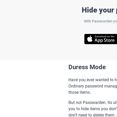
Hide your
With Passwarden you
Duress Mode
Have you ever wanted to hi
Ordinary password manager
those items.
But not Passwarden. Its u
you to hide items you don’
don’t need to delete them.