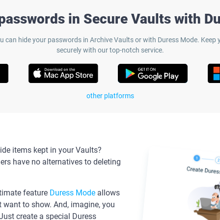
 passwords in Secure Vaults with D
 can hide your passwords in Archive Vaults or with Duress Mode. Keep y
securely with our top-notch service.
other platforms
de items kept in your Vaults?
s have no alternatives to deleting
ltimate feature
Duress Mode
allows
t want to show. And, imagine, you
 Just create a special Duress