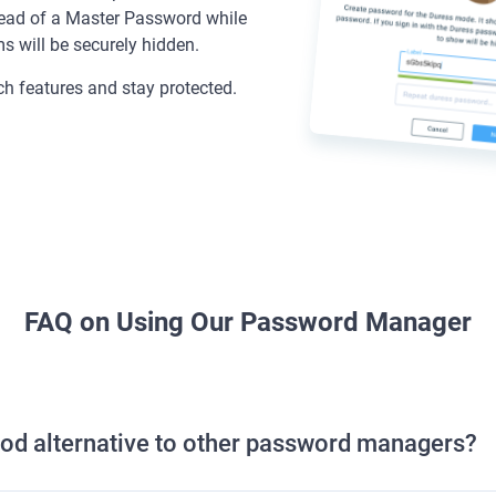
tead of a Master Password while
ms will be securely hidden.
tch features and stay protected.
FAQ on Using Our Password Manager
od alternative to other password managers?