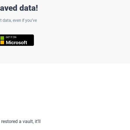
saved data!
 data, even if you’ve
estored a vault, it’ll