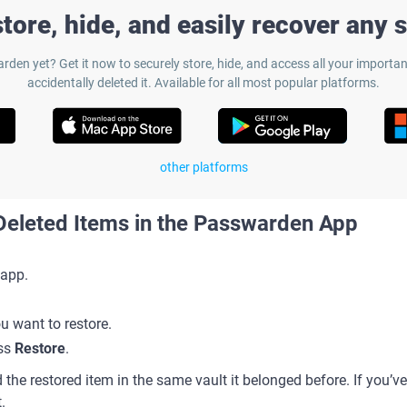
tore, hide, and easily recover any 
rden yet? Get it now to securely store, hide, and access all your important
accidentally deleted it. Available for all most popular platforms.
other platforms
eleted Items in the Passwarden App
app.
ou want to restore.
ess
Restore
.
 the restored item in the same vault it belonged before. If you’ve r
t.