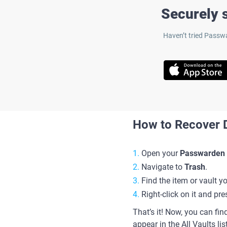
Securely s
Haven’t tried Passwa
How to Recover D
Open your
Passwarden
Navigate to
Trash
.
Find the item or vault y
Right-click on it and pr
That’s it! Now, you can find
appear in the All Vaults lis