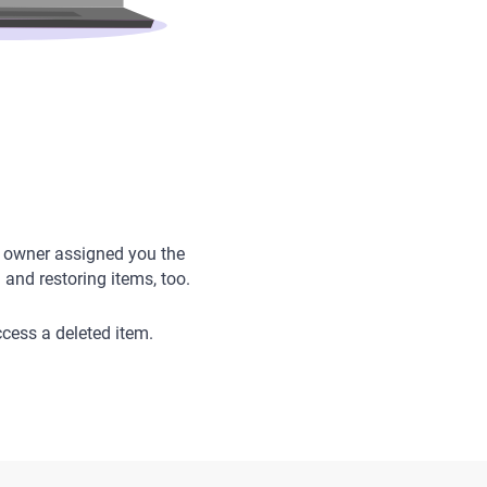
’s owner assigned you the
and restoring items, too.
ccess a deleted item.