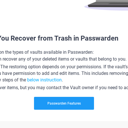
You Recover from Trash in Passwarden
on the types of vaults available in Passwarden:
 recover any of your deleted items or vaults that belong to you.
. The restoring option depends on your permissions. If the vault
u have permission to add and edit items. This includes removing 
y steps of the
below instruction
.
over items, but you may contact the Vault owner if you need to a
Passwarden Features