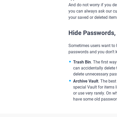
And do not worry if you del
you can always ask our c
your saved or deleted item
Hide Passwords, 
Sometimes users want to h
passwords and you don’t k
Trash Bin
. The first wa
can accidentally delete
delete unnecessary pas
Archive Vault
. The best
special Vault for items l
or use very rarely. On 
have some old password 