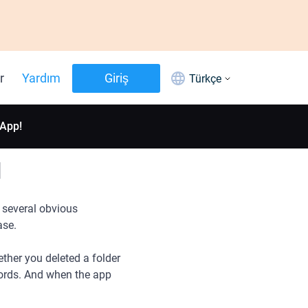
r
Yardım
Giriş
Türkçe
 App!
d
 several obvious
ase.
ther you deleted a folder
words. And when the app