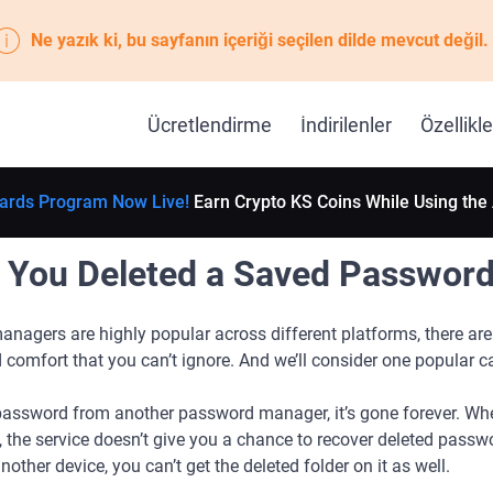
Ne yazık ki, bu sayfanın içeriği seçilen dilde mevcut değil.
Ücretlendirme
İndirilenler
Özellikle
ards Program Now Live!
Earn Crypto KS Coins While Using the
f You Deleted a Saved Passwor
nagers are highly popular across different platforms, there are
 comfort that you can’t ignore. And we’ll consider one popular c
assword from another password manager, it’s gone forever. Whe
y, the service doesn’t give you a chance to recover deleted pass
ther device, you can’t get the deleted folder on it as well.