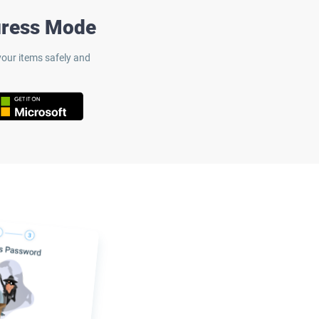
uress Mode
our items safely and