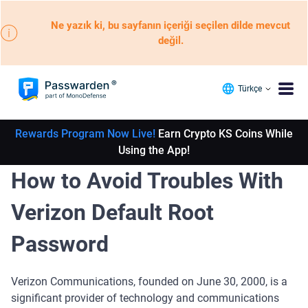
Ne yazık ki, bu sayfanın içeriği seçilen dilde mevcut
değil.
Türkçe
Rewards Program Now Live!
Earn Crypto KS Coins While
Using the App!
How to Avoid Troubles With
Verizon Default Root
Password
Verizon Communications, founded on June 30, 2000, is a
significant provider of technology and communications