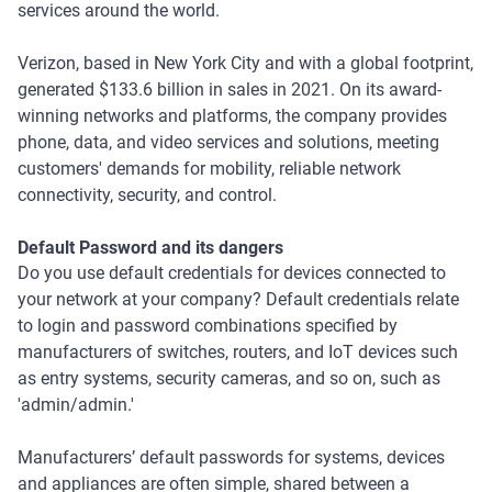
services around the world.
Verizon, based in New York City and with a global footprint,
generated $133.6 billion in sales in 2021. On its award-
winning networks and platforms, the company provides
phone, data, and video services and solutions, meeting
customers' demands for mobility, reliable network
connectivity, security, and control.
Default Password and its dangers
Do you use default credentials for devices connected to
your network at your company? Default credentials relate
to login and password combinations specified by
manufacturers of switches, routers, and IoT devices such
as entry systems, security cameras, and so on, such as
'admin/admin.'
Manufacturers’ default passwords for systems, devices
and appliances are often simple, shared between a