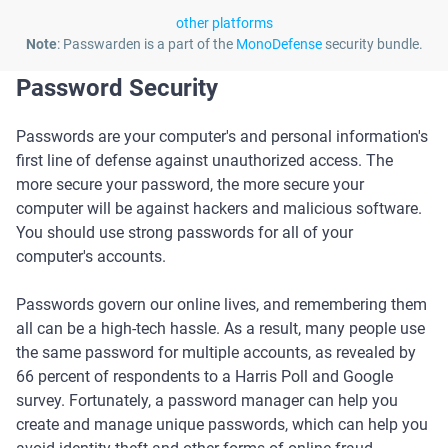
other platforms
Note
: Passwarden is a part of the
MonoDefense
security bundle.
Password Security
Passwords are your computer's and personal information's
first line of defense against unauthorized access. The
more secure your password, the more secure your
computer will be against hackers and malicious software.
You should use strong passwords for all of your
computer's accounts.
Passwords govern our online lives, and remembering them
all can be a high-tech hassle. As a result, many people use
the same password for multiple accounts, as revealed by
66 percent of respondents to a Harris Poll and Google
survey. Fortunately, a password manager can help you
create and manage unique passwords, which can help you