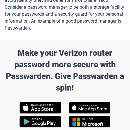
avoid identity theft and other forms of online fraud.
Consider a password manager to be both a storage facility
for your passwords and a security guard for your personal
information. An example of a good password manager is
Passwarden.
Make your Verizon router
password more secure with
Passwarden. Give Passwarden a
spin!