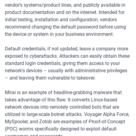
vendor’s systems/product lines, and publicly available in
product documentation and on the internet. Intended for
initial testing, installation and configuration, vendors
recommend changing the default password before using
the device or system in your business environment.
Default credentials, if not updated, leave a company more
exposed to cyberattacks. Attackers can easily obtain these
standard login credentials, giving them access to your
network's devices – usually with administrative privileges
– and leaving them vulnerable to takeover.
Mirai is an example of headline-grabbing malware that
takes advantage of this flaw. It converts Linux-based
network devices into remotely controlled bots that are
utilized in large-scale botnet attacks. Voyager Alpha Force,
MySpooler, and Zotob are examples of Proof-of-Concept
(POC) worms specifically designed to exploit default