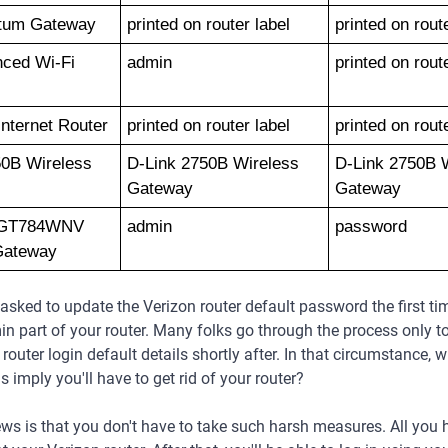
tum Gateway
printed on router label
printed on rout
ced Wi-Fi 
admin 
printed on rout
nternet Router
printed on router label
printed on rout
0B Wireless 
D-Link 2750B Wireless 
D-Link 2750B W
Gateway
Gateway
 GT784WNV 
admin
password
Gateway
sked to update the Verizon router default password the first ti
in part of your router. Many folks go through the process only to
router login default details shortly after. In that circumstance, 
s imply you'll have to get rid of your router?
s is that you don't have to take such harsh measures. All you 