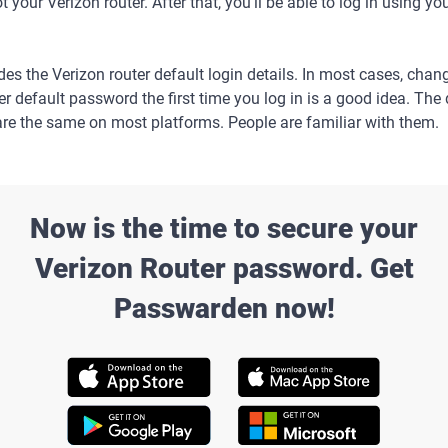
 your Verizon router. After that, you'll be able to log in using y
es the Verizon router default login details. In most cases, chan
er default password the first time you log in is a good idea. The 
re the same on most platforms. People are familiar with them.
Now is the time to secure your
Verizon Router password. Get
Passwarden now!