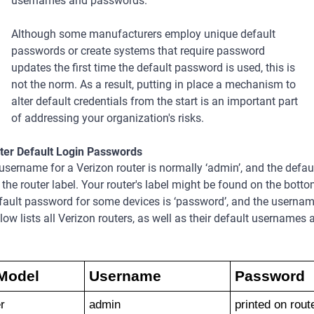
usernames and passwords.
Although some manufacturers employ unique default
passwords or create systems that require password
updates the first time the default password is used, this is
not the norm. As a result, putting in place a mechanism to
alter default credentials from the start is an important part
of addressing your organization's risks.
ter Default Login Passwords
username for a Verizon router is normally ‘admin’, and the defa
n the router label. Your router's label might be found on the botto
fault password for some devices is ‘password’, and the username
low lists all Verizon routers, as well as their default usernames 
Model
Username
Password
r
admin
printed on rout