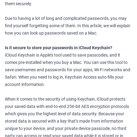
them securely.
Due to having a lot of long and complicated passwords, you may
find yourself forgetting some of them. In this article, we will explain
how you can look up passwords saved on a Mac.
Is it secure to store your passwords in iCloud Keychain?
iCloud Keychain is Apple’s tool used to save passcodes, and it
comes pre-installed when you buy a Mac. You can use this tool to
save usernames and passwords for your apps, Wi-Fi networks and
Safari. When you need to log in, Keychain Access auto-fills your
account information.
When it comes to the security of using Keychain, iCloud protects
your saved data with end-to-end 256-bit AES encryption protocols
which gives you the highest level of data security. Because your
stored data is secured with a key that’s made from information
unique to your device, and your private device passcode, no third
party can access or read your saved data while it is stored or in