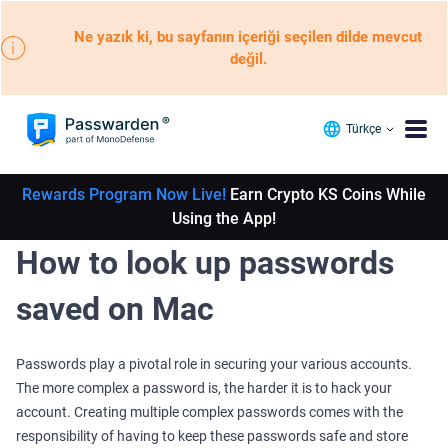
Ne yazık ki, bu sayfanın içeriği seçilen dilde mevcut
değil.
Türkçe
Rewards Program Now Live!
Earn Crypto KS Coins While
Using the App!
How to look up passwords
saved on Mac
Passwords play a pivotal role in securing your various accounts.
The more complex a password is, the harder it is to hack your
account. Creating multiple complex passwords comes with the
responsibility of having to keep these passwords safe and store