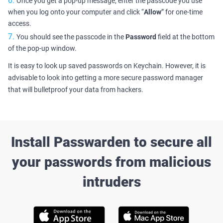
Once you get a pop-up message, enter the passcode you use
when you log onto your computer and click “
Allow
” for one-time
access.
You should see the passcode in the
Password
field at the bottom
of the pop-up window.
It is easy to look up saved passwords on Keychain. However, it is
advisable to look into getting a more secure password manager
that will bulletproof your data from hackers.
Install Passwarden to secure all
your passwords from malicious
intruders