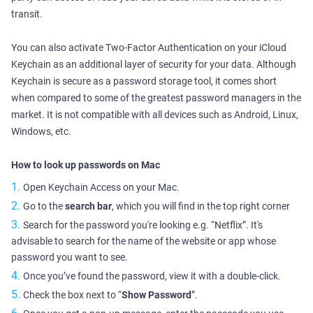
transit.
You can also activate Two-Factor Authentication on your iCloud
Keychain as an additional layer of security for your data. Although
Keychain is secure as a password storage tool, it comes short
when compared to some of the greatest password managers in the
market. It is not compatible with all devices such as Android, Linux,
Windows, etc.
How to look up passwords on Mac
Open Keychain Access on your Mac.
Go to the
search bar
, which you will find in the top right corner
Search for the password you're looking e.g. “Netflix”. It's
advisable to search for the name of the website or app whose
password you want to see.
Once you’ve found the password, view it with a double-click.
Check the box next to “
Show Password
”.