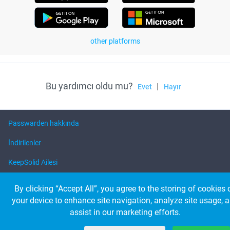
other platforms
Bu yardımcı oldu mu?
|
Evet
Hayır
Passwarden hakkında
İndirilenler
KeepSolid Ailesi
Yardım
By clicking “Accept All”, you agree to the storing of cookies 
your device to enhance site navigation, analyze site usage, 
assist in our marketing efforts.
© 2026 KeepSolid Inc. Bütün hakkı saklıdır
Tüm ürün adları, logoları ve markaları ilgili sahiplerinin mülkiyetindedir.