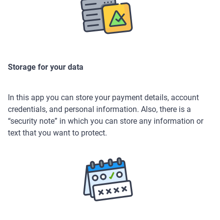
Storage for your data
In this app you can store your payment details, account
credentials, and personal information. Also, there is a
“security note” in which you can store any information or
text that you want to protect.