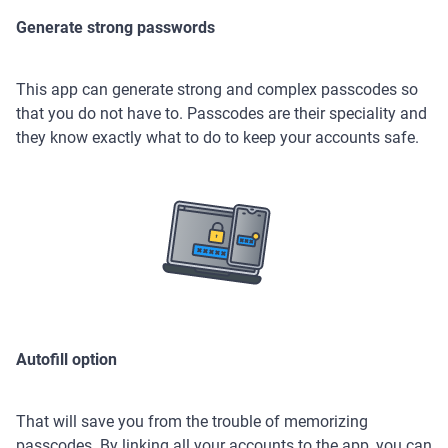
Generate strong passwords
This app can generate strong and complex passcodes so
that you do not have to. Passcodes are their speciality and
they know exactly what to do to keep your accounts safe.
Autofill option
That will save you from the trouble of memorizing
passcodes. By linking all your accounts to the app, you can