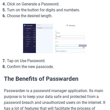
4.
Click on Generate a Password.
5.
Turn on the button for digits and numbers.
6.
Choose the desired length.
7.
Tap on Use Password.
8.
Confirm the new passcode.
The Benefits of Passwarden
Passwarden is a password manager application. Its main
purpose is to keep your data safe and protected from a
password breach and unauthorized users on the internet. It
has a lot of features that will facilitate the process of