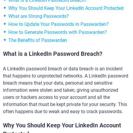
What is a LinkedIn Password Breach?
Why You Should Keep Your LinkedIn Account Protected
What are Strong Passwords?
How to Update Your Passwords in Passwarden?
How to Generate Passwords with Passwarden?
The Benefits of Passwarden
What is a LinkedIn Password Breach?
A LinkedIn password breach or data breach is an incident
that happens to unprotected networks. A LinkedIn password
breach means that your data, personal and sensitive
information were stolen and taken, giving unauthorized
users or hackers access to your account and all the
information that must be kept private for your security. This
often happens due to weak and easy to crack passwords.
Why You Should Keep Your LinkedIn Account