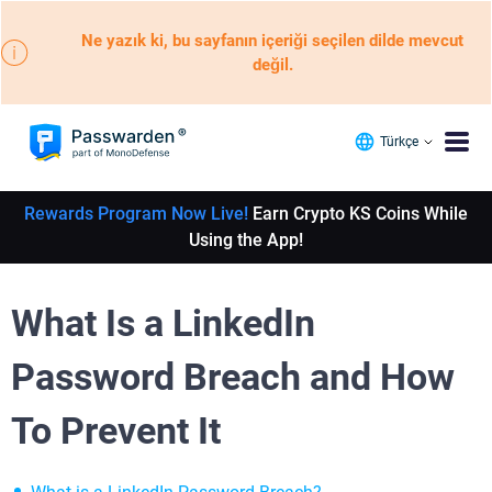
Ne yazık ki, bu sayfanın içeriği seçilen dilde mevcut
değil.
Türkçe
Rewards Program Now Live!
Earn Crypto KS Coins While
Using the App!
What Is a LinkedIn
Password Breach and How
To Prevent It