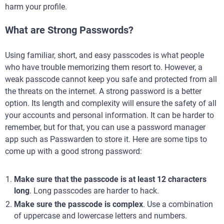
harm your profile.
What are Strong Passwords?
Using familiar, short, and easy passcodes is what people
who have trouble memorizing them resort to. However, a
weak passcode cannot keep you safe and protected from all
the threats on the internet. A strong password is a better
option. Its length and complexity will ensure the safety of all
your accounts and personal information. It can be harder to
remember, but for that, you can use a password manager
app such as Passwarden to store it. Here are some tips to
come up with a good strong password:
Make sure that the passcode is at least 12 characters
long
. Long passcodes are harder to hack.
Make sure the passcode is complex
. Use a combination
of uppercase and lowercase letters and numbers.