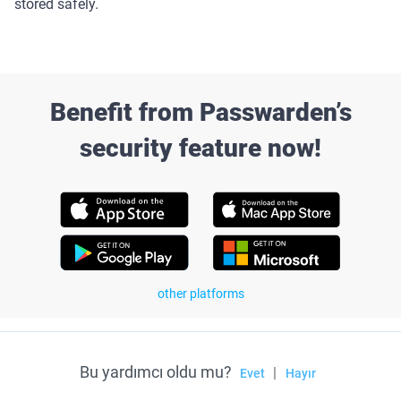
stored safely.
Benefit from Passwarden’s
security feature now!
other platforms
Bu yardımcı oldu mu?
|
Evet
Hayır