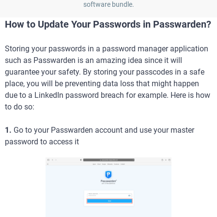
software bundle.
How to Update Your Passwords in Passwarden?
Storing your passwords in a password manager application
such as Passwarden is an amazing idea since it will
guarantee your safety. By storing your passcodes in a safe
place, you will be preventing data loss that might happen
due to a LinkedIn password breach for example. Here is how
to do so:
1.
Go to your Passwarden account and use your master
password to access it