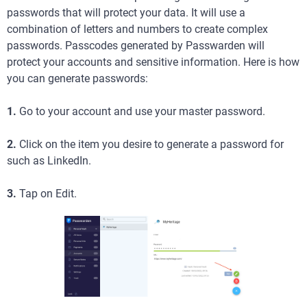
passwords that will protect your data. It will use a
combination of letters and numbers to create complex
passwords. Passcodes generated by Passwarden will
protect your accounts and sensitive information. Here is how
you can generate passwords:
1.
Go to your account and use your master password.
2.
Click on the item you desire to generate a password for
such as LinkedIn.
3.
Tap on Edit.