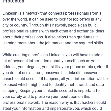
Protected
LinkedIn is a network that connects professionals from all
over the world. It can be used to look for job offers in any
city or country. Through this network, people can build
professional relations with each other and exchange ideas
about their professions. It also helps fresh graduates in
learning more about the job market and the required skills.
While creating a profile on LinkedIn, you will have to add a
lot of personal information about yourself such as your
address, your degrees, your skills, your phone number, etc… If
you do not use a strong password, a LinkedIn password
breach could occur. If it happens, all your information will be
exposed which might lead to identity theft, fraud, and data
scraping. Keeping your LinkedIn secured is important for
your safety and to preserve your reputation on this
professional network. The reason why is that hackers could
steal your information and impersonate you, which could