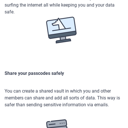
surfing the internet all while keeping you and your data
safe.
Share your passcodes safely
You can create a shared vault in which you and other
members can share and add all sorts of data. This way is
safer than sending sensitive information via emails.