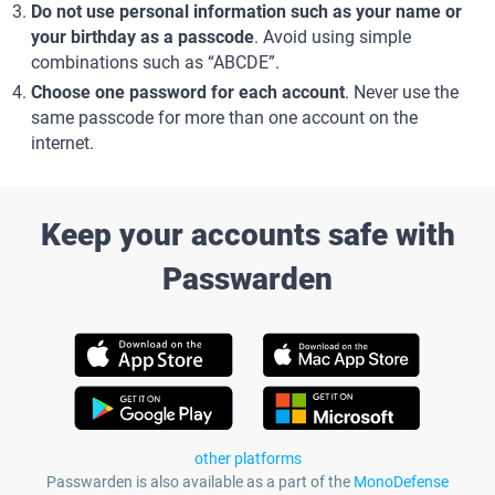
Do not use personal information such as your name or
your birthday as a passcode
. Avoid using simple
combinations such as “ABCDE”.
Choose one password for each account
. Never use the
same passcode for more than one account on the
internet.
Keep your accounts safe with
Passwarden
other platforms
Passwarden is also available as a part of the
MonoDefense