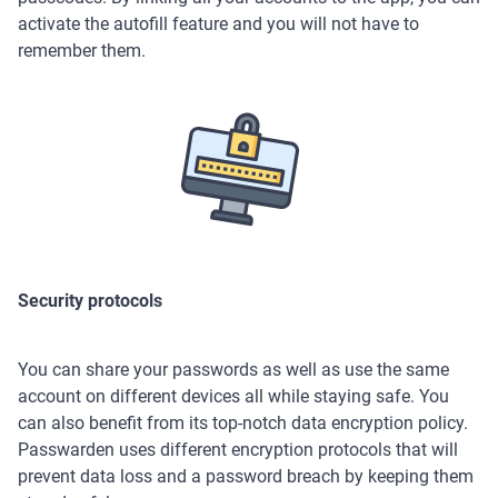
activate the autofill feature and you will not have to
remember them.
Security protocols
You can share your passwords as well as use the same
account on different devices all while staying safe. You
can also benefit from its top-notch data encryption policy.
Passwarden uses different encryption protocols that will
prevent data loss and a password breach by keeping them