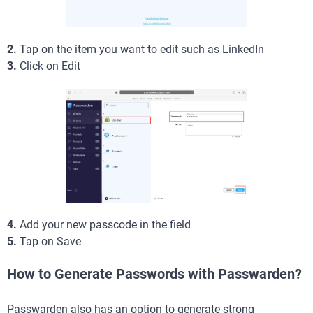
2.
Tap on the item you want to edit such as LinkedIn
3.
Click on Edit
4.
Add your new passcode in the field
5.
Tap on Save
How to Generate Passwords with Passwarden?
Passwarden also has an option to generate strong