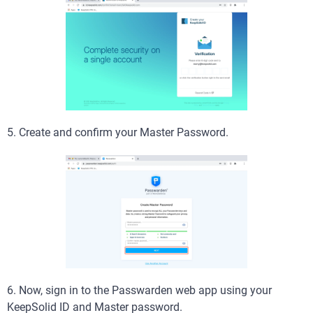
5. Create and confirm your Master Password.
6. Now, sign in to the Passwarden web app using your
KeepSolid ID and Master password.