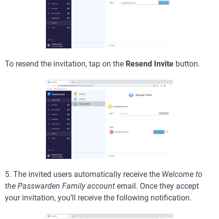
To resend the invitation, tap on the
Resend Invite
button.
5. The invited users automatically receive the
Welcome to
the Passwarden Family account
email. Once they accept
your invitation, you’ll receive the following notification.