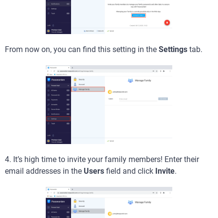
From now on, you can find this setting in the
Settings
tab.
4. It’s high time to invite your family members! Enter their
email addresses in the
Users
field and click
Invite
.