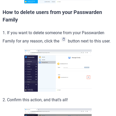
How to delete users from your Passwarden
Family
1. If you want to delete someone from your Passwarden
Family for any reason, click the
button next to this user.
2. Confirm this action, and that’s all!