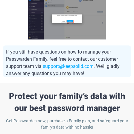
If you still have questions on how to manage your
Passwarden Family, feel free to contact our customer
support team via
support@keepsolid.com
. We’ll gladly
answer any questions you may have!
Protect your family’s data with
our best password manager
Get Passwarden now, purchase a Family plan, and safeguard your
family’s data with no hassle!