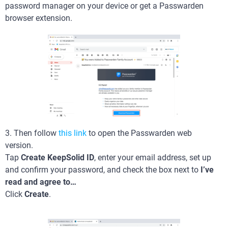
password manager on your device or get a Passwarden
browser extension.
3. Then follow
this link
to open the Passwarden web
version.
Tap
Create KeepSolid ID
, enter your email address, set up
and confirm your password, and check the box next to
I’ve
read and agree to…
Click
Create
.