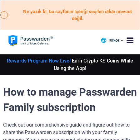
Ne yazık ki, bu sayfanın içeriği seçilen dilde mevcut
değil.
Türkçe
Rewards Program Now Live!
Earn Crypto KS Coins While
Using the App!
How to manage Passwarden
Family subscription
Check out our comprehensive guide and figure out how to
share the Passwarden subscription with your family
members. Start secure password storing and sharing with