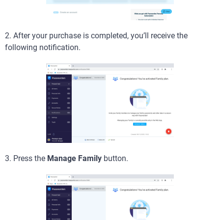
2. After your purchase is completed, you’ll receive the
following notification.
3. Press the
Manage Family
button.