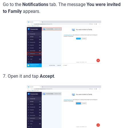
Go to the
Notifications
tab. The message
You were invited
to Family
appears.
7. Open it and tap
Accept
.