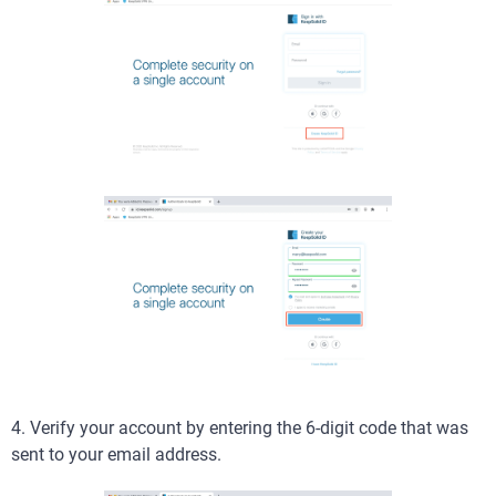
4. Verify your account by entering the 6-digit code that was
sent to your email address.