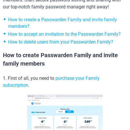
our top-notch family password manager right away!
How to create a Passwarden Family and invite family
members?
How to accept an invitation to the Passwarden Family?
How to delete users from your Passwarden Family?
How to create Passwarden Family and invite
family members
1. First of all, you need to
purchase your Family
subscription
.