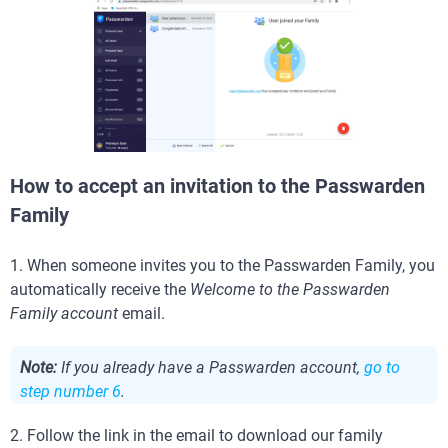
How to accept an invitation to the Passwarden
Family
1. When someone invites you to the Passwarden Family, you
automatically receive the
Welcome to the Passwarden
Family account
email.
Note:
If you already have a Passwarden account,
go to
step number 6
.
2. Follow the link in the email to download our family