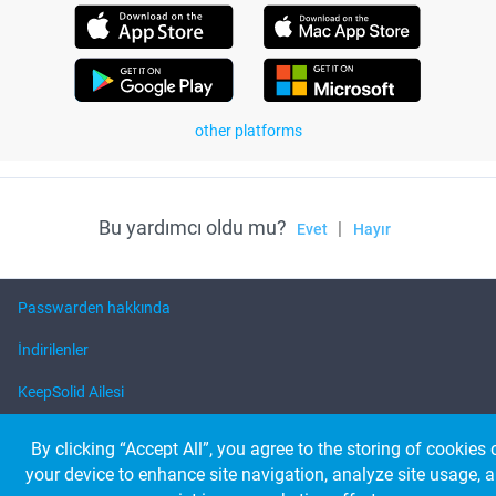
other platforms
Bu yardımcı oldu mu?
|
Evet
Hayır
Passwarden hakkında
İndirilenler
KeepSolid Ailesi
Yardım
By clicking “Accept All”, you agree to the storing of cookies 
your device to enhance site navigation, analyze site usage, 