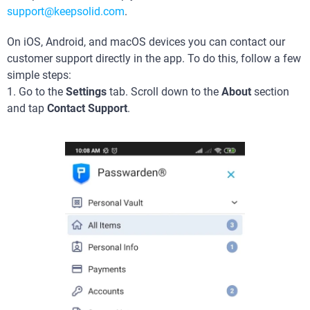
support@keepsolid.com
.
On iOS, Android, and macOS devices you can contact our
customer support directly in the app. To do this, follow a few
simple steps:
1. Go to the
Settings
tab. Scroll down to the
About
section
and tap
Contact Support
.