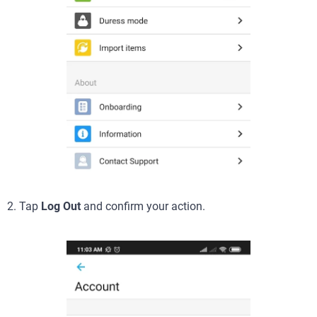
2. Tap
Log Out
and confirm your action.