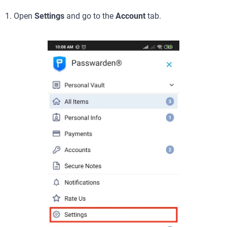
1. Open
Settings
and go to the
Account
tab.