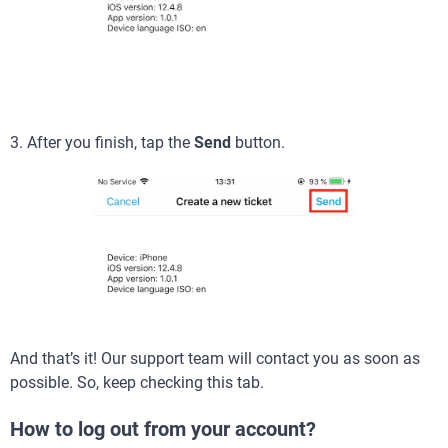
3. After you finish, tap the
Send
button.
And that’s it! Our support team will contact you as soon as
possible. So, keep checking this tab.
How to log out from your account?