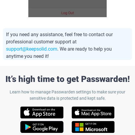
If you need any assistance, feel free to contact our
professional customer support at
support@keepsolid.com
. We are ready to help you
anytime you need it!
It’s high time to get Passwarden!
Learn how to manage Passwarden settings to make sure your
sensitive data is protected and kept safe.