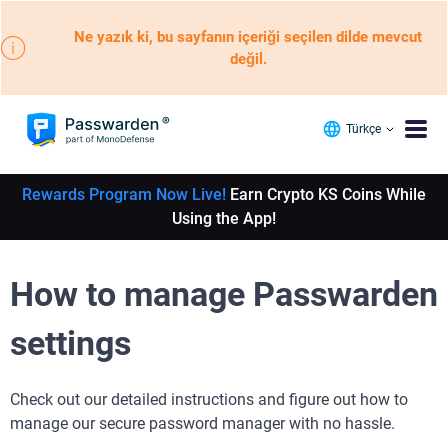
Ne yazık ki, bu sayfanın içeriği seçilen dilde mevcut
değil.
Türkçe
Rewards Program Now Live!
Earn Crypto KS Coins While
Using the App!
How to manage Passwarden
settings
Check out our detailed instructions and figure out how to
manage our secure password manager with no hassle.