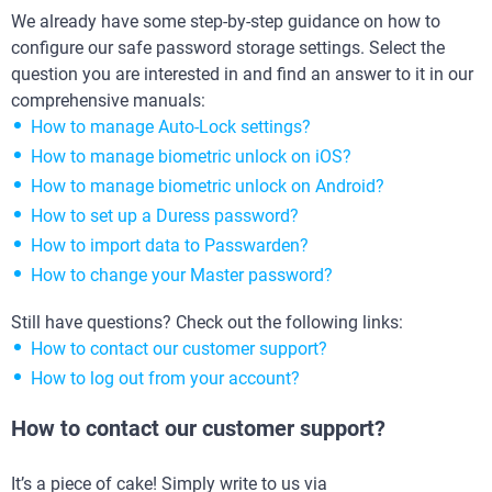
We already have some step-by-step guidance on how to
configure our safe password storage settings. Select the
question you are interested in and find an answer to it in our
comprehensive manuals:
How to manage Auto-Lock settings?
How to manage biometric unlock on iOS?
How to manage biometric unlock on Android?
How to set up a Duress password?
How to import data to Passwarden?
How to change your Master password?
Still have questions? Check out the following links:
How to contact our customer support?
How to log out from your account?
How to contact our customer support?
It’s a piece of cake! Simply write to us via