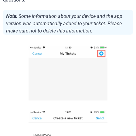
Note:
Some information about your device and the app
version was automatically added to your ticket. Please
make sure not to delete this information.