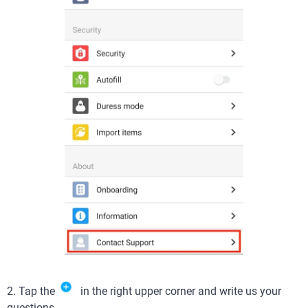
2. Tap the
in the right upper corner and write us your
questions.