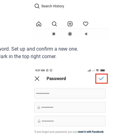
word. Set up and confirm a new one.
k in the top right corner.