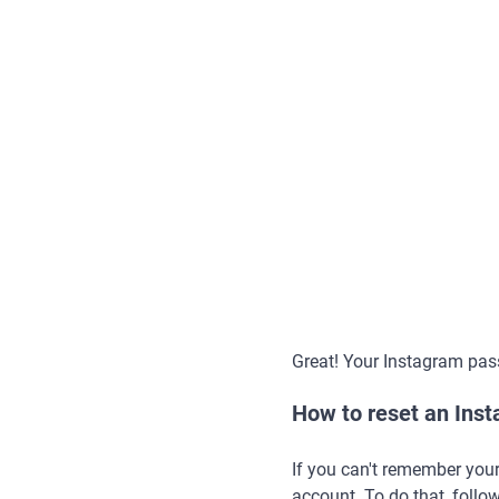
Great! Your Instagram pas
How to reset an Ins
If you can't remember you
account. To do that, follow