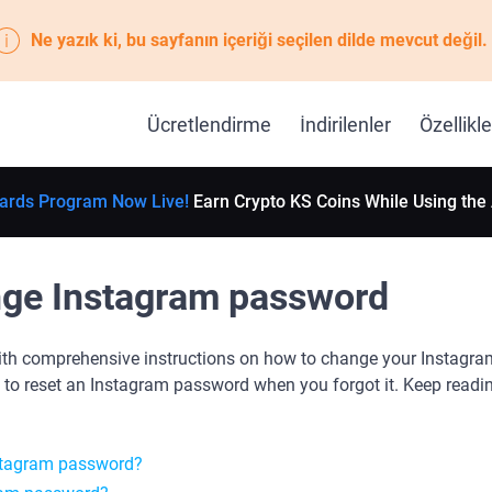
Ne yazık ki, bu sayfanın içeriği seçilen dilde mevcut değil.
Ücretlendirme
İndirilenler
Özellikle
ards Program Now Live!
Earn Crypto KS Coins While Using the
ge Instagram password
ith comprehensive instructions on how to change your Instagra
 to reset an Instagram password when you forgot it. Keep readin
stagram password?