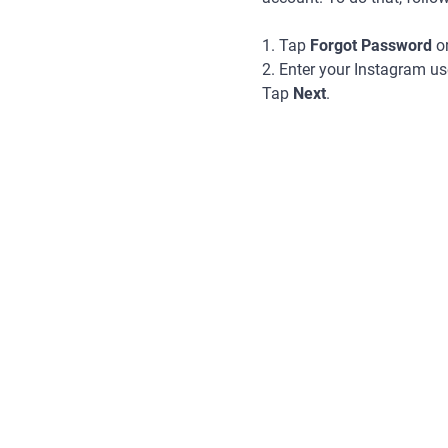
1. Tap
Forgot Password
o
2. Enter your Instagram u
Tap
Next
.