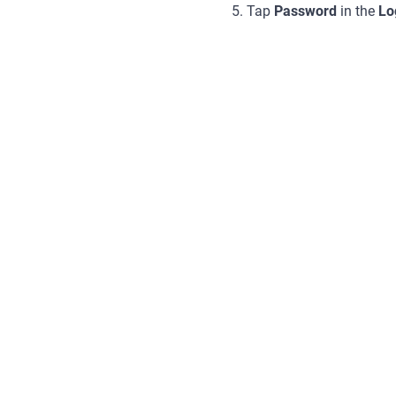
5. Tap
Password
in the
Lo