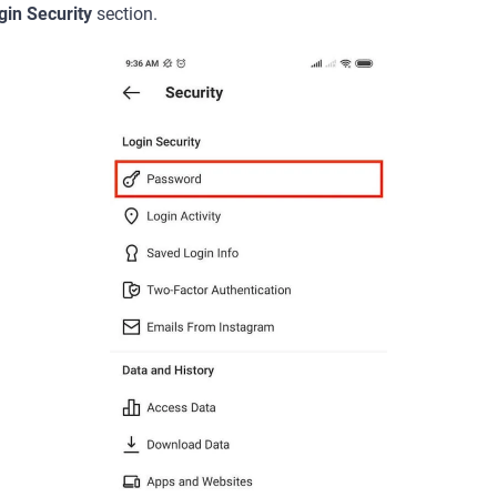
gin Security
section.