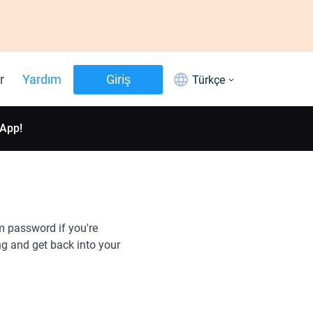
r
Yardım
Giriş
Türkçe
 App!
m password if you're
g and get back into your