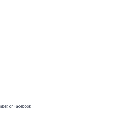
umber, or Facebook