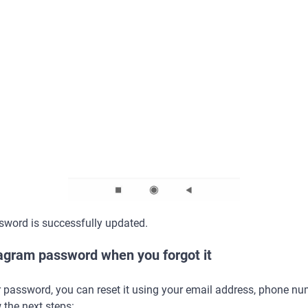
sword is successfully updated.
tagram password when you forgot it
r password, you can reset it using your email address, phone n
 the next steps: