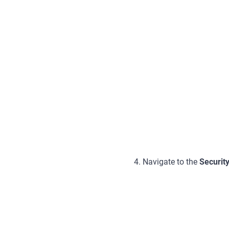
4. Navigate to the
Securit