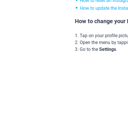
How to reset an Instag
How to update the Ins
How to change your I
1. Tap on your profile pict
2. Open the menu by tappi
3. Go to the
Settings
.