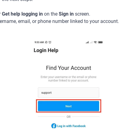
r
Get help logging in
on the
Sign in
screen.
sername, email, or phone number linked to your account.