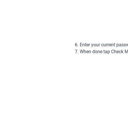
6. Enter your current pass
7. When done tap Check Mar