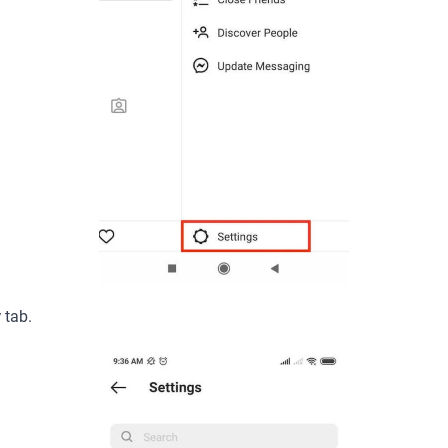
y
tab.