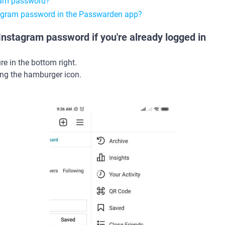
ram password?
tagram password in the Passwarden app?
nstagram password if you're already logged in
ure in the bottom right.
ng the hamburger icon.