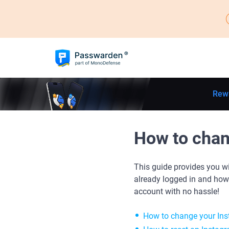
Rew
How to chan
This guide provides you w
already logged in and how
account with no hassle!
How to change your In