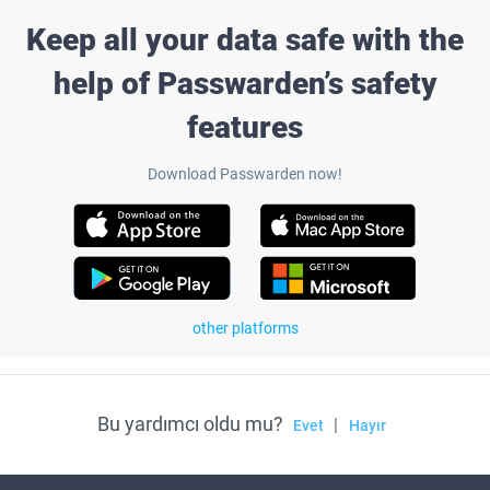
Keep all your data safe with the
help of Passwarden’s safety
features
Download Passwarden now!
other platforms
Bu yardımcı oldu mu?
|
Evet
Hayır