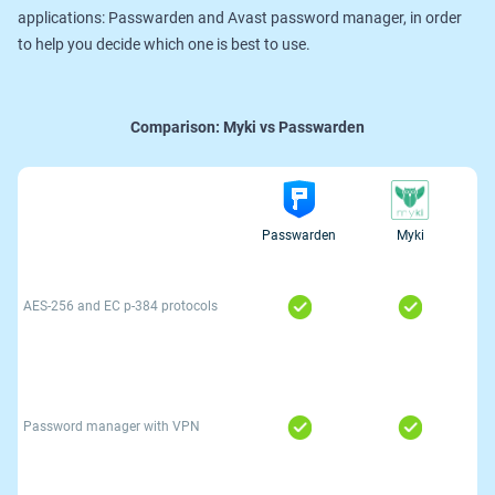
applications: Passwarden and Avast password manager, in order
to help you decide which one is best to use.
Comparison:
Myki vs Passwarden
Passwarden
Myki
AES-256 and ЕС р-384 protocols
Password manager with VPN