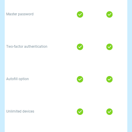
Master password
Two-factor authentication
Autofill option
Unlimited devices