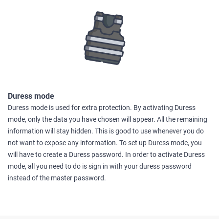
Duress mode
Duress mode is used for extra protection. By activating Duress
mode, only the data you have chosen will appear. All the remaining
information will stay hidden. This is good to use whenever you do
not want to expose any information. To set up Duress mode, you
will have to create a Duress password. In order to activate Duress
mode, all you need to do is sign in with your duress password
instead of the master password.