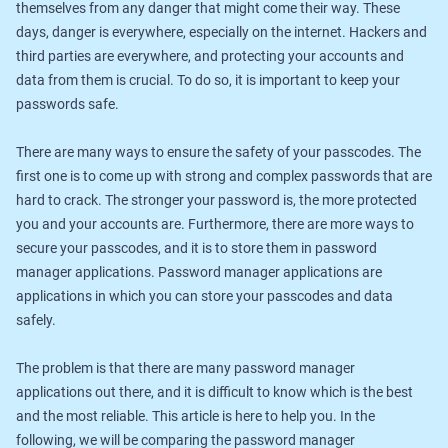
themselves from any danger that might come their way. These
days, danger is everywhere, especially on the internet. Hackers and
third parties are everywhere, and protecting your accounts and
data from them is crucial. To do so, it is important to keep your
passwords safe.
There are many ways to ensure the safety of your passcodes. The
first one is to come up with strong and complex passwords that are
hard to crack. The stronger your password is, the more protected
you and your accounts are. Furthermore, there are more ways to
secure your passcodes, and it is to store them in password
manager applications. Password manager applications are
applications in which you can store your passcodes and data
safely.
The problem is that there are many password manager
applications out there, and it is difficult to know which is the best
and the most reliable. This article is here to help you. In the
following, we will be comparing the password manager