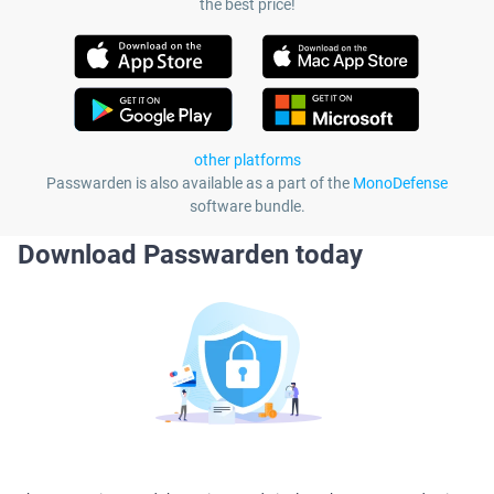
the best price!
other platforms
Passwarden is also available as a part of the
MonoDefense
software bundle.
Download Passwarden today