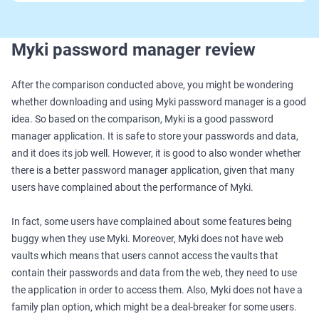
Myki password manager review
After the comparison conducted above, you might be wondering
whether downloading and using Myki password manager is a good
idea. So based on the comparison, Myki is a good password
manager application. It is safe to store your passwords and data,
and it does its job well. However, it is good to also wonder whether
there is a better password manager application, given that many
users have complained about the performance of Myki.
In fact, some users have complained about some features being
buggy when they use Myki. Moreover, Myki does not have web
vaults which means that users cannot access the vaults that
contain their passwords and data from the web, they need to use
the application in order to access them. Also, Myki does not have a
family plan option, which might be a deal-breaker for some users.