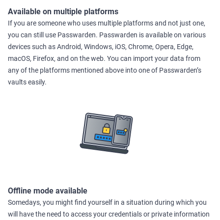
Available on multiple platforms
If you are someone who uses multiple platforms and not just one,
you can still use Passwarden. Passwarden is available on various
devices such as Android, Windows, iOS, Chrome, Opera, Edge,
macOS, Firefox, and on the web. You can import your data from
any of the platforms mentioned above into one of Passwarden’s
vaults easily.
Offline mode available
Somedays, you might find yourself in a situation during which you
will have the need to access your credentials or private information