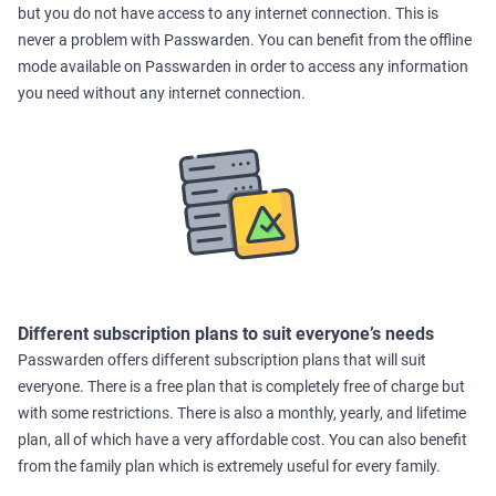
but you do not have access to any internet connection. This is
never a problem with Passwarden. You can benefit from the offline
mode available on Passwarden in order to access any information
you need without any internet connection.
Different subscription plans to suit everyone’s needs
Passwarden offers different subscription plans that will suit
everyone. There is a free plan that is completely free of charge but
with some restrictions. There is also a monthly, yearly, and lifetime
plan, all of which have a very affordable cost. You can also benefit
from the family plan which is extremely useful for every family.