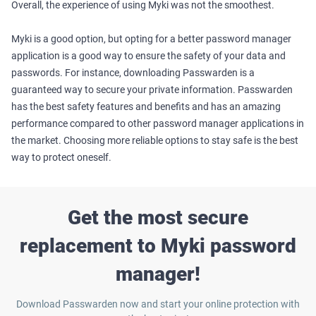
Overall, the experience of using Myki was not the smoothest.
Myki is a good option, but opting for a better password manager
application is a good way to ensure the safety of your data and
passwords. For instance, downloading Passwarden is a
guaranteed way to secure your private information. Passwarden
has the best safety features and benefits and has an amazing
performance compared to other password manager applications in
the market. Choosing more reliable options to stay safe is the best
way to protect oneself.
Get the most secure
replacement to Myki password
manager!
Download Passwarden now and start your online protection with