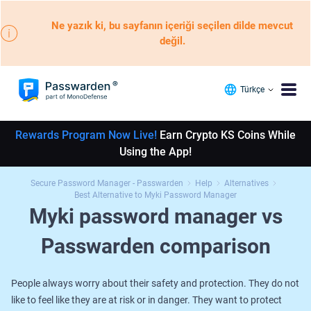
Ne yazık ki, bu sayfanın içeriği seçilen dilde mevcut
değil.
Türkçe
Rewards Program Now Live!
Earn Crypto KS Coins While
Using the App!
Secure Password Manager - Passwarden
Help
Alternatives
Best Alternative to Myki Password Manager
Myki password manager vs
Passwarden comparison
People always worry about their safety and protection. They do not
like to feel like they are at risk or in danger. They want to protect