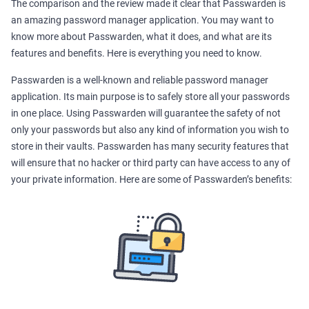
The comparison and the review made it clear that Passwarden is
an amazing password manager application. You may want to
know more about Passwarden, what it does, and what are its
features and benefits. Here is everything you need to know.
Passwarden is a well-known and reliable password manager
application. Its main purpose is to safely store all your passwords
in one place. Using Passwarden will guarantee the safety of not
only your passwords but also any kind of information you wish to
store in their vaults. Passwarden has many security features that
will ensure that no hacker or third party can have access to any of
your private information. Here are some of Passwarden’s benefits: