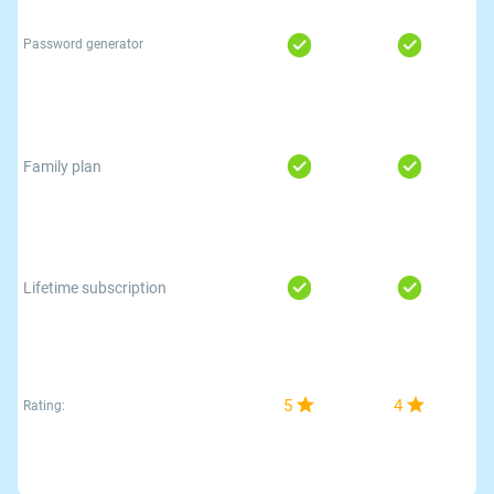
Password generator
Family plan
Lifetime subscription
5
4
Rating: