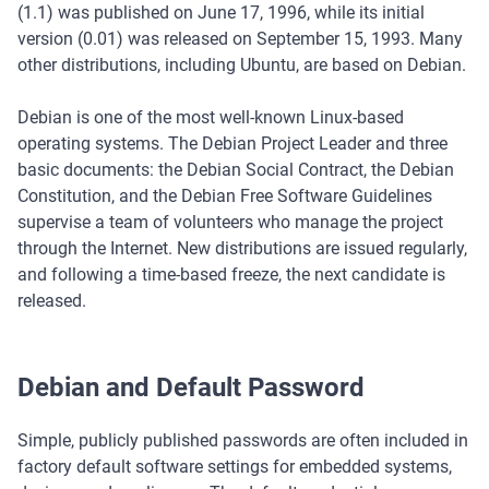
(1.1) was published on June 17, 1996, while its initial
version (0.01) was released on September 15, 1993. Many
other distributions, including Ubuntu, are based on Debian.
Debian is one of the most well-known Linux-based
operating systems. The Debian Project Leader and three
basic documents: the Debian Social Contract, the Debian
Constitution, and the Debian Free Software Guidelines
supervise a team of volunteers who manage the project
through the Internet. New distributions are issued regularly,
and following a time-based freeze, the next candidate is
released.
Debian and Default Password
Simple, publicly published passwords are often included in
factory default software settings for embedded systems,