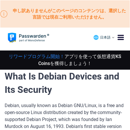
申し訳ありませんがこのページのコンテンツは、選択した
言語では現在ご利用いただけません。
日本語
リワードプログラム開始！
アプリを使って仮想通貨KS
Coinsを獲得しましょう！
What Is Debian Devices and
Its Security
Debian, usually known as Debian GNU/Linux, is a free and
open-source Linux distribution created by the community-
supported Debian Project, which was founded by Ian
Murdock on August 16, 1993. Debian's first stable version