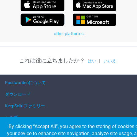
other platforms
これは役に立ちましたか？
|
はい
いいえ
Passwardenについて
ダウンロード
KeepSolidファミリー
ヘルプ
By clicking “Accept All”, you agree to the storing of cookies 
your device to enhance site navigation, analyze site usage, 