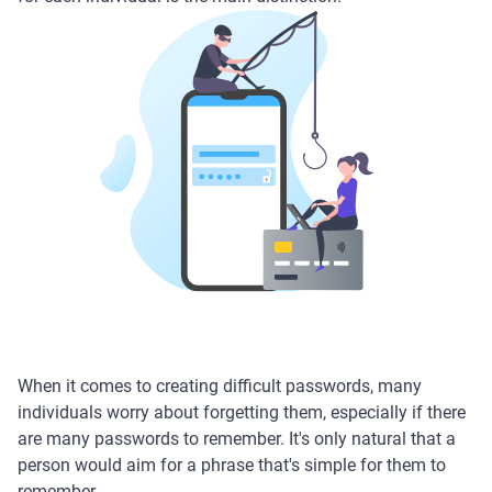
When it comes to creating difficult passwords, many
individuals worry about forgetting them, especially if there
are many passwords to remember. It's only natural that a
person would aim for a phrase that's simple for them to
remember.