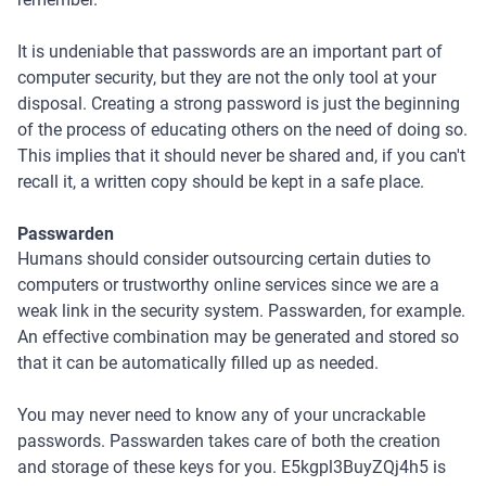
It is undeniable that passwords are an important part of
computer security, but they are not the only tool at your
disposal. Creating a strong password is just the beginning
of the process of educating others on the need of doing so.
This implies that it should never be shared and, if you can't
recall it, a written copy should be kept in a safe place.
Passwarden
Humans should consider outsourcing certain duties to
computers or trustworthy online services since we are a
weak link in the security system. Passwarden, for example.
An effective combination may be generated and stored so
that it can be automatically filled up as needed.
You may never need to know any of your uncrackable
passwords. Passwarden takes care of both the creation
and storage of these keys for you. E5kgpl3BuyZQj4h5 is