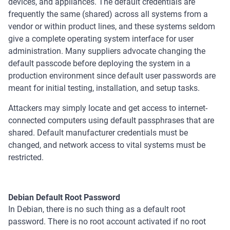
devices, and appliances. The default credentials are
frequently the same (shared) across all systems from a
vendor or within product lines, and these systems seldom
give a complete operating system interface for user
administration. Many suppliers advocate changing the
default passcode before deploying the system in a
production environment since default user passwords are
meant for initial testing, installation, and setup tasks.
Attackers may simply locate and get access to internet-
connected computers using default passphrases that are
shared. Default manufacturer credentials must be
changed, and network access to vital systems must be
restricted.
Debian Default Root Password
In Debian, there is no such thing as a default root
password. There is no root account activated if no root