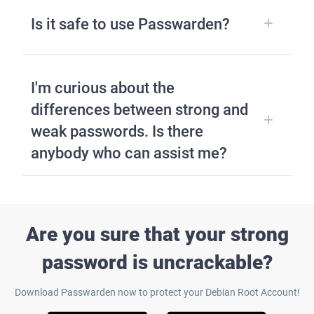
Is it safe to use Passwarden?
I'm curious about the
differences between strong and
weak passwords. Is there
anybody who can assist me?
Are you sure that your strong
password is uncrackable?
Download Passwarden now to protect your Debian Root Account!