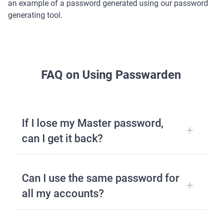
an example of a password generated using our password
generating tool.
FAQ on Using Passwarden
If I lose my Master password,
can I get it back?
Can I use the same password for
all my accounts?