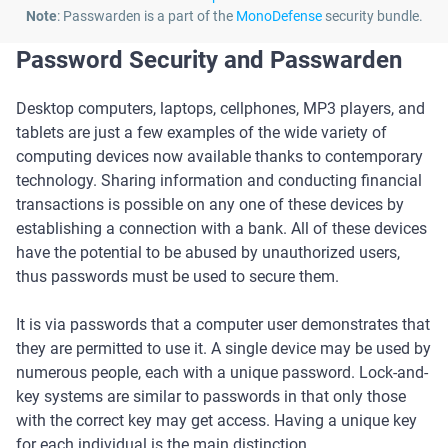
Note
: Passwarden is a part of the
MonoDefense
security bundle.
Password Security and Passwarden
Desktop computers, laptops, cellphones, MP3 players, and
tablets are just a few examples of the wide variety of
computing devices now available thanks to contemporary
technology. Sharing information and conducting financial
transactions is possible on any one of these devices by
establishing a connection with a bank. All of these devices
have the potential to be abused by unauthorized users,
thus passwords must be used to secure them.
It is via passwords that a computer user demonstrates that
they are permitted to use it. A single device may be used by
numerous people, each with a unique password. Lock-and-
key systems are similar to passwords in that only those
with the correct key may get access. Having a unique key
for each individual is the main distinction.