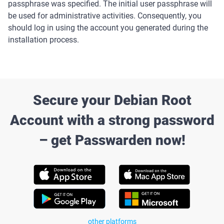
passphrase was specified. The initial user passphrase will
be used for administrative activities. Consequently, you
should log in using the account you generated during the
installation process.
Secure your Debian Root
Account with a strong password
– get Passwarden now!
other platforms