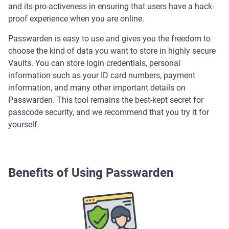
and its pro-activeness in ensuring that users have a hack-
proof experience when you are online.
Passwarden is easy to use and gives you the freedom to
choose the kind of data you want to store in highly secure
Vaults. You can store login credentials, personal
information such as your ID card numbers, payment
information, and many other important details on
Passwarden. This tool remains the best-kept secret for
passcode security, and we recommend that you try it for
yourself.
Benefits of Using Passwarden