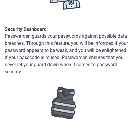
Security Dashboard
Passwarden guards your passwords against possible data
breaches. Through this feature, you will be informed if your
password appears to be weak, and you will be enlightened
if your passcode is reused. Passwarden ensures that you
never let your guard down when it comes to password
security.