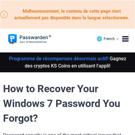
Malheureusement, le contenu de cette page n'est
actuellement pas disponible dans la langue sélectionnée.
French
Programme de récompenses désormais actif!
Gagnez
des cryptos KS Coins en utilisant l'appli!
How to Recover Your
Windows 7 Password You
Forgot?