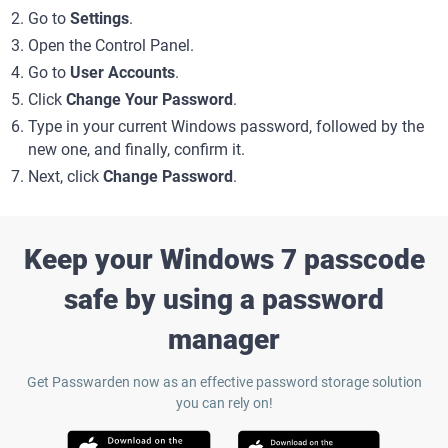
Go to
Settings
.
Open the Control Panel.
Go to
User Accounts
.
Click
Change Your Password
.
Type in your current Windows password, followed by the
new one, and finally, confirm it.
Next, click
Change Password
.
Keep your Windows 7 passcode
safe by using a password
manager
Get Passwarden now as an effective password storage solution
you can rely on!