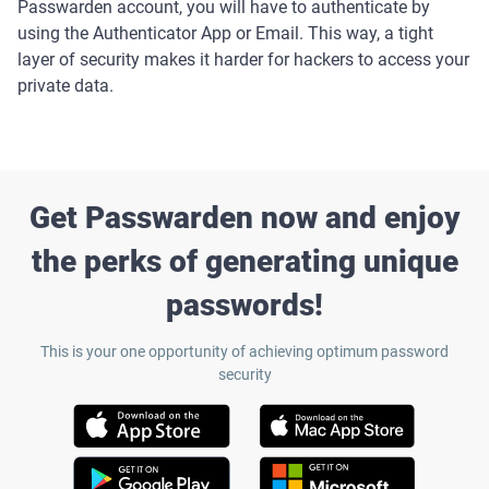
Passwarden account, you will have to authenticate by
using the Authenticator App or Email. This way, a tight
layer of security makes it harder for hackers to access your
private data.
Get Passwarden now and enjoy
the perks of generating unique
passwords!
This is your one opportunity of achieving optimum password
security