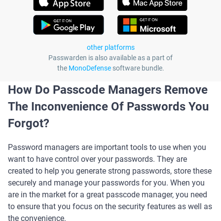
other platforms
Passwarden is also available as a part of
the
MonoDefense
software bundle.
How Do Passcode Managers Remove
The Inconvenience Of Passwords You
Forgot?
Password managers are important tools to use when you
want to have control over your passwords. They are
created to help you generate strong passwords, store these
securely and manage your passwords for you. When you
are in the market for a great passcode manager, you need
to ensure that you focus on the security features as well as
the convenience.