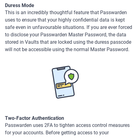
Duress Mode
This is an incredibly thoughtful feature that Passwarden
uses to ensure that your highly confidential data is kept
safe even in unfavourable situations. If you are ever forced
to disclose your Passwarden Master Password, the data
stored in Vaults that are locked using the duress passcode
will not be accessible using the normal Master Password.
Two-Factor Authentication
Passwarden uses 2FA to tighten access control measures
for your accounts. Before getting access to your