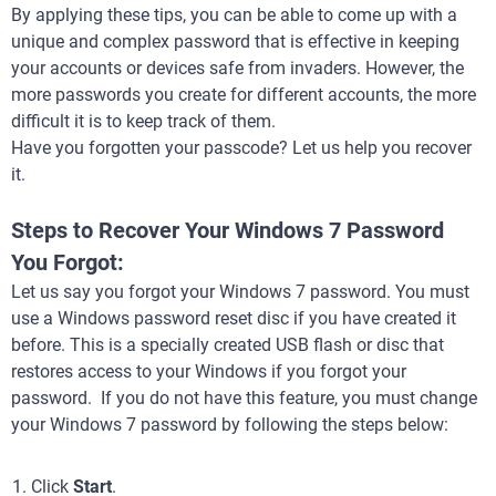
By applying these tips, you can be able to come up with a
unique and complex password that is effective in keeping
your accounts or devices safe from invaders. However, the
more passwords you create for different accounts, the more
difficult it is to keep track of them.
Have you forgotten your passcode? Let us help you recover
it.
Steps to Recover Your Windows 7 Password
You Forgot:
Let us say you forgot your Windows 7 password. You must
use a Windows password reset disc if you have created it
before. This is a specially created USB flash or disc that
restores access to your Windows if you forgot your
password. If you do not have this feature, you must change
your Windows 7 password by following the steps below:
Click
Start
.