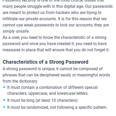
Password security is one of the most critical issues that
many people struggle with in this digital age. Our passwords
are meant to protect us from hackers who are trying to
infiltrate our private accounts. It is for this reason that we
cannot use weak passwords to lock our accounts, they are
simply unsafe.
As a user, you need to know the characteristic of a strong
password and once you have created it, you need to have
measures in place that will ensure that you do not forget it.
Characteristics of a Strong Password
A strong password is unique, it cannot be composed of
phrases that can be deciphered easily or meaningful words
from the dictionary.
It must contain a combination of different special
characters, uppercase, and lowercase letters.
It must be long (at least 10 characters)
It must be randomized, not following a specific pattern.