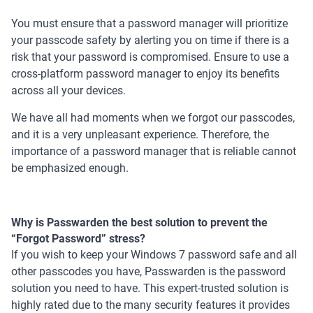
You must ensure that a password manager will prioritize
your passcode safety by alerting you on time if there is a
risk that your password is compromised. Ensure to use a
cross-platform password manager to enjoy its benefits
across all your devices.
We have all had moments when we forgot our passcodes,
and it is a very unpleasant experience. Therefore, the
importance of a password manager that is reliable cannot
be emphasized enough.
Why is Passwarden the best solution to prevent the
“Forgot Password” stress?
If you wish to keep your Windows 7 password safe and all
other passcodes you have, Passwarden is the password
solution you need to have. This expert-trusted solution is
highly rated due to the many security features it provides