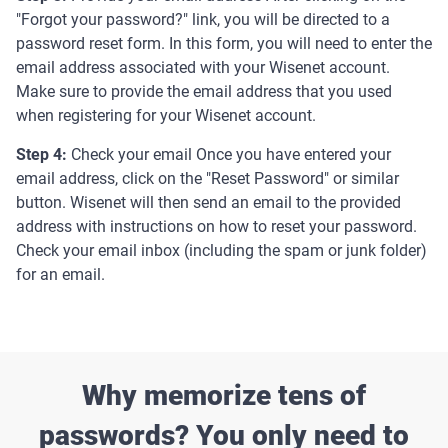
"Forgot your password?" link, you will be directed to a
password reset form. In this form, you will need to enter the
email address associated with your Wisenet account.
Make sure to provide the email address that you used
when registering for your Wisenet account.
Step 4:
Check your email Once you have entered your
email address, click on the "Reset Password" or similar
button. Wisenet will then send an email to the provided
address with instructions on how to reset your password.
Check your email inbox (including the spam or junk folder)
for an email.
Why memorize tens of
passwords? You only need to