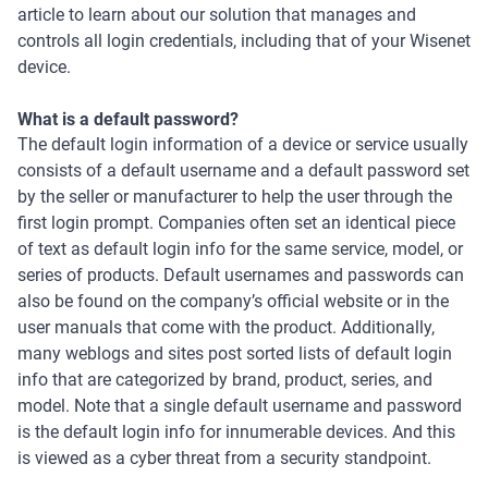
article to learn about our solution that manages and
controls all login credentials, including that of your Wisenet
device.
What is a default password?
The default login information of a device or service usually
consists of a default username and a default password set
by the seller or manufacturer to help the user through the
first login prompt. Companies often set an identical piece
of text as default login info for the same service, model, or
series of products. Default usernames and passwords can
also be found on the company’s official website or in the
user manuals that come with the product. Additionally,
many weblogs and sites post sorted lists of default login
info that are categorized by brand, product, series, and
model. Note that a single default username and password
is the default login info for innumerable devices. And this
is viewed as a cyber threat from a security standpoint.