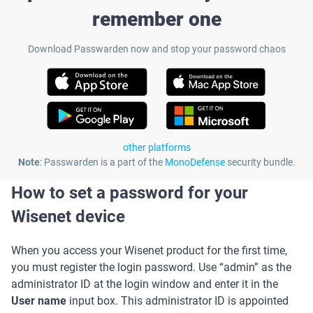
remember one
Download Passwarden now and stop your password chaos
other platforms
Note
: Passwarden is a part of the
MonoDefense
security bundle.
How to set a password for your
Wisenet device
When you access your Wisenet product for the first time,
you must register the login password. Use “admin” as the
administrator ID at the login window and enter it in the
User name
input box. This administrator ID is appointed