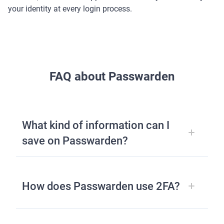
your identity at every login process.
FAQ about Passwarden
What kind of information can I
save on Passwarden?
How does Passwarden use 2FA?