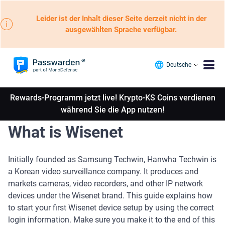
Leider ist der Inhalt dieser Seite derzeit nicht in der
ausgewählten Sprache verfügbar.
Deutsche
Rewards-Programm jetzt live! Krypto-KS Coins verdienen
während Sie die App nutzen!
What is Wisenet
Initially founded as Samsung Techwin, Hanwha Techwin is
a Korean video surveillance company. It produces and
markets cameras, video recorders, and other IP network
devices under the Wisenet brand. This guide explains how
to start your first Wisenet device setup by using the correct
login information. Make sure you make it to the end of this