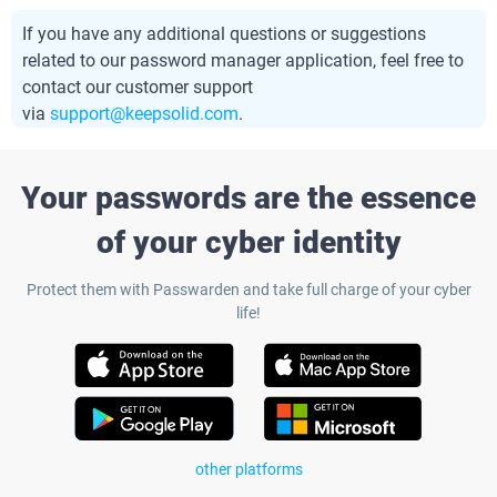
If you have any additional questions or suggestions
related to our password manager application, feel free to
contact our customer support
via
support@keepsolid.com
.
Your passwords are the essence
of your cyber identity
Protect them with Passwarden and take full charge of your cyber
life!
other platforms