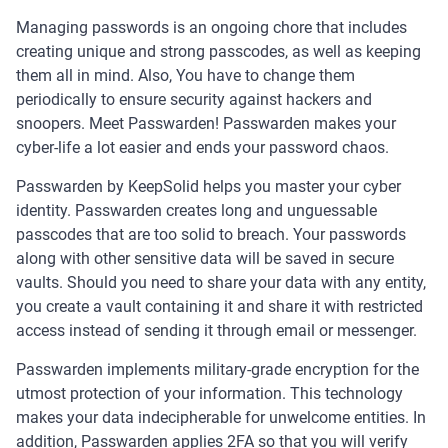
Managing passwords is an ongoing chore that includes
creating unique and strong passcodes, as well as keeping
them all in mind. Also, You have to change them
periodically to ensure security against hackers and
snoopers. Meet Passwarden! Passwarden makes your
cyber-life a lot easier and ends your password chaos.
Passwarden by KeepSolid helps you master your cyber
identity. Passwarden creates long and unguessable
passcodes that are too solid to breach. Your passwords
along with other sensitive data will be saved in secure
vaults. Should you need to share your data with any entity,
you create a vault containing it and share it with restricted
access instead of sending it through email or messenger.
Passwarden implements military-grade encryption for the
utmost protection of your information. This technology
makes your data indecipherable for unwelcome entities. In
addition, Passwarden applies 2FA so that you will verify