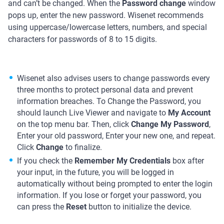
and can’t be changed. When the
Password change
window
pops up, enter the new password. Wisenet recommends
using uppercase/lowercase letters, numbers, and special
characters for passwords of 8 to 15 digits.
Wisenet also advises users to change passwords every
three months to protect personal data and prevent
information breaches. To Change the Password, you
should launch Live Viewer and navigate to
My Account
on the top menu bar. Then, click
Change My Password
,
Enter your old password, Enter your new one, and repeat.
Click
Change
to finalize.
If you check the
Remember My Credentials
box after
your input, in the future, you will be logged in
automatically without being prompted to enter the login
information. If you lose or forget your password, you
can press the
Reset
button to initialize the device.