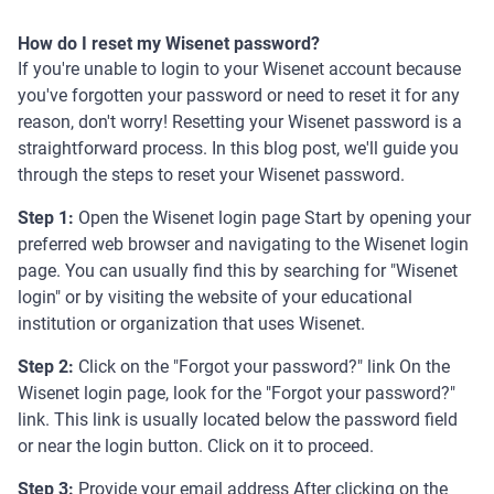
How do I reset my Wisenet password?
If you're unable to login to your Wisenet account because
you've forgotten your password or need to reset it for any
reason, don't worry! Resetting your Wisenet password is a
straightforward process. In this blog post, we'll guide you
through the steps to reset your Wisenet password.
Step 1:
Open the Wisenet login page Start by opening your
preferred web browser and navigating to the Wisenet login
page. You can usually find this by searching for "Wisenet
login" or by visiting the website of your educational
institution or organization that uses Wisenet.
Step 2:
Click on the "Forgot your password?" link On the
Wisenet login page, look for the "Forgot your password?"
link. This link is usually located below the password field
or near the login button. Click on it to proceed.
Step 3:
Provide your email address After clicking on the