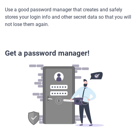
Use a good password manager that creates and safely
stores your login info and other secret data so that you will
not lose them again.
Get a password manager!