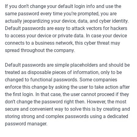
If you don’t change your default login info and use the
same password every time you’re prompted, you are
actually jeopardizing your device, data, and cyber identity.
Default passwords are easy to attack vectors for hackers
to access your device or private data. In case your device
connects to a business network, this cyber threat may
spread throughout the company.
Default passwords are simple placeholders and should be
treated as disposable pieces of information, only to be
changed to functional passwords. Some companies
enforce this change by asking the user to take action after
the first login. In that case, the user cannot proceed if they
don’t change the password right then. However, the most
secure and convenient way to solve this is by creating and
storing strong and complex passwords using a dedicated
password manager.