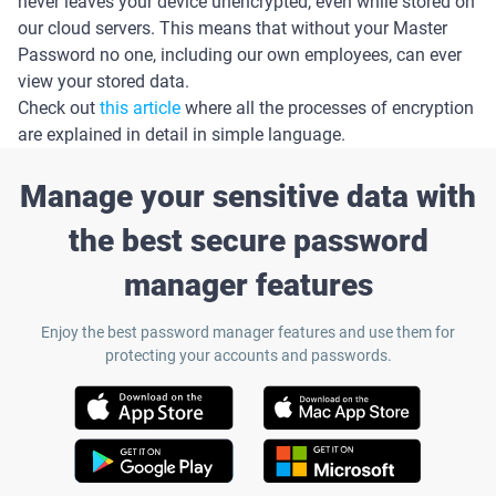
never leaves your device unencrypted, even while stored on
our cloud servers. This means that without your Master
Password no one, including our own employees, can ever
view your stored data.
Check out
this article
where all the processes of encryption
are explained in detail in simple language.
Manage your sensitive data with
the best secure password
manager features
Enjoy the best password manager features and use them for
protecting your accounts and passwords.