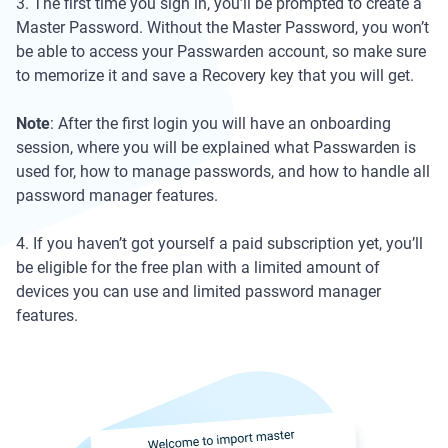
3. The first time you sign in, you’ll be prompted to create a
Master Password. Without the Master Password, you won’t
be able to access your Passwarden account, so make sure
to memorize it and save a Recovery key that you will get.
Note
: After the first login you will have an onboarding
session, where you will be explained what Passwarden is
used for, how to manage passwords, and how to handle all
password manager features.
4. If you haven’t got yourself a paid subscription yet, you’ll
be eligible for the free plan with a limited amount of
devices you can use and limited password manager
features.