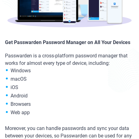
Get Passwarden Password Manager on All Your Devices
Passwarden is a cross-platform password manager that
works for almost every type of device, including:
Windows
macOS
iOS
Android
Browsers
Web app
Moreover, you can handle passwords and sync your data
between your devices, so Passwarden can be used for any