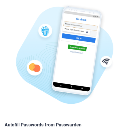
Autofill Passwords from Passwarden