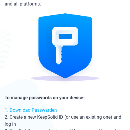
and all platforms.
To manage passwords on your device:
1.
Download Passwarden
2. Create a new KeepSolid ID (or use an existing one) and
log in