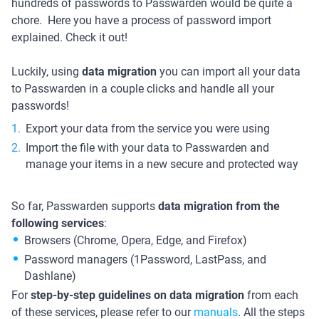
hundreds of passwords to Passwarden would be quite a
chore. Here you have a process of password import
explained. Check it out!
Luckily, using
data migration
you can import all your data
to Passwarden in a couple clicks and handle all your
passwords!
Export your data from the service you were using
Import the file with your data to Passwarden and
manage your items in a new secure and protected way
So far, Passwarden supports
data migration from the
following services
:
Browsers (Chrome, Opera, Edge, and Firefox)
Password managers (1Password, LastPass, and
Dashlane)
For
step-by-step guidelines on data migration
from each
of these services, please refer to our
manuals
. All the steps