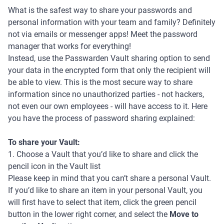
What is the safest way to share your passwords and
personal information with your team and family? Definitely
not via emails or messenger apps! Meet the password
manager that works for everything!
Instead, use the Passwarden Vault sharing option to send
your data in the encrypted form that only the recipient will
be able to view. This is the most secure way to share
information since no unauthorized parties - not hackers,
not even our own employees - will have access to it. Here
you have the process of password sharing explained:
To share your Vault:
1. Choose a Vault that you’d like to share and click the
pencil icon in the Vault list
Please keep in mind that you can’t share a personal Vault.
If you’d like to share an item in your personal Vault, you
will first have to select that item, click the green pencil
button in the lower right corner, and select the
Move to