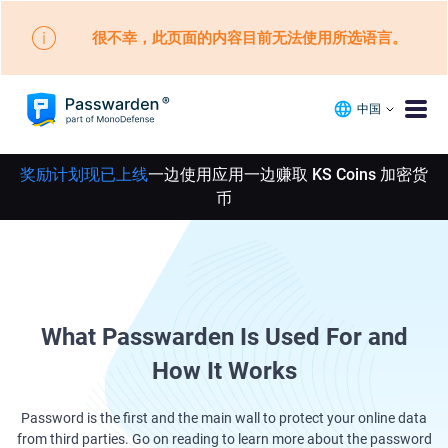
很不幸，此页面的内容目前无法使用所选语言。
中国
奖励计划现已上线
一边使用应用一边赚取 KS Coins 加密货
币
What Passwarden Is Used For and
How It Works
Password is the first and the main wall to protect your online data
from third parties. Go on reading to learn more about the password