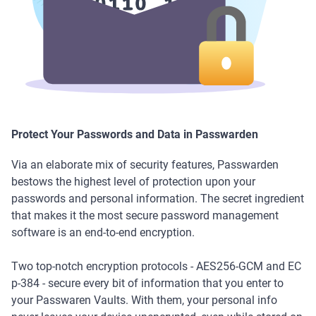
Protect Your Passwords and Data in Passwarden
Via an elaborate mix of security features, Passwarden
bestows the highest level of protection upon your
passwords and personal information. The secret ingredient
that makes it the most secure password management
software is an end-to-end encryption.
Two top-notch encryption protocols - AES256-GCM and EC
p-384 - secure every bit of information that you enter to
your Passwaren Vaults. With them, your personal info