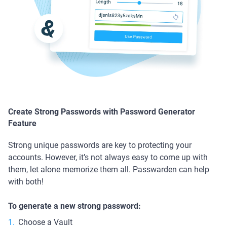
Create Strong Passwords with Password Generator
Feature
Strong unique passwords are key to protecting your
accounts. However, it’s not always easy to come up with
them, let alone memorize them all. Passwarden can help
with both!
To generate a new strong password:
Choose a Vault