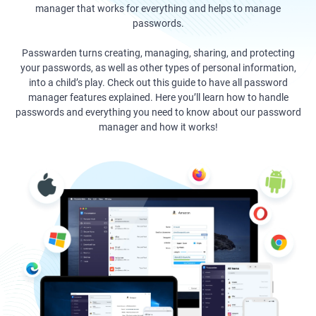
manager that works for everything and helps to manage
passwords.
Passwarden turns creating, managing, sharing, and protecting
your passwords, as well as other types of personal information,
into a child’s play. Check out this guide to have all password
manager features explained. Here you’ll learn how to handle
passwords and everything you need to know about our password
manager and how it works!