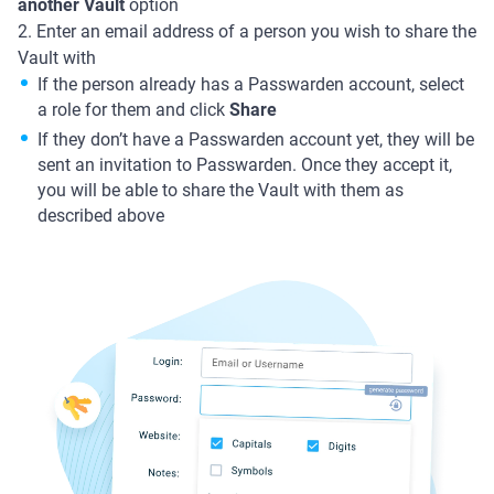
another Vault
option
2. Enter an email address of a person you wish to share the
Vault with
If the person already has a Passwarden account, select
a role for them and click
Share
If they don’t have a Passwarden account yet, they will be
sent an invitation to Passwarden. Once they accept it,
you will be able to share the Vault with them as
described above