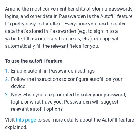
Among the most convenient benefits of storing passwords,
logins, and other data in Passwarden is the Autofill feature.
It’s pretty easy to handle it. Every time you need to enter
data that’s stored in Passwarden (e.g. to sign in to a
website, fill account creation fields, etc.), our app will
automatically fill the relevant fields for you.
To use the autofill feature
:
Enable autofill in Passwarden settings
Follow the instructions to configure autofill on your
device
Now when you are prompted to enter your password,
login, or what have you, Passwarden will suggest
relevant autofill options
Visit
this page
to see more details about the Autofill feature
explained.