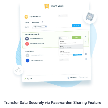
Transfer Data Securely via Passwarden Sharing Feature