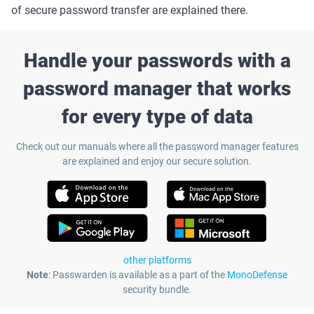
of secure password transfer are explained there.
Handle your passwords with a
password manager that works
for every type of data
Check out our manuals where all the password manager features
are explained and enjoy our secure solution.
other platforms
Note
: Passwarden is available as a part of the
MonoDefense
security bundle.