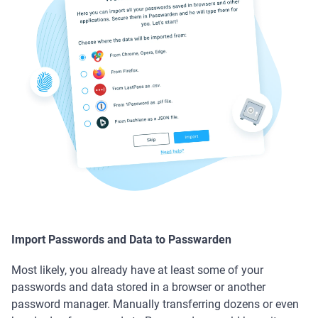
Import Passwords and Data to Passwarden
Most likely, you already have at least some of your
passwords and data stored in a browser or another
password manager. Manually transferring dozens or even