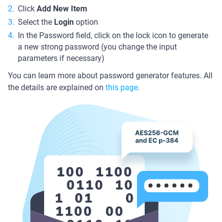
Click
Add New Item
Select the
Login
option
In the Password field, click on the lock icon to generate
a new strong password (you change the input
parameters if necessary)
You can learn more about password generator features. All
the details are explained on
this page
.