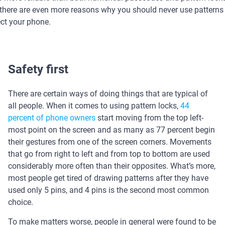
, there are even more reasons why you should never use patterns
ect your phone.
Safety first
There are certain ways of doing things that are typical of
all people. When it comes to using pattern locks,
44
percent of phone owners
start moving from the top left-
most point on the screen and as many as 77 percent begin
their gestures from one of the screen corners. Movements
that go from right to left and from top to bottom are used
considerably more often than their opposites. What’s more,
most people get tired of drawing patterns after they have
used only 5 pins, and 4 pins is the second most common
choice.
To make matters worse, people in general were found to be