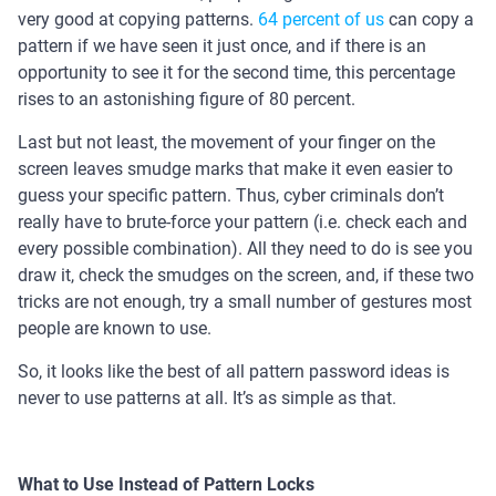
very good at copying patterns.
64 percent of us
can copy a
pattern if we have seen it just once, and if there is an
opportunity to see it for the second time, this percentage
rises to an astonishing figure of 80 percent.
Last but not least, the movement of your finger on the
screen leaves smudge marks that make it even easier to
guess your specific pattern. Thus, cyber criminals don’t
really have to brute-force your pattern (i.e. check each and
every possible combination). All they need to do is see you
draw it, check the smudges on the screen, and, if these two
tricks are not enough, try a small number of gestures most
people are known to use.
So, it looks like the best of all pattern password ideas is
never to use patterns at all. It’s as simple as that.
What to Use Instead of Pattern Locks