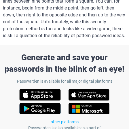
lines between nine points that form a square. You can, for
instance, begin from the middle point, then go left, then
down, then right to the opposite edge and then up to the very
end of the square. Unfortunately, while this security
protection method is fun and looks like a video game, there
is still a question of the reliability of pattern password ideas.
Generate and save your
passwords in the blink of an eye!
Passwarden is available for all major digital platforms
other platforms
Passwarden is also available as a part of