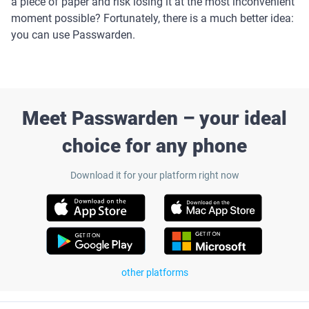
a piece of paper and risk losing it at the most inconvenient
moment possible? Fortunately, there is a much better idea:
you can use Passwarden.
Meet Passwarden – your ideal
choice for any phone
Download it for your platform right now
other platforms