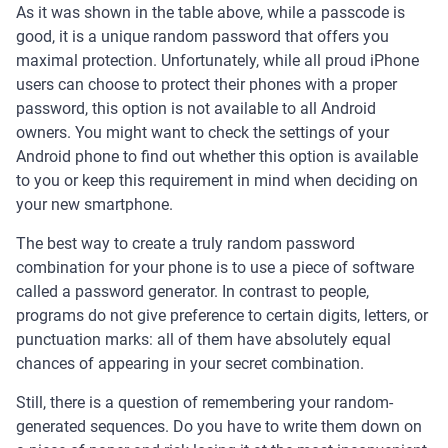
As it was shown in the table above, while a passcode is
good, it is a unique random password that offers you
maximal protection. Unfortunately, while all proud iPhone
users can choose to protect their phones with a proper
password, this option is not available to all Android
owners. You might want to check the settings of your
Android phone to find out whether this option is available
to you or keep this requirement in mind when deciding on
your new smartphone.
The best way to create a truly random password
combination for your phone is to use a piece of software
called a password generator. In contrast to people,
programs do not give preference to certain digits, letters, or
punctuation marks: all of them have absolutely equal
chances of appearing in your secret combination.
Still, there is a question of remembering your random-
generated sequences. Do you have to write them down on