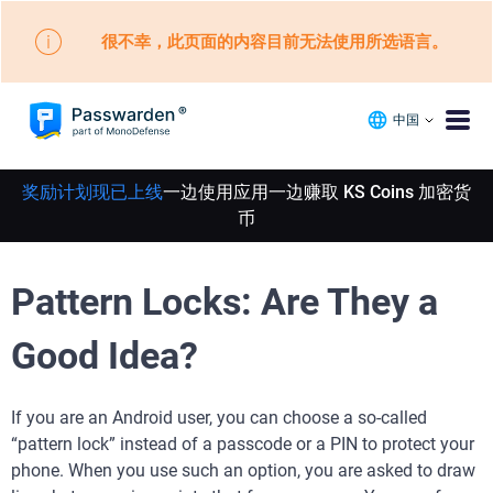
很不幸，此页面的内容目前无法使用所选语言。
中国
奖励计划现已上线
一边使用应用一边赚取 KS Coins 加密货
币
Pattern Locks: Are They a
Good Idea?
If you are an Android user, you can choose a so-called
“pattern lock” instead of a passcode or a PIN to protect your
phone. When you use such an option, you are asked to draw