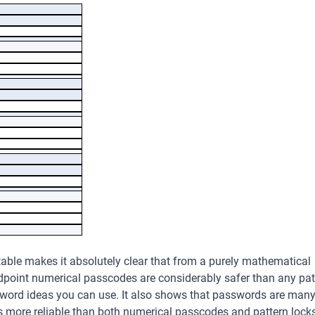
Password
4
1,624
10,000
26,873,856
5
7,152
100,000
1,934,917,632
6
26,016
1,000,000
139,314,000,000
7
72,912
10,000,000
,030,613,000,000
8
140,704
100,000,000
,204,136,000,000
9
140,704
1,000,000,000
998,697,814,000,
table makes it absolutely clear that from a purely mathematical
000
dpoint numerical passcodes are considerably safer than any pat
word ideas you can use. It also shows that passwords are man
s more reliable than both numerical passcodes and pattern locks