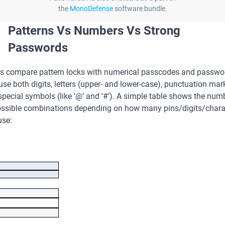
the
MonoDefense
software bundle.
Patterns Vs Numbers Vs Strong
Passwords
us compare pattern locks with numerical passcodes and passwo
use both digits, letters (upper- and lower-case), punctuation mar
pecial symbols (like ‘@’ and ‘#’). A simple table shows the num
ossible combinations depending on how many pins/digits/chara
use:
mber of used 
Number of 
/digits/character
combinations
s
Pattern lock
erical passcode