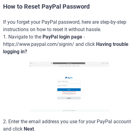
How to Reset PayPal Password
If you forget your PayPal password, here are step-by-step
instructions on how to reset it without hassle.
1. Navigate to the
PayPal login page
-
https://www.paypal.com/signin/ and click
Having trouble
logging in?
2. Enter the email address you use for your PayPal account
and click
Next
.