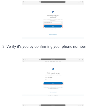
3. Verify it’s you by confirming your phone number.