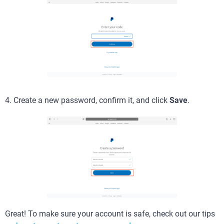
4. Create a new password, confirm it, and click
Save
.
Great! To make sure your account is safe, check out our tips