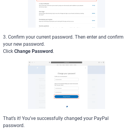
3. Confirm your current password. Then enter and confirm
your new password.
Click
Change Password
.
That’s it! You’ve successfully changed your PayPal
password.