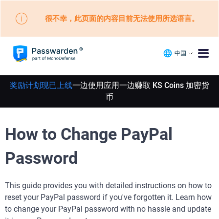
很不幸，此页面的内容目前无法使用所选语言。
中国
奖励计划现已上线
一边使用应用一边赚取 KS Coins 加密货
币
How to Change PayPal
Password
This guide provides you with detailed instructions on how to
reset your PayPal password if you've forgotten it. Learn how
to change your PayPal password with no hassle and update