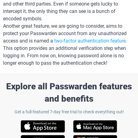
and other third parties. Even if someone gets lucky to
intercept it, the only thing they can see is a bunch of
encoded symbols.
Another great feature, we are going to consider, aims to
protect your Passwarden account from any unauthorized
access and is named a
two-factor authentication feature
.
This option provides an additional verification step when
logging in. From now on, knowing password alone is no
longer enough to pass the authentication check!
Explore all Passwarden features
and benefits
Get a full-featured 7-day free trial to check everything out!