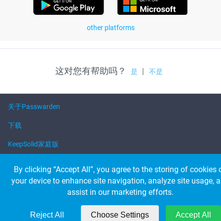
other platforms
这对您有帮助吗？
|
是
不是
关于Passwarden
下载
KeepSolid家庭版
帮助
By clicking “Accept All”, you agree to the storing of cookies 
your device to enhance site navigation, analyze site usage, 
assist in our marketing efforts.
© 2026 KeepSolid Inc. 保留所有权利。
所有产品名称、徽标和品牌都是其各自所有者的财产
美国347 第五大道套房1402-419 New York，NY，10016
Reject All
Choose Settings
Accept All