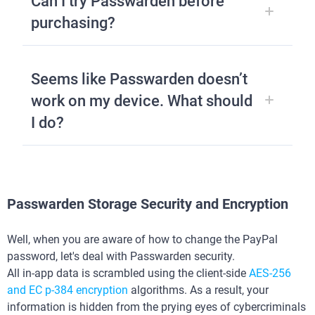
Can I try Passwarden before
purchasing?
Seems like Passwarden doesn’t
work on my device. What should
I do?
Passwarden Storage Security and Encryption
Well, when you are aware of how to change the PayPal
password, let's deal with Passwarden security.
All in-app data is scrambled using the client-side
AES-256
and ЕС р-384 encryption
algorithms. As a result, your
information is hidden from the prying eyes of cybercriminals