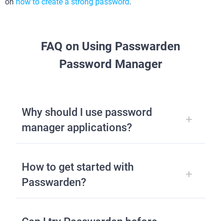
on
how to create a strong password
.
FAQ on Using Passwarden
Password Manager
Why should I use password
manager applications?
How to get started with
Passwarden?