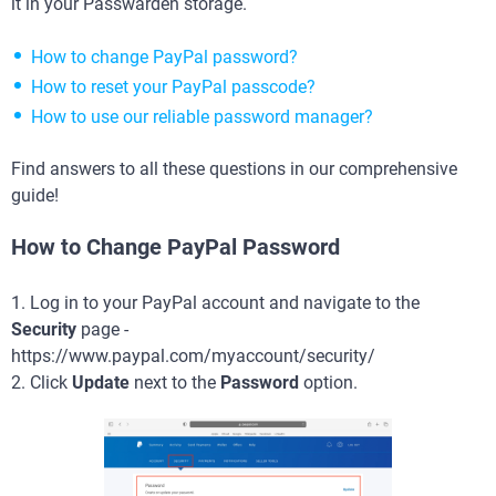
it in your Passwarden storage.
How to change PayPal password?
How to reset your PayPal passcode?
How to use our reliable password manager?
Find answers to all these questions in our comprehensive
guide!
How to Change PayPal Password
1. Log in to your PayPal account and navigate to the
Security
page -
https://www.paypal.com/myaccount/security/
2. Click
Update
next to the
Password
option.