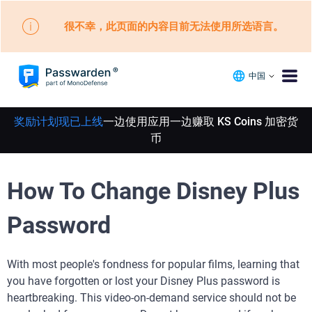
很不幸，此页面的内容目前无法使用所选语言。
中国
奖励计划现已上线
一边使用应用一边赚取 KS Coins 加密货
币
How To Change Disney Plus
Password
With most people's fondness for popular films, learning that
you have forgotten or lost your Disney Plus password is
heartbreaking. This video-on-demand service should not be