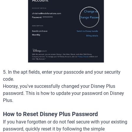
5. In the apt fields, enter your passcode and your security
code.
Hooray, you've successfully changed your Disney Plus
password. This is how to update your password on Disney
Plus.
How to Reset Disney Plus Password
If you have forgotten or do not feel secure with your existing
password, quickly reset it by following the simple