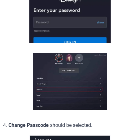
4.
Change Passcode
should be selected.