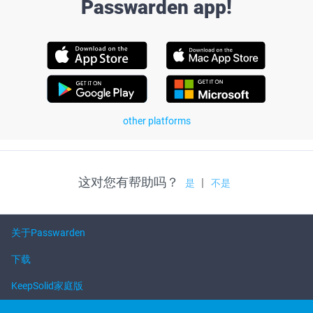
Passwarden app!
other platforms
这对您有帮助吗？
|
是
不是
关于Passwarden
下载
KeepSolid家庭版
帮助