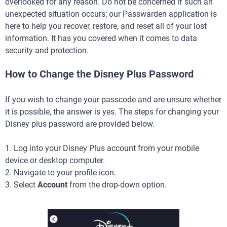
overlooked for any reason. Do not be concerned if such an
unexpected situation occurs; our Passwarden application is
here to help you recover, restore, and reset all of your lost
information. It has you covered when it comes to data
security and protection.
How to Change the Disney Plus Password
If you wish to change your passcode and are unsure whether
it is possible, the answer is yes. The steps for changing your
Disney plus password are provided below.
1. Log into your Disney Plus account from your mobile
device or desktop computer.
2. Navigate to your profile icon.
3. Select
Account
from the drop-down option.