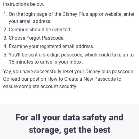
instructions below.
On the login page of the Disney Plus app or website, enter
your email address.
Continue should be selected.
Choose Forgot Passcode.
Examine your registered email address.
You'll be sent a six-digit passcode, which could take up to
15 minutes to arrive in your inbox.
Yay, you have successfully reset your Disney plus passcode.
Go read our post on How to Create a New Passcode to
ensure complete account security.
For all your data safety and
storage, get the best